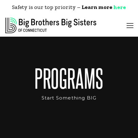
Safety is our top priority –
Learn more
here
PROGRAMS
Start Something BIG