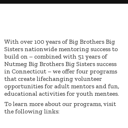
With over 100 years of Big Brothers Big
Sisters nationwide mentoring success to
build on – combined with 51 years of
Nutmeg Big Brothers Big Sisters success
in Connecticut – we offer four programs
that create lifechanging volunteer
opportunities for adult mentors and fun,
educational activities for youth mentees.
To learn more about our programs, visit
the following links: