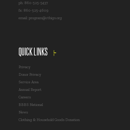
ph: 860-525-5437
fx: 860-525-4609
email:
program@ctbigs.org
QUICK LINKS
Privacy
Donor Privacy
Service Area
Annual Report
Careers
BBBS National
News
Clothing & Household Goods Donation