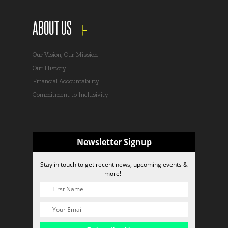
ABOUT US
Our Vision, Our Mission
Our History
Financial Accountability
Commitment to Inclusivity
Newsletter Signup
Stay in touch to get recent news, upcoming events &
more!