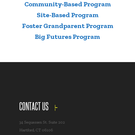
Community-Based Program
Site-Based Program
Foster Grandparent Program
Big Futures Program
CONTACT US
34 Sequassen St. Suite 202
Hartford, CT 06106