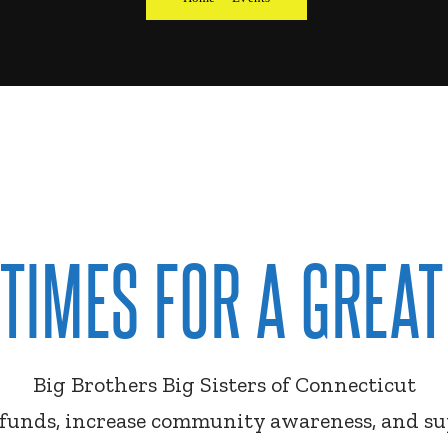
 TIMES FOR A GREAT
Big Brothers Big Sisters of Connecticut
e funds, increase community awareness, and s