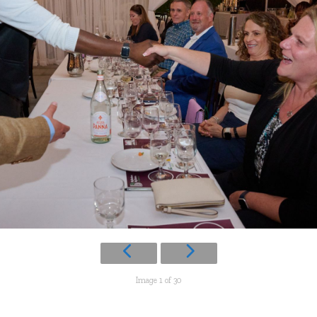
Image 1 of 30