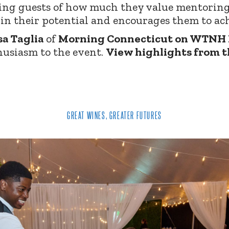
ing guests of how much they value mentorin
in their potential and encourages them to ach
sa Taglia
of
Morning Connecticut on WTNH
usiasm to the event.
View highlights from t
GREAT WINES, GREATER FUTURES