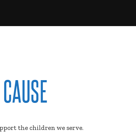
 CAUSE
upport the children we serve.