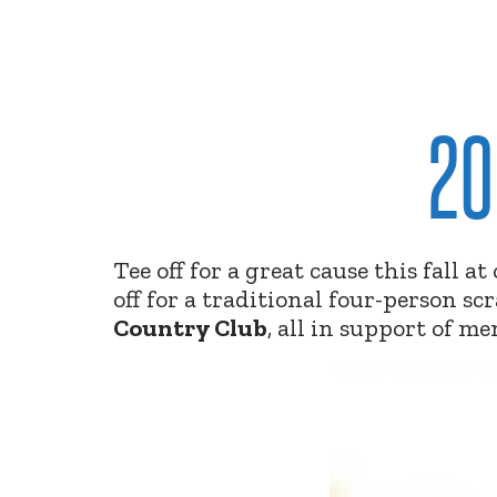
20
Tee off for a great cause this fall a
off for a traditional four-person s
Country Club
,
all in support of me