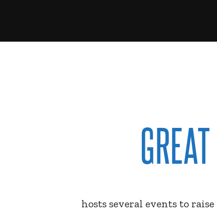
GREAT
hosts several events to rais