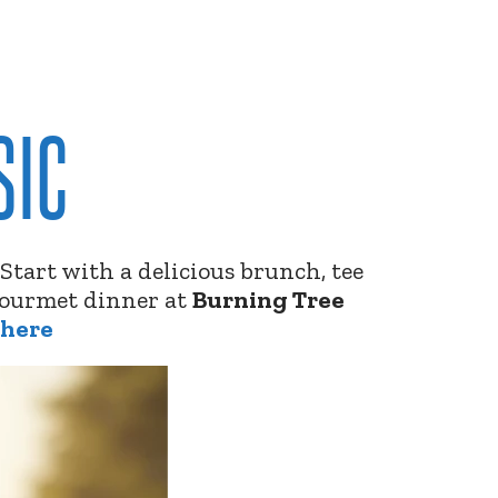
SIC
. Start with a delicious brunch, tee
 gourmet dinner at
Burning Tree
 here