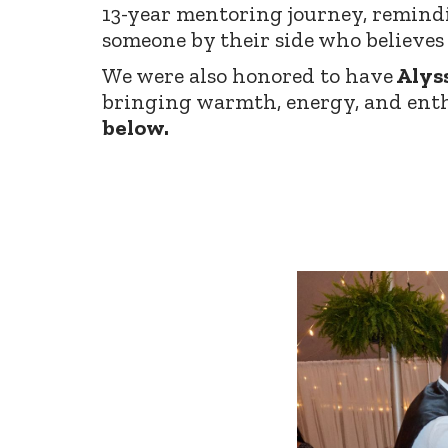
13-year mentoring journey, remind
someone by their side who believes 
We were also honored to have
Alys
bringing warmth, energy, and enth
below.