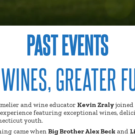
PAST EVENTS
 WINES, GREATER F
elier and wine educator
Kevin
Zraly
joined
experience featuring exceptional wines, delic
necticut youth.
ening came when
Big Brother Alex Beck
and
L