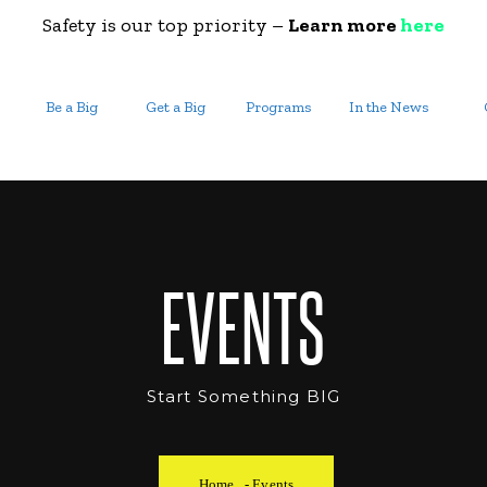
Safety is our top priority –
Learn more
here
Be a Big
Get a Big
Programs
In the News
EVENTS
Start Something BIG
Home
-
Events