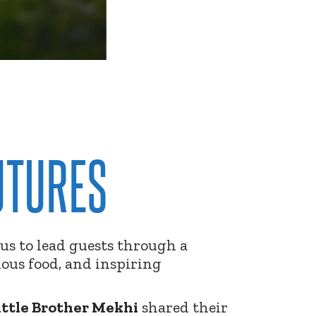
UTURES
us to lead guests through a
ious food, and inspiring
ittle Brother Mekhi
shared their