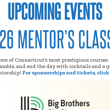
UPCOMING EVENTS
26 MENTOR’S CLAS
t one of Connecticut’s most prestigious courses
cramble, and end the day with cocktails and a
ntorship!
For sponsorships and tickets, click