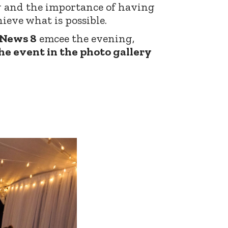
g and the importance of having
ieve what is possible.
 News 8
emcee the evening,
he event in the photo gallery