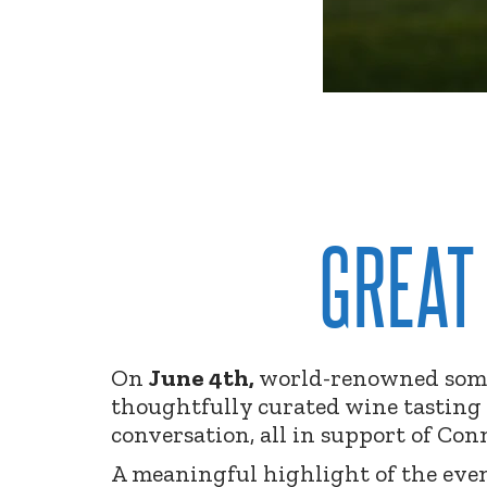
GREAT
On
June 4th,
world-renowned somm
thoughtfully curated wine tasting 
conversation, all in support of Con
A meaningful highlight of the ev