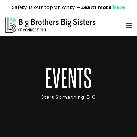
Safety is our top priority –
Learn more
here
EVENTS
Start Something BIG