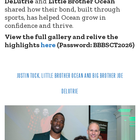
DeLutrie
and
Little Brother Ocean
shared how their bond, built through
sports, has helped Ocean grow in
confidence and thrive.
View the full gallery and relive the
highlights
here
(Password: BBBSCT2026)
JUSTIN TUCK, LITTLE BROTHER OCEAN AND BIG BROTHER JOE
DELUTRIE