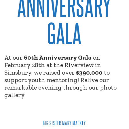
ANNIVERSARY
GALA
At our
60th Anniversary Gala
on
February 28th at the Riverview in
Simsbury, we raised over
$390,000
to
support youth mentoring! Relive our
remarkable evening through our photo
gallery.
BIG SISTER MARY MACKEY