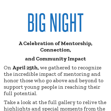
BIG NIGHT
A Celebration of Mentorship,
Connection,
and Community Impact
On
April 25th,
we gathered to recognize
the incredible impact of mentoring and
honor those who go above and beyond to
support young people in reaching their
full potential.
Take a look at the full gallery to relive the
highlights and special moments from the