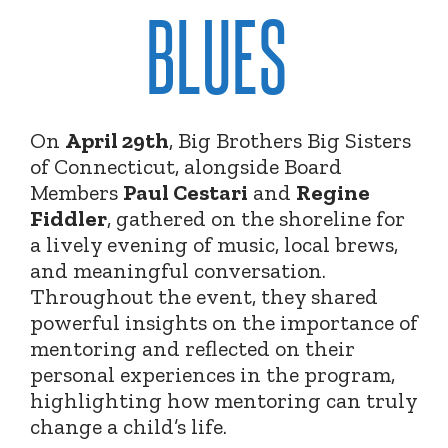
BLUES
On
April 29th
, Big Brothers Big Sisters
of Connecticut, alongside Board
Members
Paul Cestari
and
Regine
Fiddler
, gathered on the shoreline for
a lively evening of music, local brews,
and meaningful conversation.
Throughout the event, they shared
powerful insights on the importance of
mentoring and reflected on their
personal experiences in the program,
highlighting how mentoring can truly
change a child’s life.