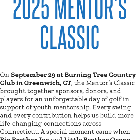
2025 MENTOR’S
CLASSIC
On
September 29 at Burning Tree Country
Club in Greenwich, CT
, the Mentor’s Classic
brought together sponsors, donors, and
players for an unforgettable day of golf in
support of youth mentorship. Every swing
and every contribution helps us build more
life-changing connections across
Connecticut. A special moment came when
Big Brother Joe
and
Little Brother Ocean
,