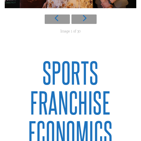
Image 1 of 30
SPORTS
FRANCHISE
ECONOMICS