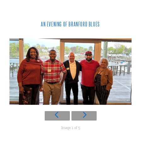
AN EVENING OF BRANFORD BLUES
Image 1 of 5