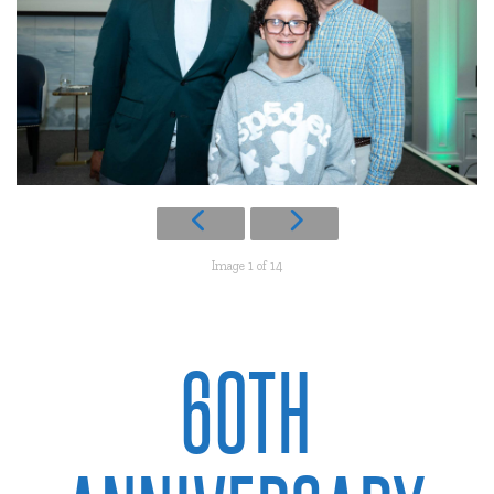
Image 1 of 14
60TH