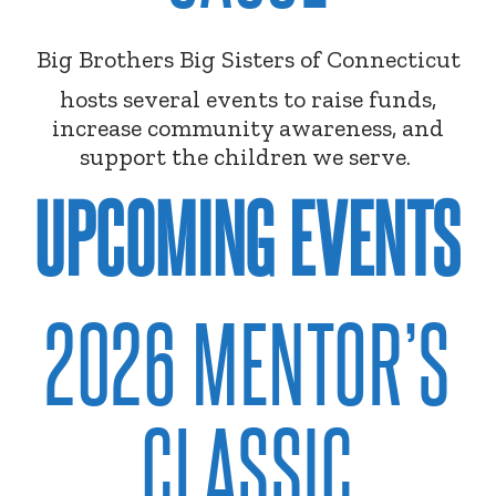
Big Brothers Big Sisters of Connecticut
hosts several events to raise funds,
increase community awareness, and
support the children we serve.
UPCOMING EVENTS
2026 MENTOR’S
CLASSIC