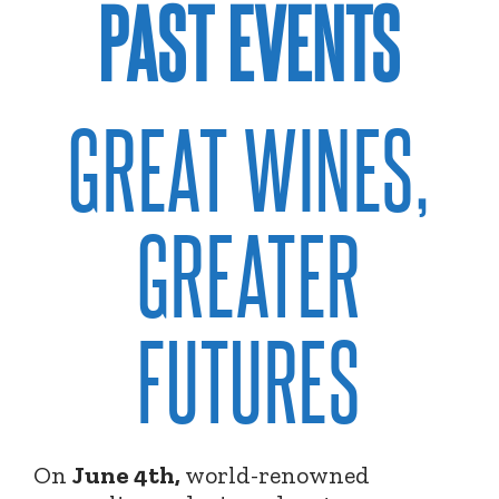
PAST EVENTS
GREAT WINES,
GREATER
FUTURES
On
June 4th,
world-renowned