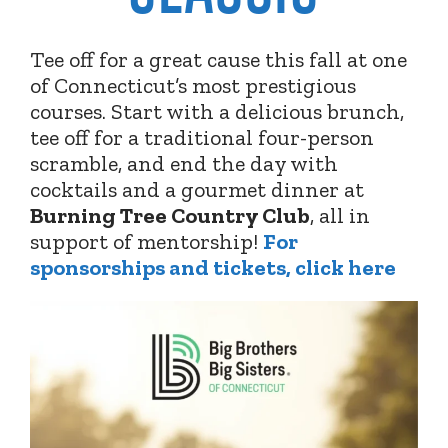
Tee off for a great cause this fall at one
of Connecticut’s most prestigious
courses. Start with a delicious brunch,
tee off for a traditional four-person
scramble, and end the day with
cocktails and a gourmet dinner at
Burning Tree Country Club
,
all in
support of mentorship!
For
sponsorships and tickets, click here