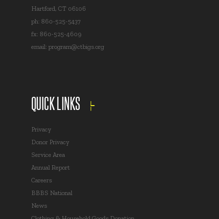
Hartford, CT 06106
ph: 860-525-5437
fx: 860-525-4609
email:
program@ctbigs.org
QUICK LINKS
Privacy
Donor Privacy
Service Area
Annual Report
Careers
BBBS National
News
Clothing & Household Goods Donation