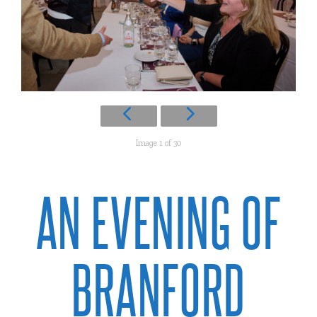
Image 1 of 30
AN EVENING OF
BRANFORD