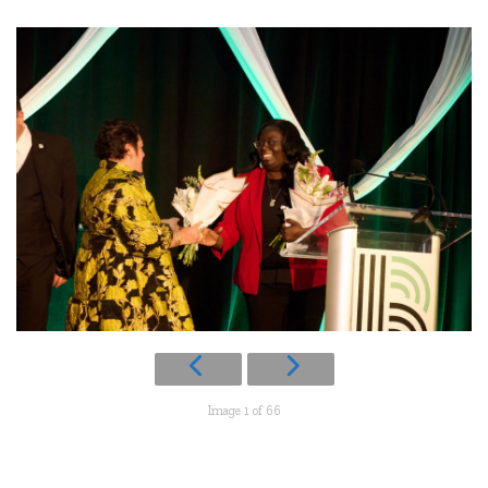
Image 1 of 66