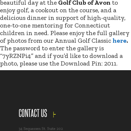
beautiful day at the
Golf Club of Avon
to
enjoy golf, a cookout on the course, and a
delicious dinner in support of high-quality,
one-to-one mentoring for Connecticut
children in need. Please enjoy the full gallery
of photos from our Annual Golf Classic
here
.
The password to enter the gallery is
“7yRZNPi4” and if you’d like to download a
photo, please use the Download Pin: 2011.
CONTACT US
34 Sequassen St. Suite 202