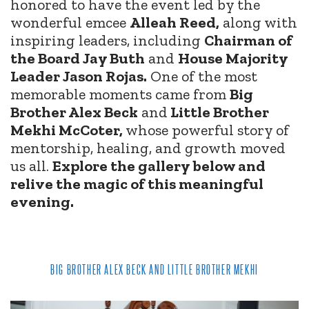
honored to have the event led by the
wonderful emcee
Alleah Reed,
along with
inspiring leaders, including
Chairman of
the Board Jay Buth
and
House Majority
Leader Jason Rojas.
One of the most
memorable moments came from
Big
Brother Alex Beck
and
Little Brother
Mekhi McCoter,
whose powerful story of
mentorship, healing, and growth moved
us all.
Explore the gallery below and
relive the magic of this meaningful
evening.
BIG BROTHER ALEX BECK AND LITTLE BROTHER MEKHI