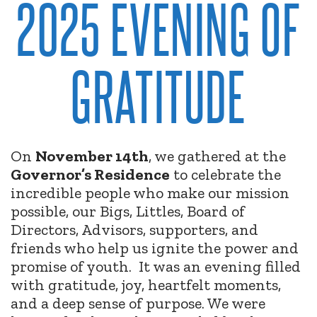
2025 EVENING OF
GRATITUDE
On
November 14th
, we gathered at the
Governor’s Residence
to celebrate the
incredible people who make our mission
possible, our Bigs, Littles, Board of
Directors, Advisors, supporters, and
friends who help us ignite the power and
promise of youth.
It was an evening filled
with gratitude, joy, heartfelt moments,
and a deep sense of purpose. We were