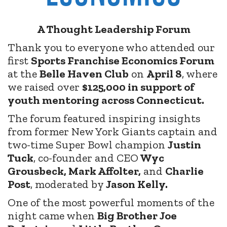
A Thought Leadership Forum
Thank you to everyone who attended our
first
Sports Franchise Economics Forum
at the
Belle Haven Club
on
April 8
, where
we raised over
$125,000 in support of
youth mentoring across Connecticut.
The forum featured inspiring insights
from former New York Giants captain and
two-time Super Bowl champion
Justin
Tuck
, co-founder and CEO
Wyc
Grousbeck, Mark Affolter,
and
Charlie
Post
, moderated by
Jason Kelly.
One of the most powerful moments of the
night came when
Big Brother Joe