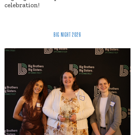
celebration!
BIG NIGHT 2026