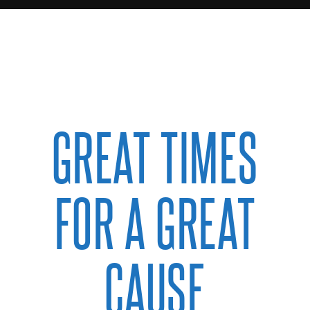
GREAT TIMES
FOR A GREAT
CAUSE