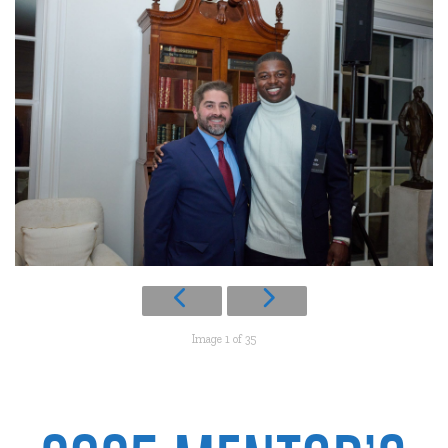
Image 1 of 35