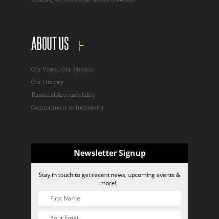
ABOUT US
Our Vision, Our Mission
Our History
Financial Accountability
Commitment to Inclusivity
Newsletter Signup
Stay in touch to get recent news, upcoming events &
more!