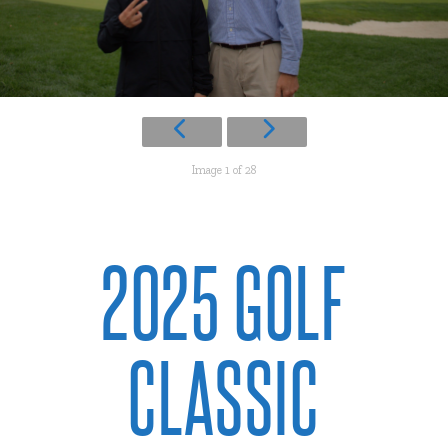
Image 1 of 28
2025 GOLF
CLASSIC