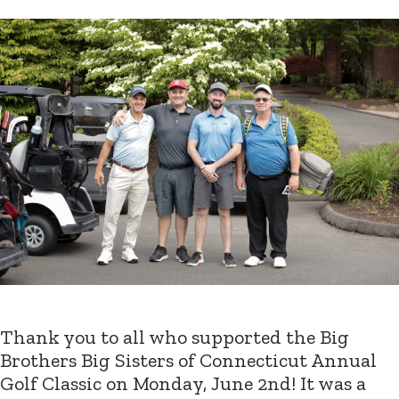
Thank you to all who supported the Big
Brothers Big Sisters of Connecticut Annual
Golf Classic on Monday, June 2nd! It was a