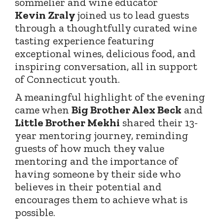
sommelier and wine educator
Kevin
Zraly
joined
us to lead guests
through a thoughtfully curated wine
tasting experience featuring
exceptional wines, delicious food, and
inspiring conversation, all in support
of Connecticut youth.
A meaningful highlight of the evening
came when
Big Brother Alex Beck
and
Little Brother Mekhi
shared their 13-
year mentoring journey, reminding
guests of how much they value
mentoring and the importance of
having someone by their side who
believes in their potential and
encourages them to achieve what is
possible.