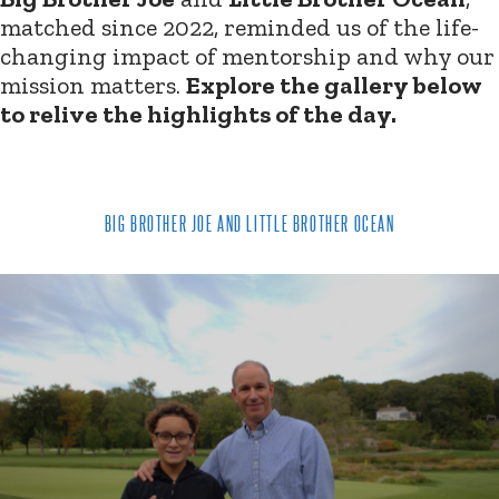
matched since 2022, reminded us of the life-
changing impact of mentorship and why our
mission matters.
Explore the gallery below
to relive the highlights of the day.
BIG BROTHER JOE AND LITTLE BROTHER OCEAN