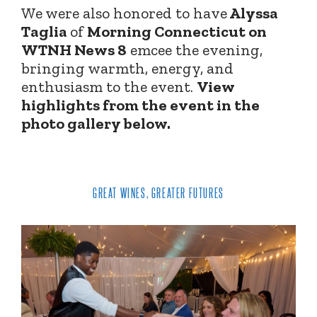
We were also honored to have
Alyssa
Taglia
of
Morning Connecticut on
WTNH News 8
emcee the evening,
bringing warmth, energy, and
enthusiasm to the event.
View
highlights from the event in the
photo gallery below.
GREAT WINES, GREATER FUTURES