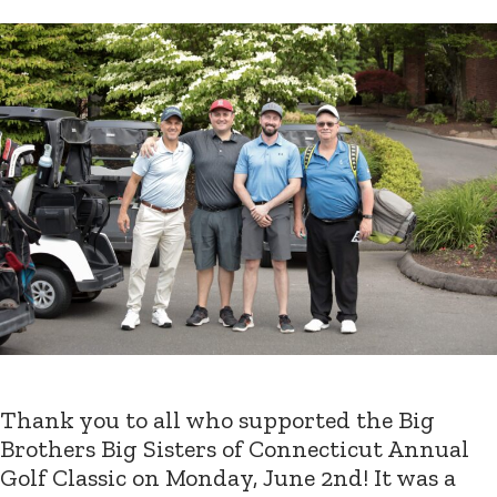
Thank you to all who supported the Big
Brothers Big Sisters of Connecticut Annual
Golf Classic on Monday, June 2nd! It was a