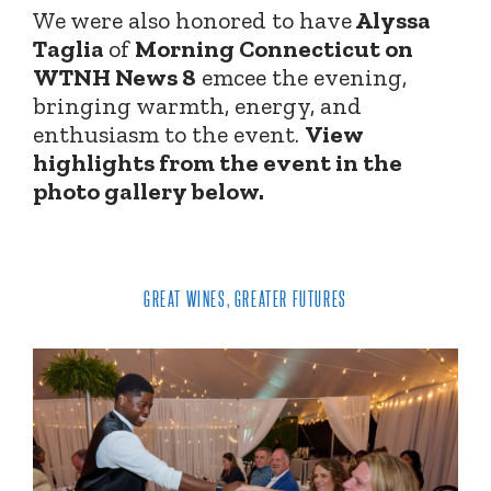
We were also honored to have
Alyssa
Taglia
of
Morning Connecticut on
WTNH News 8
emcee the evening,
bringing warmth, energy, and
enthusiasm to the event.
View
highlights from the event in the
photo gallery below.
GREAT WINES, GREATER FUTURES