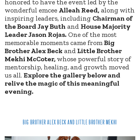
honored to have the event led by the
wonderful emcee
Alleah Reed,
along with
inspiring leaders, including
Chairman of
the Board Jay Buth
and
House Majority
Leader Jason Rojas.
One of the most
memorable moments came from
Big
Brother Alex Beck
and
Little Brother
Mekhi McCoter,
whose powerful story of
mentorship, healing, and growth moved
us all.
Explore the gallery below and
relive the magic of this meaningful
evening.
BIG BROTHER ALEX BECK AND LITTLE BROTHER MEKHI