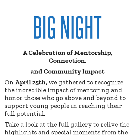
BIG NIGHT
A Celebration of Mentorship,
Connection,
and Community Impact
On
April 25th,
we gathered to recognize
the incredible impact of mentoring and
honor those who go above and beyond to
support young people in reaching their
full potential.
Take a look at the full gallery to relive the
highlights and special moments from the