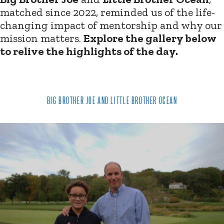
matched since 2022, reminded us of the life-
changing impact of mentorship and why our
mission matters.
Explore the gallery below
to relive the highlights of the day.
BIG BROTHER JOE AND LITTLE BROTHER OCEAN