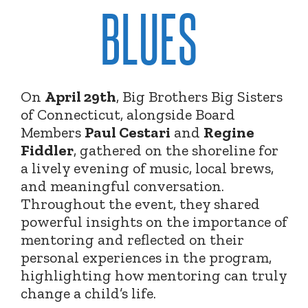
BLUES
On
April 29th
, Big Brothers Big Sisters
of Connecticut, alongside Board
Members
Paul Cestari
and
Regine
Fiddler
, gathered on the shoreline for
a lively evening of music, local brews,
and meaningful conversation.
Throughout the event, they shared
powerful insights on the importance of
mentoring and reflected on their
personal experiences in the program,
highlighting how mentoring can truly
change a child’s life.