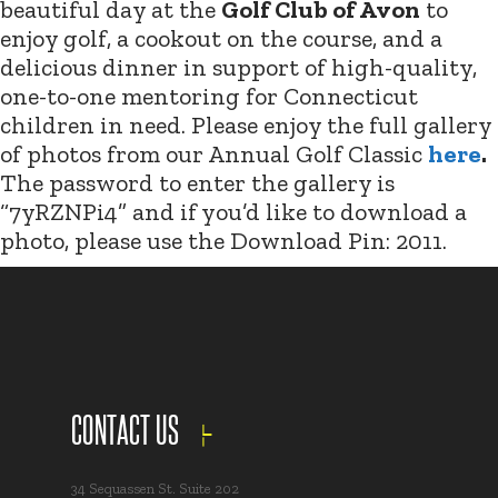
beautiful day at the
Golf Club of Avon
to
enjoy golf, a cookout on the course, and a
delicious dinner in support of high-quality,
one-to-one mentoring for Connecticut
children in need. Please enjoy the full gallery
of photos from our Annual Golf Classic
here
.
The password to enter the gallery is
“7yRZNPi4” and if you’d like to download a
photo, please use the Download Pin: 2011.
CONTACT US
34 Sequassen St. Suite 202