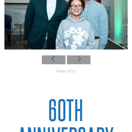
Image 1 of 14
60TH