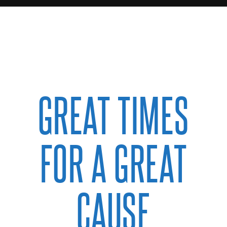
GREAT TIMES
FOR A GREAT
CAUSE