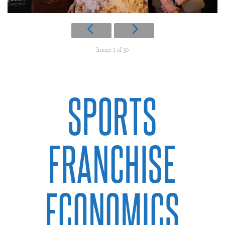
Image 1 of 30
SPORTS
FRANCHISE
ECONOMICS