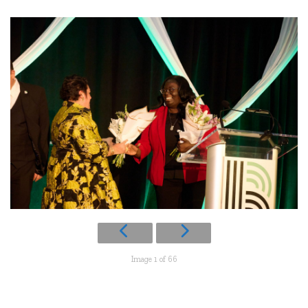
Image 1 of 66