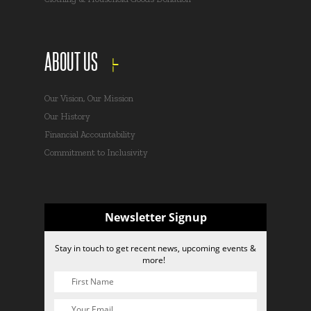
ABOUT US
Our Vision, Our Mission
Our History
Financial Accountability
Commitment to Inclusivity
Newsletter Signup
Stay in touch to get recent news, upcoming events &
more!