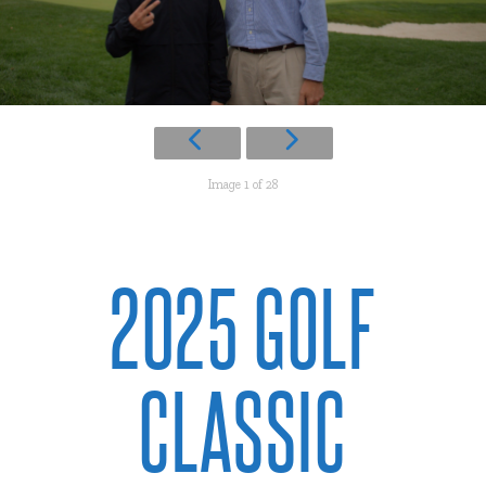
Image 1 of 28
2025 GOLF
CLASSIC