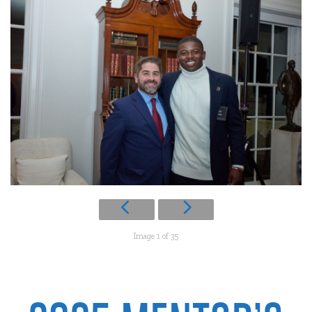
Image 1 of 35