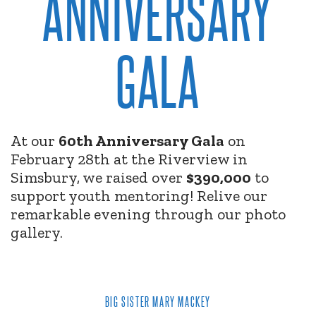
ANNIVERSARY
GALA
At our
60th Anniversary Gala
on
February 28th at the Riverview in
Simsbury, we raised over
$390,000
to
support youth mentoring! Relive our
remarkable evening through our photo
gallery.
BIG SISTER MARY MACKEY