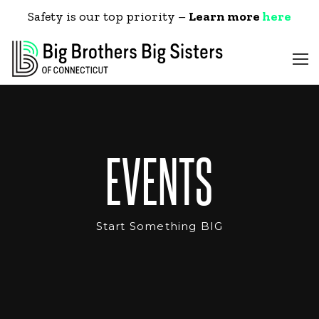
Safety is our top priority –
Learn more
here
EVENTS
Start Something BIG