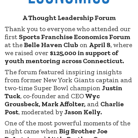
A Thought Leadership Forum
Thank you to everyone who attended our
first
Sports Franchise Economics Forum
at the
Belle Haven Club
on
April 8
, where
we raised over
$125,000 in support of
youth mentoring across Connecticut.
The forum featured inspiring insights
from former New York Giants captain and
two-time Super Bowl champion
Justin
Tuck
, co-founder and CEO
Wyc
Grousbeck, Mark Affolter,
and
Charlie
Post
, moderated by
Jason Kelly.
One of the most powerful moments of the
night came when
Big Brother Joe