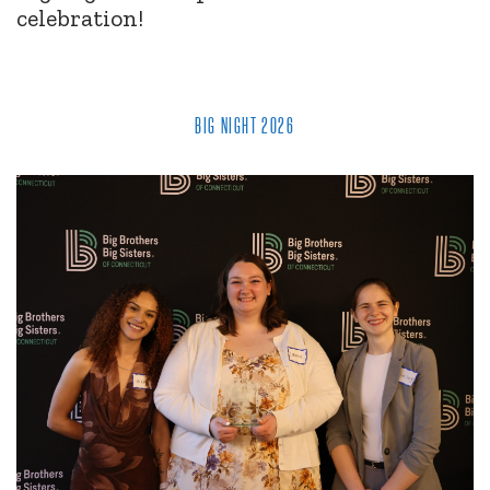
celebration!
BIG NIGHT 2026