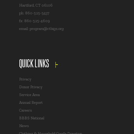
Hartford, CT 06106
ph: 860-525-5437
fx: 860-525-4609
email:
program@ctbigs.org
QUICK LINKS
Privacy
Donor Privacy
Service Area
Annual Report
Careers
BBBS National
News
Clothing & Household Goods Donation