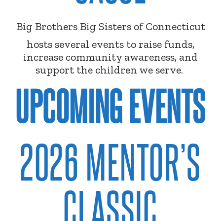
Big Brothers Big Sisters of Connecticut
hosts several events to raise funds,
increase community awareness, and
support the children we serve.
UPCOMING EVENTS
2026 MENTOR’S
CLASSIC