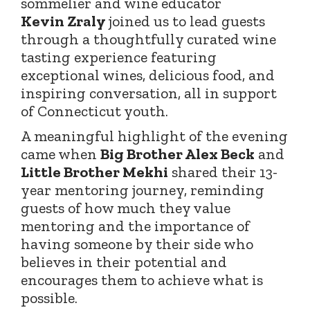
sommelier and wine educator
Kevin
Zraly
joined
us to lead guests
through a thoughtfully curated wine
tasting experience featuring
exceptional wines, delicious food, and
inspiring conversation, all in support
of Connecticut youth.
A meaningful highlight of the evening
came when
Big Brother Alex Beck
and
Little Brother Mekhi
shared their 13-
year mentoring journey, reminding
guests of how much they value
mentoring and the importance of
having someone by their side who
believes in their potential and
encourages them to achieve what is
possible.