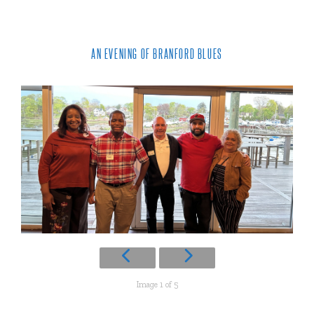
AN EVENING OF BRANFORD BLUES
Image 1 of 5