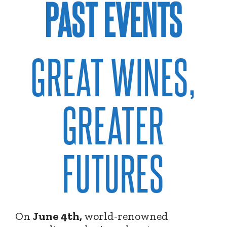
PAST EVENTS
GREAT WINES,
GREATER
FUTURES
On
June 4th,
world-renowned