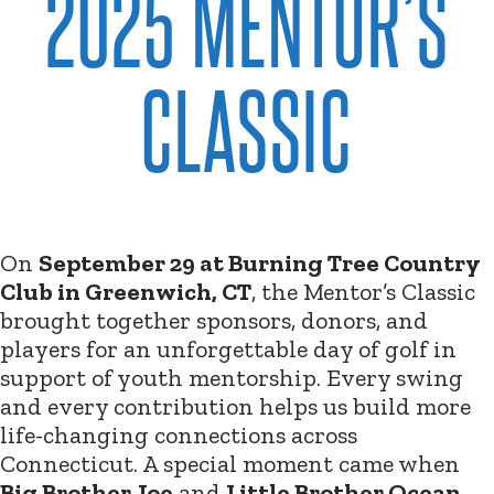
2025 MENTOR’S
CLASSIC
On
September 29 at Burning Tree Country
Club in Greenwich, CT
, the Mentor’s Classic
brought together sponsors, donors, and
players for an unforgettable day of golf in
support of youth mentorship. Every swing
and every contribution helps us build more
life-changing connections across
Connecticut. A special moment came when
Big Brother Joe
and
Little Brother Ocean
,