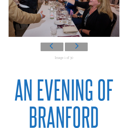
Image 1 of 30
AN EVENING OF
BRANFORD