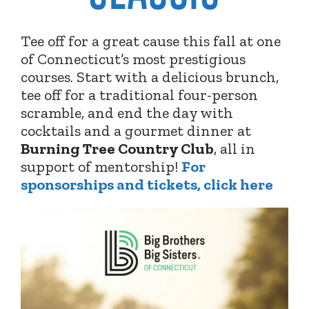
Tee off for a great cause this fall at one
of Connecticut’s most prestigious
courses. Start with a delicious brunch,
tee off for a traditional four-person
scramble, and end the day with
cocktails and a gourmet dinner at
Burning Tree Country Club
,
all in
support of mentorship!
For
sponsorships and tickets, click here