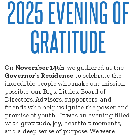
2025 EVENING OF
GRATITUDE
On
November 14th
, we gathered at the
Governor’s Residence
to celebrate the
incredible people who make our mission
possible, our Bigs, Littles, Board of
Directors, Advisors, supporters, and
friends who help us ignite the power and
promise of youth.
It was an evening filled
with gratitude, joy, heartfelt moments,
and a deep sense of purpose. We were