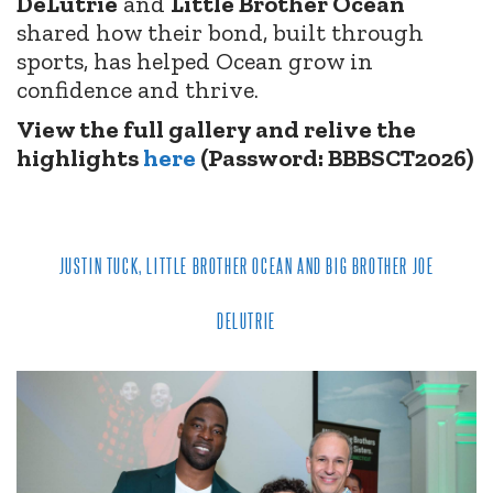
DeLutrie
and
Little Brother Ocean
shared how their bond, built through
sports, has helped Ocean grow in
confidence and thrive.
View the full gallery and relive the
highlights
here
(Password: BBBSCT2026)
JUSTIN TUCK, LITTLE BROTHER OCEAN AND BIG BROTHER JOE
DELUTRIE