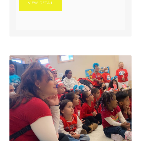
VIEW DETAIL