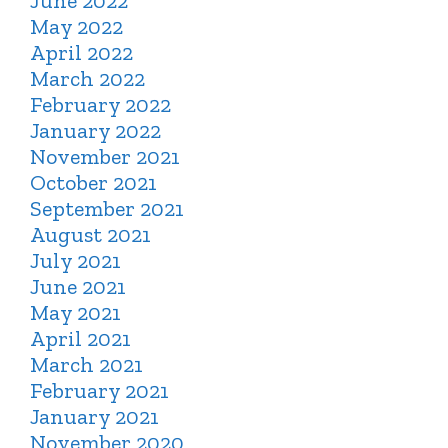
June 2022
May 2022
April 2022
March 2022
February 2022
January 2022
November 2021
October 2021
September 2021
August 2021
July 2021
June 2021
May 2021
April 2021
March 2021
February 2021
January 2021
November 2020