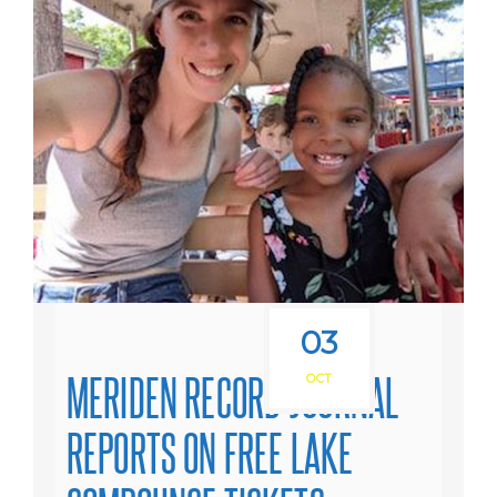
03
MERIDEN RECORD-JOURNAL
OCT
REPORTS ON FREE LAKE