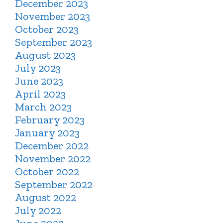
December 2023
November 2023
October 2023
September 2023
August 2023
July 2023
June 2023
April 2023
March 2023
February 2023
January 2023
December 2022
November 2022
October 2022
September 2022
August 2022
July 2022