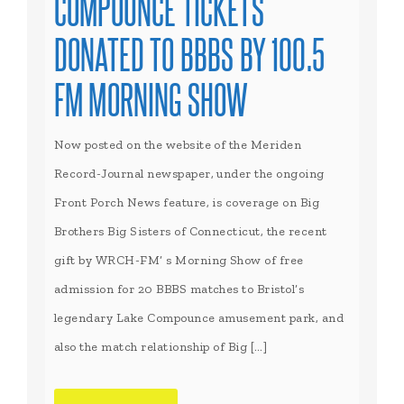
COMPOUNCE TICKETS
DONATED TO BBBS BY 100.5
FM MORNING SHOW
Now posted on the website of the Meriden
Record-Journal newspaper, under the ongoing
Front Porch News feature, is coverage on Big
Brothers Big Sisters of Connecticut, the recent
gift by WRCH-FM’ s Morning Show of free
admission for 20 BBBS matches to Bristol’s
legendary Lake Compounce amusement park, and
also the match relationship of Big […]