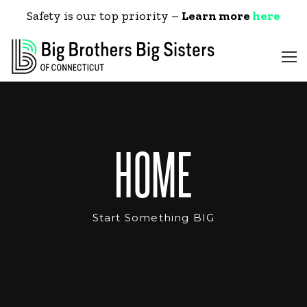
Safety is our top priority –
Learn more
here
HOME
Start Something BIG