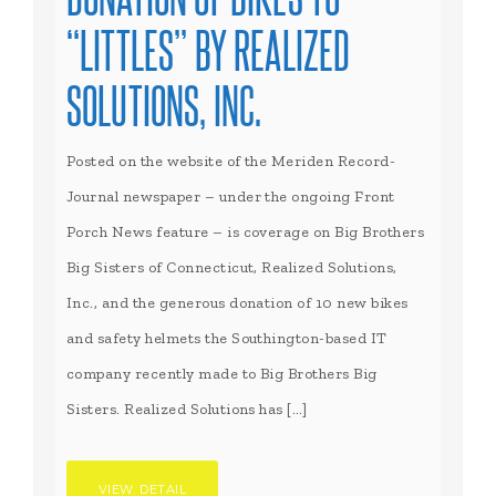
“LITTLES” BY REALIZED
SOLUTIONS, INC.
Posted on the website of the Meriden Record-
Journal newspaper – under the ongoing Front
Porch News feature – is coverage on Big Brothers
Big Sisters of Connecticut, Realized Solutions,
Inc., and the generous donation of 10 new bikes
and safety helmets the Southington-based IT
company recently made to Big Brothers Big
Sisters. Realized Solutions has […]
VIEW DETAIL