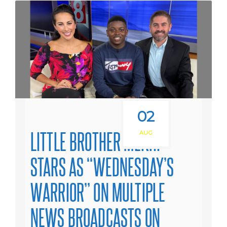
02
LITTLE BROTHER MEKHI
AUG
STARS AS “WEDNESDAY’S
WARRIOR” ON MULTIPLE
NEWS BROADCASTS ON