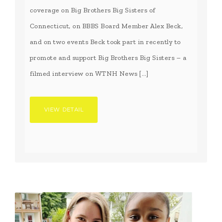
coverage on Big Brothers Big Sisters of
Connecticut, on BBBS Board Member Alex Beck,
and on two events Beck took part in recently to
promote and support Big Brothers Big Sisters – a
filmed interview on WTNH News […]
VIEW DETAIL