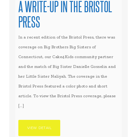
A WRITE-UP IN THE BRISTOL
PRESS
In a recent edition of the Bristol Press, there was
coverage on Big Brothers Big Sisters of
Connecticut, our Cake4Kids community partner
and the match of Big Sister Danielle Gosselin and
her Little Sister Naliyah. The coverage in the
Bristol Press featured a color photo and short
article. To view the Bristol Press coverage, please
[…]
VIEW DETAIL