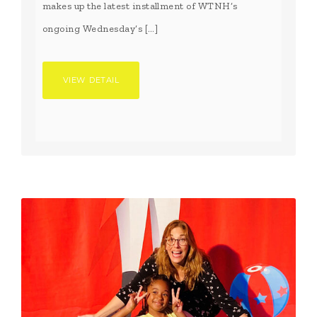
makes up the latest installment of WTNH’s
ongoing Wednesday’s […]
VIEW DETAIL