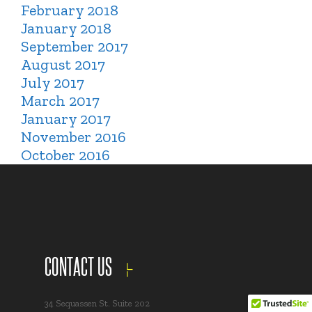
February 2018
January 2018
September 2017
August 2017
July 2017
March 2017
January 2017
November 2016
October 2016
CONTACT US
34 Sequassen St. Suite 202