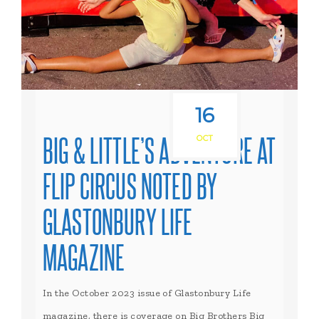
16
BIG & LITTLE’S ADVENTURE AT
OCT
FLIP CIRCUS NOTED BY
GLASTONBURY LIFE
MAGAZINE
In the October 2023 issue of Glastonbury Life
magazine, there is coverage on Big Brothers Big