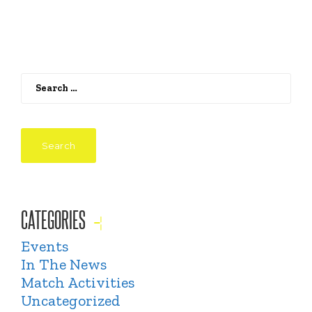
Search
for:
CATEGORIES
Events
In The News
Match Activities
Uncategorized