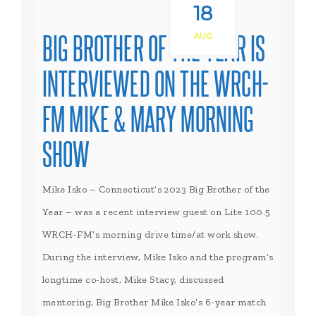
18
BIG BROTHER OF THE YEAR IS
AUG
INTERVIEWED ON THE WRCH-
FM MIKE & MARY MORNING
SHOW
Mike Isko – Connecticut’s 2023 Big Brother of the
Year – was a recent interview guest on Lite 100.5
WRCH-FM’s morning drive time/at work show.
During the interview, Mike Isko and the program’s
longtime co-host, Mike Stacy, discussed
mentoring, Big Brother Mike Isko’s 6-year match