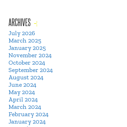
ARCHIVES
July 2026
March 2025
January 2025
November 2024
October 2024
September 2024
August 2024
June 2024
May 2024
April 2024
March 2024
February 2024
January 2024