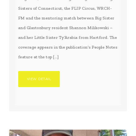
Sisters of Connecticut, the FLIP Circus, WRCH-
FM and the mentoring match between Big Sister
and Glastonbury resident Shannon Milikowski –
and her Little Sister Ty’Arabia from Hartford. The
coverage appears in the publication’s People Notes
feature at the top […]
VIEW DETAIL