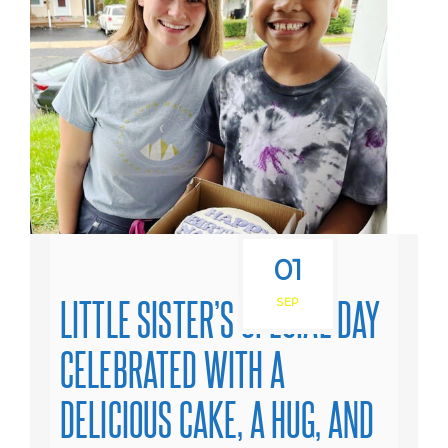
01
LITTLE SISTER’S SPECIAL DAY
SEP
CELEBRATED WITH A
DELICIOUS CAKE, A HUG, AND