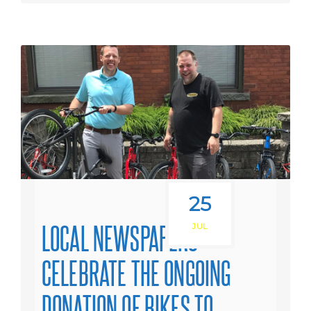
25
LOCAL NEWSPAPERS
JUL
CELEBRATE THE ONGOING
DONATION OF BIKES TO