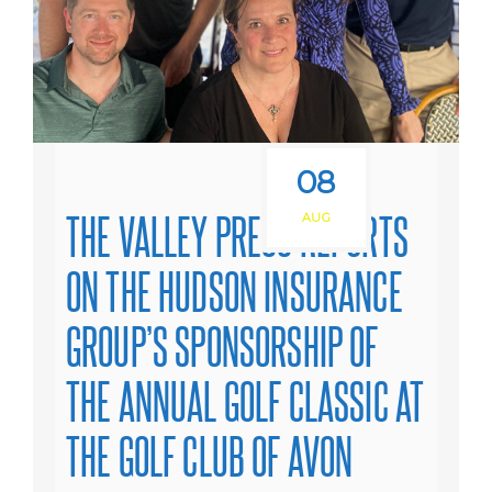
08
THE VALLEY PRESS REPORTS
AUG
ON THE HUDSON INSURANCE
GROUP’S SPONSORSHIP OF
THE ANNUAL GOLF CLASSIC AT
THE GOLF CLUB OF AVON