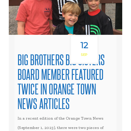
12
BIG BROTHERS BIG SISTERS
SEP
BOARD MEMBER FEATURED
TWICE IN ORANGE TOWN
NEWS ARTICLES
In a recent edition of the Orange Town News
(September 1, 2023), there were two pieces of