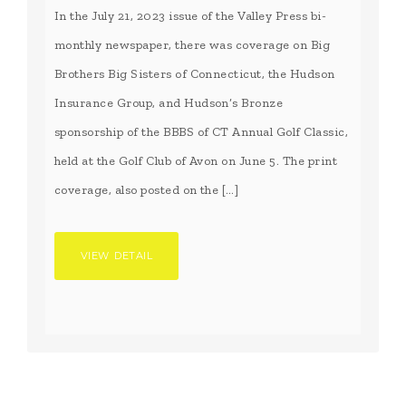
In the July 21, 2023 issue of the Valley Press bi-
monthly newspaper, there was coverage on Big
Brothers Big Sisters of Connecticut, the Hudson
Insurance Group, and Hudson’s Bronze
sponsorship of the BBBS of CT Annual Golf Classic,
held at the Golf Club of Avon on June 5. The print
coverage, also posted on the […]
VIEW DETAIL