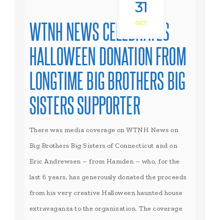
31
WTNH NEWS CELEBRATES
OCT
HALLOWEEN DONATION FROM
LONGTIME BIG BROTHERS BIG
SISTERS SUPPORTER
There was media coverage on WTNH News on
Big Brothers Big Sisters of Connecticut and on
Eric Andrewsen – from Hamden – who, for the
last 6 years, has generously donated the proceeds
from his very creative Halloween haunted house
extravaganza to the organization. The coverage