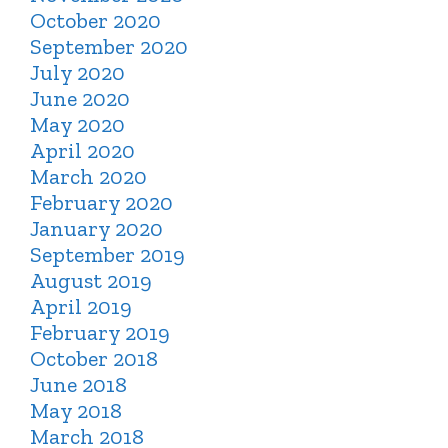
October 2020
September 2020
July 2020
June 2020
May 2020
April 2020
March 2020
February 2020
January 2020
September 2019
August 2019
April 2019
February 2019
October 2018
June 2018
May 2018
March 2018