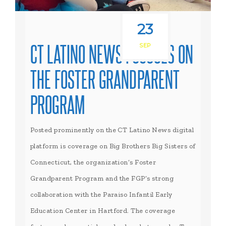
23
CT LATINO NEWS FOCUSES ON
SEP
THE FOSTER GRANDPARENT
PROGRAM
Posted prominently on the CT Latino News digital
platform is coverage on Big Brothers Big Sisters of
Connecticut, the organization’s Foster
Grandparent Program and the FGP’s strong
collaboration with the Paraiso Infantil Early
Education Center in Hartford. The coverage