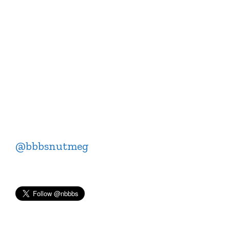
@bbbsnutmeg