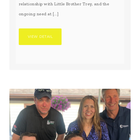
relationship with Little Brother Trey, and the
ongoing need at […]
VIEW DETAIL