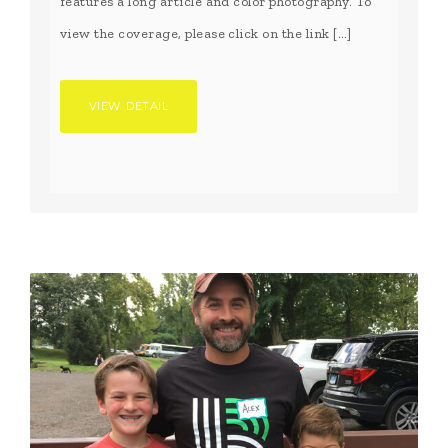
features a long article and color photography. To
view the coverage, please click on the link […]
VIEW DETAIL