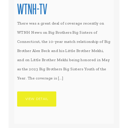
WTNH-TV
There was a great deal of coverage recently on
WTNH News on Big Brothers Big Sisters of
Connecticut, the 10-year match relationship of Big
Brother Alex Beck and his Little Brother Mekhi,
and on Little Brother Mekhi being honored in May
as the 2023 Big Brothers Big Sisters Youth of the
Year. The coverage is […]
VIEW DETAIL