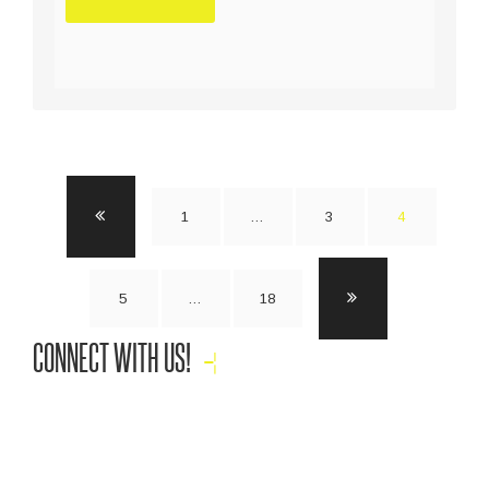
1
…
3
4
5
…
18
CONNECT WITH US!