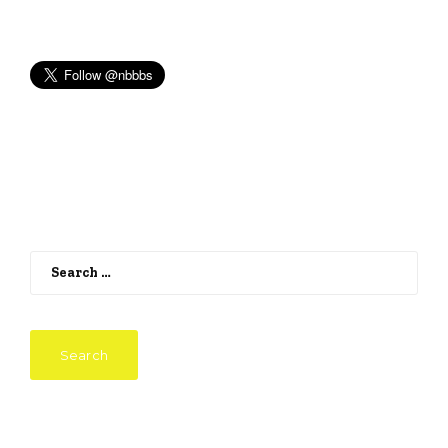
Search
for: