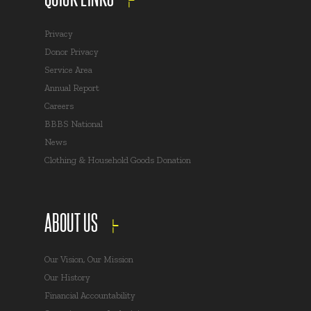
Privacy
Donor Privacy
Service Area
Annual Report
Careers
BBBS National
News
Clothing & Household Goods Donation
ABOUT US
Our Vision, Our Mission
Our History
Financial Accountability