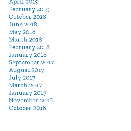
April 2019
February 2019
October 2018
June 2018
May 2018
March 2018
February 2018
January 2018
September 2017
August 2017
July 2017
March 2017
January 2017
November 2016
October 2016