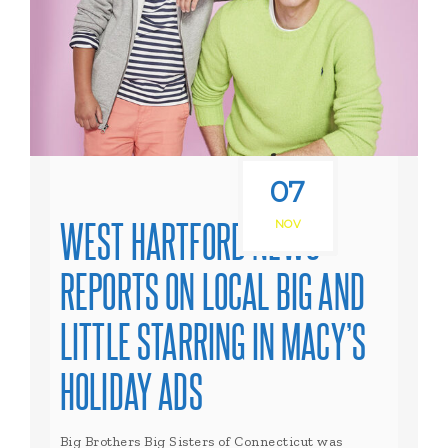
07
WEST HARTFORD NEWS
NOV
REPORTS ON LOCAL BIG AND
LITTLE STARRING IN MACY’S
HOLIDAY ADS
Big Brothers Big Sisters of Connecticut was