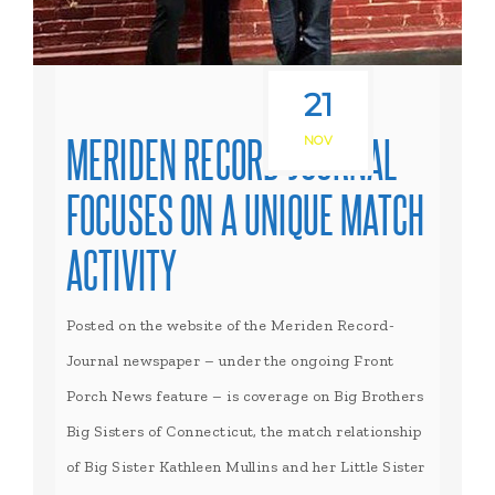
21
MERIDEN RECORD-JOURNAL
NOV
FOCUSES ON A UNIQUE MATCH
ACTIVITY
Posted on the website of the Meriden Record-
Journal newspaper – under the ongoing Front
Porch News feature – is coverage on Big Brothers
Big Sisters of Connecticut, the match relationship
of Big Sister Kathleen Mullins and her Little Sister