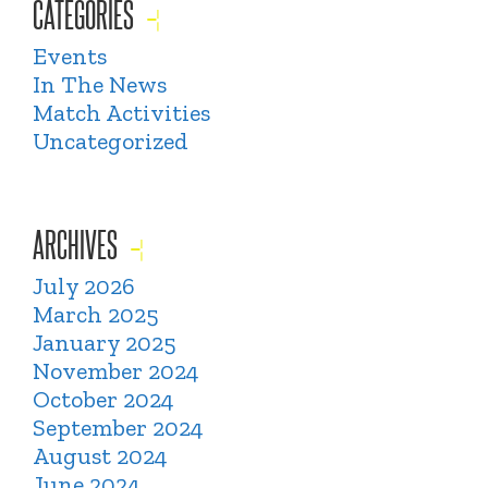
CATEGORIES
Events
In The News
Match Activities
Uncategorized
ARCHIVES
July 2026
March 2025
January 2025
November 2024
October 2024
September 2024
August 2024
June 2024