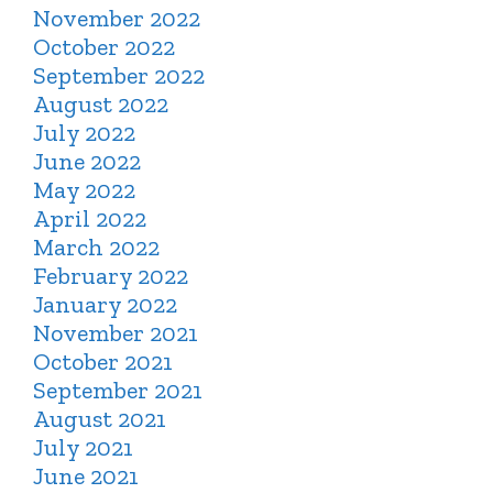
November 2022
October 2022
September 2022
August 2022
July 2022
June 2022
May 2022
April 2022
March 2022
February 2022
January 2022
November 2021
October 2021
September 2021
August 2021
July 2021
June 2021