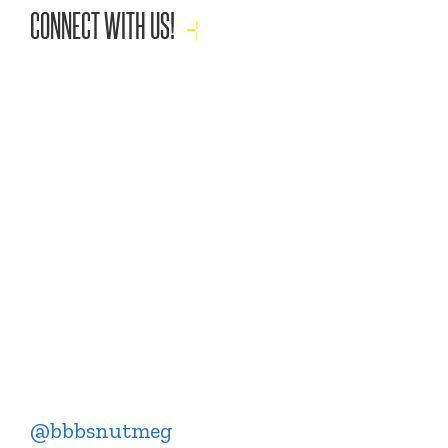
CONNECT WITH US!
@bbbsnutmeg