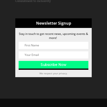
Commitment to Inclusivity
Newsletter Signup
Stay in touch to get recent news, upcoming events &
more!
We respect your privacy.