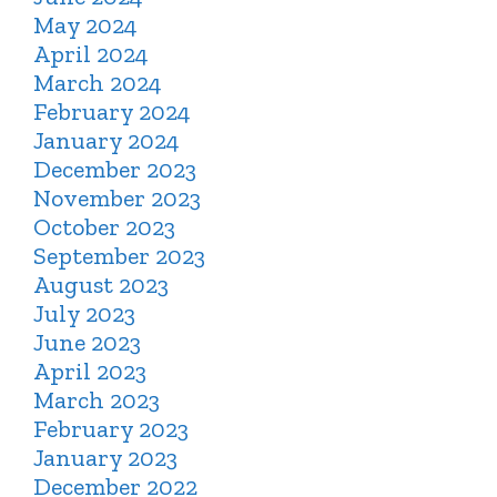
May 2024
April 2024
March 2024
February 2024
January 2024
December 2023
November 2023
October 2023
September 2023
August 2023
July 2023
June 2023
April 2023
March 2023
February 2023
January 2023
December 2022