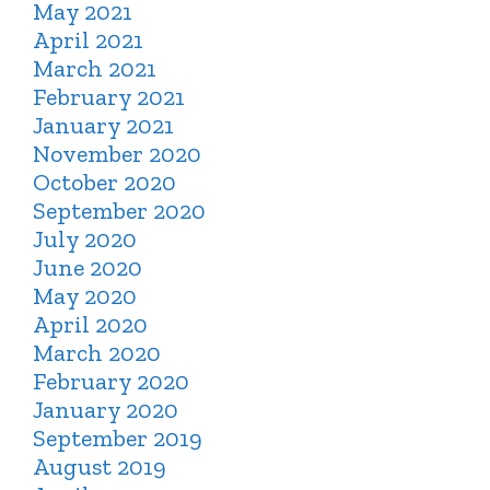
May 2021
April 2021
March 2021
February 2021
January 2021
November 2020
October 2020
September 2020
July 2020
June 2020
May 2020
April 2020
March 2020
February 2020
January 2020
September 2019
August 2019