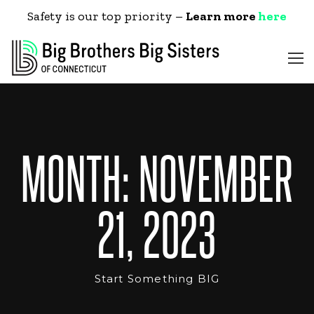
Safety is our top priority –
Learn more
here
MONTH:
NOVEMBER
21, 2023
Start Something BIG