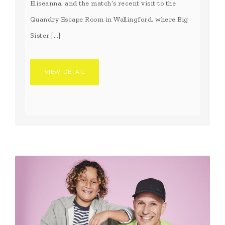
Eliseanna, and the match’s recent visit to the
Quandry Escape Room in Wallingford, where Big
Sister […]
VIEW DETAIL