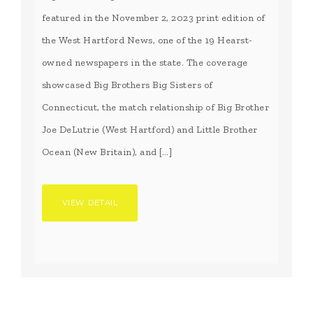
featured in the November 2, 2023 print edition of
the West Hartford News, one of the 19 Hearst-
owned newspapers in the state. The coverage
showcased Big Brothers Big Sisters of
Connecticut, the match relationship of Big Brother
Joe DeLutrie (West Hartford) and Little Brother
Ocean (New Britain), and […]
VIEW DETAIL