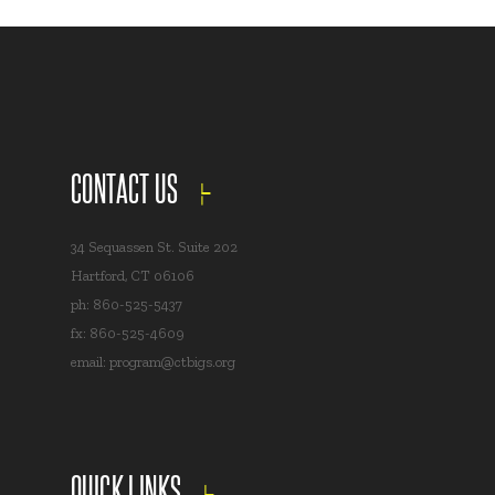
CONTACT US
34 Sequassen St. Suite 202
Hartford, CT 06106
ph: 860-525-5437
fx: 860-525-4609
email:
program@ctbigs.org
QUICK LINKS