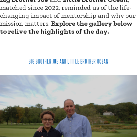
matched since 2022, reminded us of the life-
changing impact of mentorship and why our
mission matters.
Explore the gallery below
to relive the highlights of the day.
BIG BROTHER JOE AND LITTLE BROTHER OCEAN