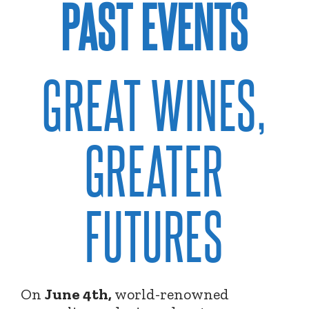
PAST EVENTS
GREAT WINES,
GREATER
FUTURES
On
June 4th,
world-renowned