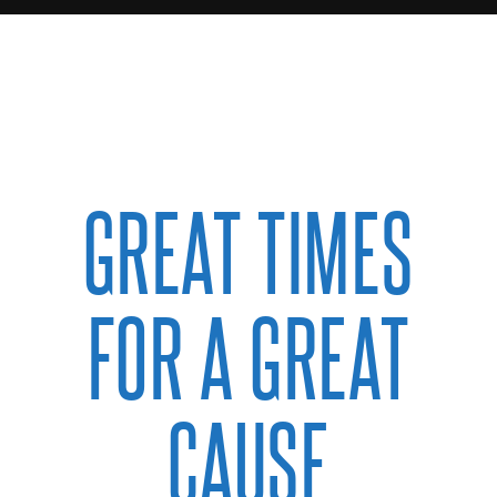
GREAT TIMES
FOR A GREAT
CAUSE