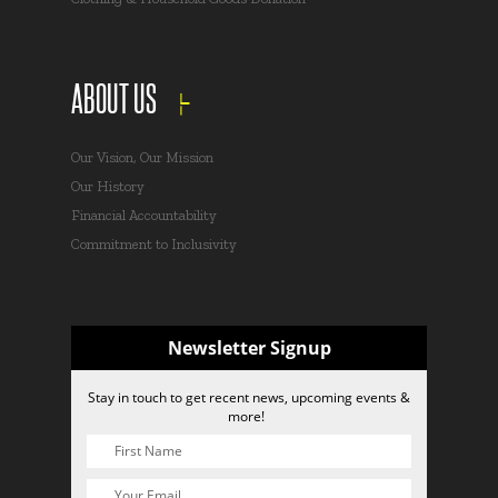
ABOUT US
Our Vision, Our Mission
Our History
Financial Accountability
Commitment to Inclusivity
Newsletter Signup
Stay in touch to get recent news, upcoming events &
more!