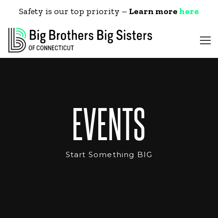
Safety is our top priority –
Learn more
here
EVENTS
Start Something BIG