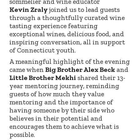
sommelier and wine educator
Kevin
Zraly
joined
us to lead guests
through a thoughtfully curated wine
tasting experience featuring
exceptional wines, delicious food, and
inspiring conversation, all in support
of Connecticut youth.
A meaningful highlight of the evening
came when
Big Brother Alex Beck
and
Little Brother Mekhi
shared their 13-
year mentoring journey, reminding
guests of how much they value
mentoring and the importance of
having someone by their side who
believes in their potential and
encourages them to achieve what is
possible.