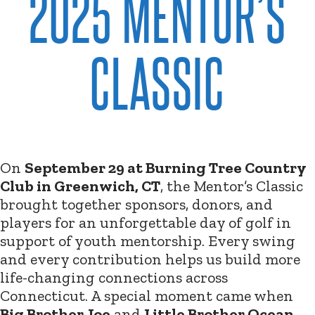
2025 MENTOR’S
CLASSIC
On
September 29 at Burning Tree Country
Club in Greenwich, CT
, the Mentor’s Classic
brought together sponsors, donors, and
players for an unforgettable day of golf in
support of youth mentorship. Every swing
and every contribution helps us build more
life-changing connections across
Connecticut. A special moment came when
Big Brother Joe
and
Little Brother Ocean
,