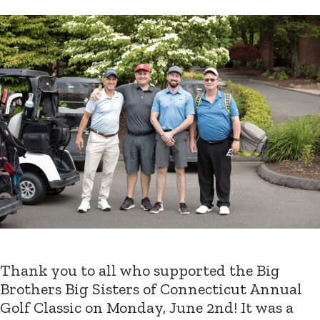
Thank you to all who supported the Big
Brothers Big Sisters of Connecticut Annual
Golf Classic on Monday, June 2nd! It was a