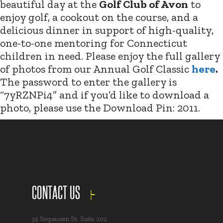
beautiful day at the
Golf Club of Avon
to
enjoy golf, a cookout on the course, and a
delicious dinner in support of high-quality,
one-to-one mentoring for Connecticut
children in need. Please enjoy the full gallery
of photos from our Annual Golf Classic
here
.
The password to enter the gallery is
“7yRZNPi4” and if you’d like to download a
photo, please use the Download Pin: 2011.
CONTACT US
34 Sequassen St. Suite 202