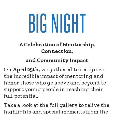
BIG NIGHT
A Celebration of Mentorship,
Connection,
and Community Impact
On
April 25th,
we gathered to recognize
the incredible impact of mentoring and
honor those who go above and beyond to
support young people in reaching their
full potential.
Take a look at the full gallery to relive the
highlights and special moments from the