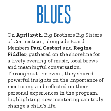
BLUES
On
April 29th
, Big Brothers Big Sisters
of Connecticut, alongside Board
Members
Paul Cestari
and
Regine
Fiddler
, gathered on the shoreline for
a lively evening of music, local brews,
and meaningful conversation.
Throughout the event, they shared
powerful insights on the importance of
mentoring and reflected on their
personal experiences in the program,
highlighting how mentoring can truly
change a child’s life.