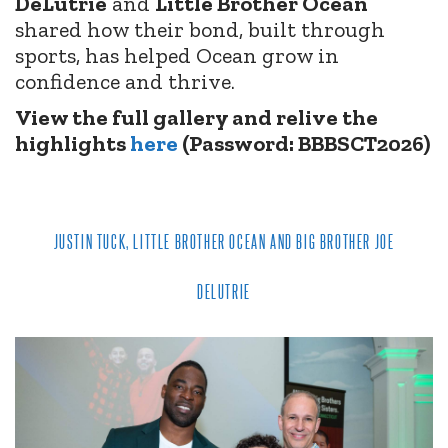
DeLutrie
and
Little Brother Ocean
shared how their bond, built through
sports, has helped Ocean grow in
confidence and thrive.
View the full gallery and relive the
highlights
here
(Password: BBBSCT2026)
JUSTIN TUCK, LITTLE BROTHER OCEAN AND BIG BROTHER JOE
DELUTRIE