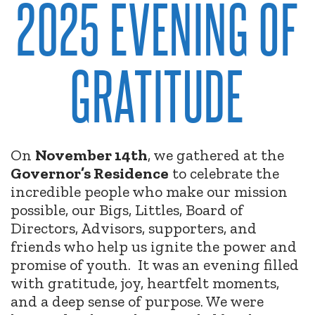
2025 EVENING OF
GRATITUDE
On
November 14th
, we gathered at the
Governor’s Residence
to celebrate the
incredible people who make our mission
possible, our Bigs, Littles, Board of
Directors, Advisors, supporters, and
friends who help us ignite the power and
promise of youth.
It was an evening filled
with gratitude, joy, heartfelt moments,
and a deep sense of purpose. We were