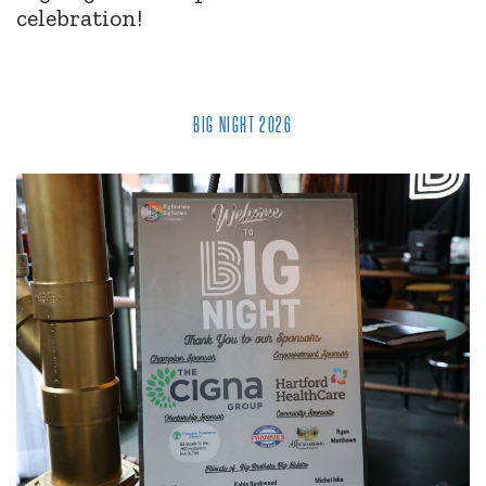
celebration!
BIG NIGHT 2026