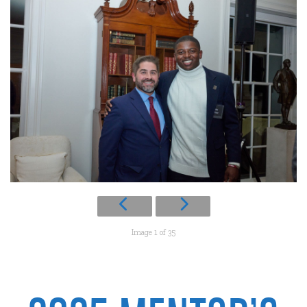
Image 1 of 35