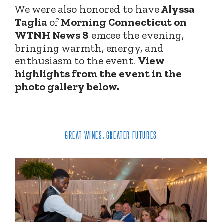
We were also honored to have
Alyssa
Taglia
of
Morning Connecticut on
WTNH News 8
emcee the evening,
bringing warmth, energy, and
enthusiasm to the event.
View
highlights from the event in the
photo gallery below.
GREAT WINES, GREATER FUTURES