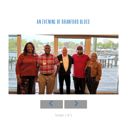
AN EVENING OF BRANFORD BLUES
Image 1 of 5