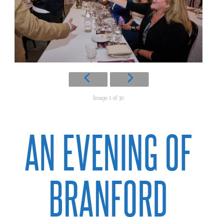
Image 1 of 30
AN EVENING OF
BRANFORD