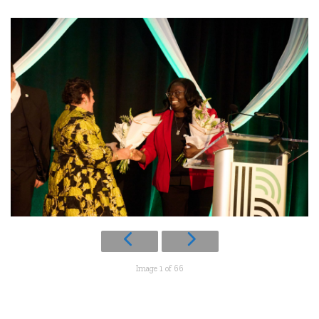
Image 1 of 66