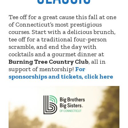
Tee off for a great cause this fall at one
of Connecticut’s most prestigious
courses. Start with a delicious brunch,
tee off for a traditional four-person
scramble, and end the day with
cocktails and a gourmet dinner at
Burning Tree Country Club
,
all in
support of mentorship!
For
sponsorships and tickets, click here