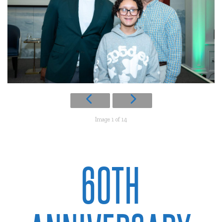
Image 1 of 14
60TH