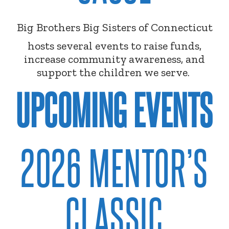
Big Brothers Big Sisters of Connecticut
hosts several events to raise funds,
increase community awareness, and
support the children we serve.
UPCOMING EVENTS
2026 MENTOR’S
CLASSIC