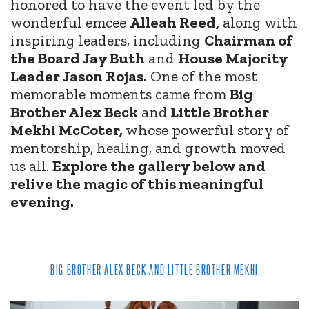
honored to have the event led by the
wonderful emcee
Alleah Reed,
along with
inspiring leaders, including
Chairman of
the Board Jay Buth
and
House Majority
Leader Jason Rojas.
One of the most
memorable moments came from
Big
Brother Alex Beck
and
Little Brother
Mekhi McCoter,
whose powerful story of
mentorship, healing, and growth moved
us all.
Explore the gallery below and
relive the magic of this meaningful
evening.
BIG BROTHER ALEX BECK AND LITTLE BROTHER MEKHI