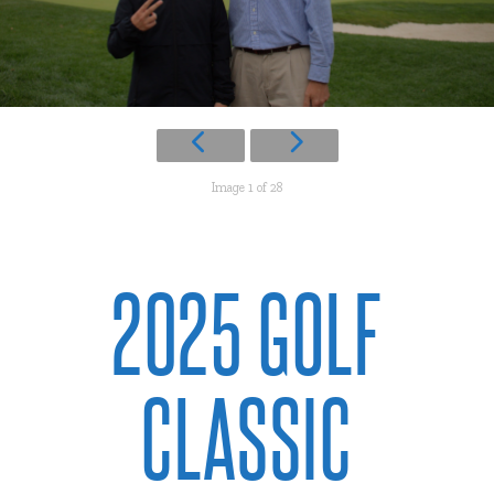
Image 1 of 28
2025 GOLF
CLASSIC