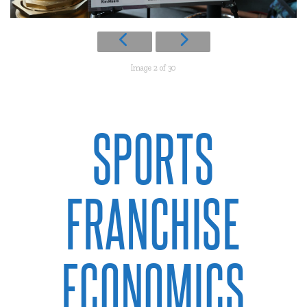
Image 2 of 30
SPORTS
FRANCHISE
ECONOMICS