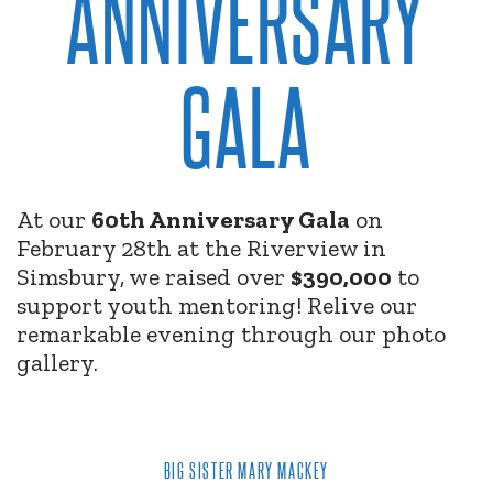
ANNIVERSARY
GALA
At our
60th Anniversary Gala
on
February 28th at the Riverview in
Simsbury, we raised over
$390,000
to
support youth mentoring! Relive our
remarkable evening through our photo
gallery.
BIG SISTER MARY MACKEY