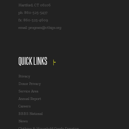
Hartford, CT 06106
ph: 860-525-5437
fx: 860-525-4609
email:
program@ctbigs.org
QUICK LINKS
Privacy
Donor Privacy
Service Area
Annual Report
Careers
BBBS National
News
Clothing & Household Goods Donation