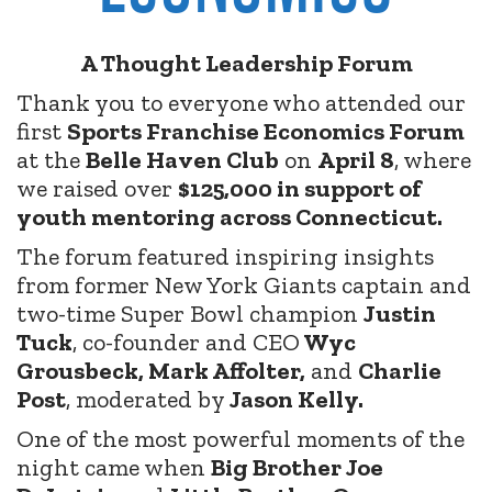
A Thought Leadership Forum
Thank you to everyone who attended our
first
Sports Franchise Economics Forum
at the
Belle Haven Club
on
April 8
, where
we raised over
$125,000 in support of
youth mentoring across Connecticut.
The forum featured inspiring insights
from former New York Giants captain and
two-time Super Bowl champion
Justin
Tuck
, co-founder and CEO
Wyc
Grousbeck, Mark Affolter,
and
Charlie
Post
, moderated by
Jason Kelly.
One of the most powerful moments of the
night came when
Big Brother Joe