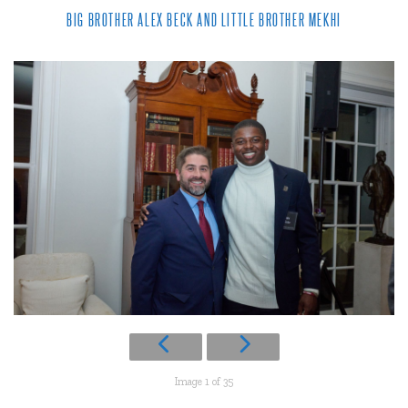
BIG BROTHER ALEX BECK AND LITTLE BROTHER MEKHI
Image 1 of 35