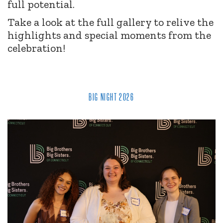
full potential.
Take a look at the full gallery to relive the
highlights and special moments from the
celebration!
BIG NIGHT 2026