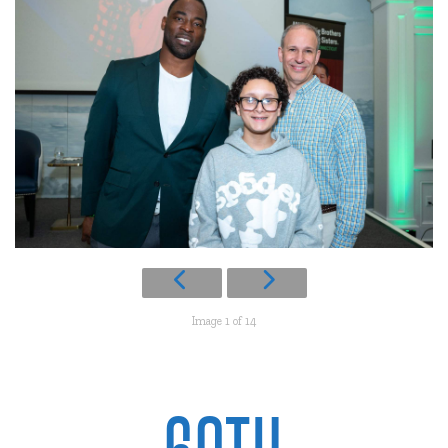
Image 1 of 14