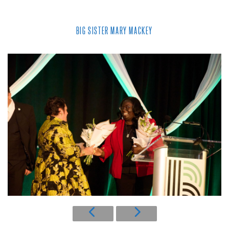
BIG SISTER MARY MACKEY