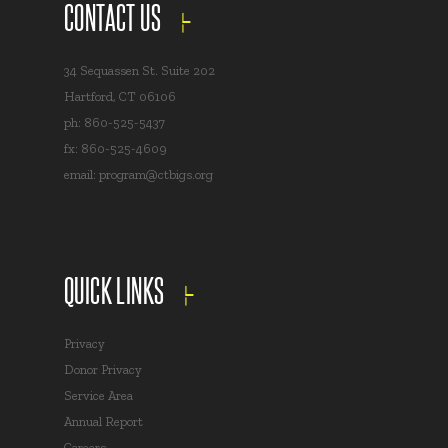
CONTACT US
34 Sequassen St. Suite 202
Hartford, CT 06106
ph: 860-525-5437
fx: 860-525-4609
email:
program@ctbigs.org
QUICK LINKS
Privacy
Donor Privacy
Service Area
Annual Report
Careers