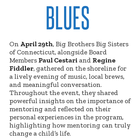
BLUES
On
April 29th
, Big Brothers Big Sisters
of Connecticut, alongside Board
Members
Paul Cestari
and
Regine
Fiddler
, gathered on the shoreline for
a lively evening of music, local brews,
and meaningful conversation.
Throughout the event, they shared
powerful insights on the importance of
mentoring and reflected on their
personal experiences in the program,
highlighting how mentoring can truly
change a child’s life.