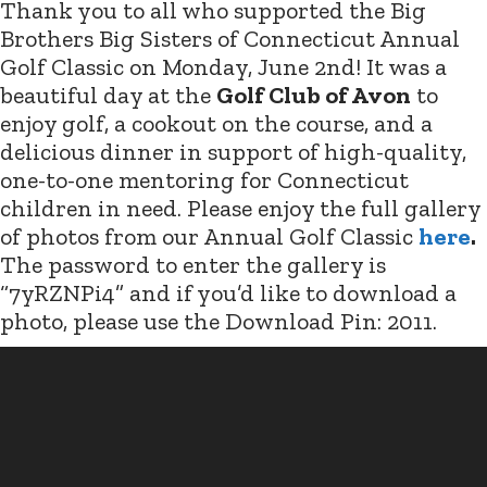
Thank you to all who supported the Big
Brothers Big Sisters of Connecticut Annual
Golf Classic on Monday, June 2nd! It was a
beautiful day at the
Golf Club of Avon
to
enjoy golf, a cookout on the course, and a
delicious dinner in support of high-quality,
one-to-one mentoring for Connecticut
children in need. Please enjoy the full gallery
of photos from our Annual Golf Classic
here
.
The password to enter the gallery is
“7yRZNPi4” and if you’d like to download a
photo, please use the Download Pin: 2011.