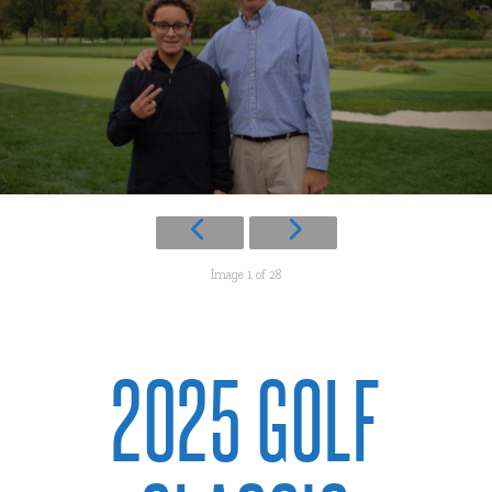
Image 1 of 28
2025 GOLF