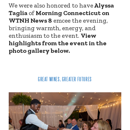
We were also honored to have
Alyssa
Taglia
of
Morning Connecticut on
WTNH News 8
emcee the evening,
bringing warmth, energy, and
enthusiasm to the event.
View
highlights from the event in the
photo gallery below.
GREAT WINES, GREATER FUTURES