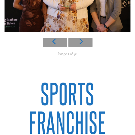
Image 1 of 30
SPORTS
FRANCHISE