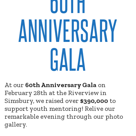
60TH
ANNIVERSARY
GALA
At our
60th Anniversary Gala
on
February 28th at the Riverview in
Simsbury, we raised over
$390,000
to
support youth mentoring! Relive our
remarkable evening through our photo
gallery.