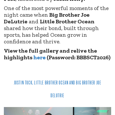
One of the most powerful moments of the
night came when
Big Brother Joe
DeLutrie
and
Little Brother Ocean
shared how their bond, built through
sports, has helped Ocean grow in
confidence and thrive.
View the full gallery and relive the
highlights
here
(Password: BBBSCT2026)
JUSTIN TUCK, LITTLE BROTHER OCEAN AND BIG BROTHER JOE
DELUTRIE