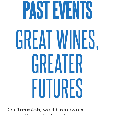
PAST EVENTS
GREAT WINES,
GREATER
FUTURES
On
June 4th,
world-renowned