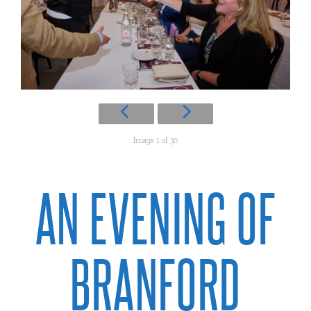
Image 1 of 30
AN EVENING OF
BRANFORD