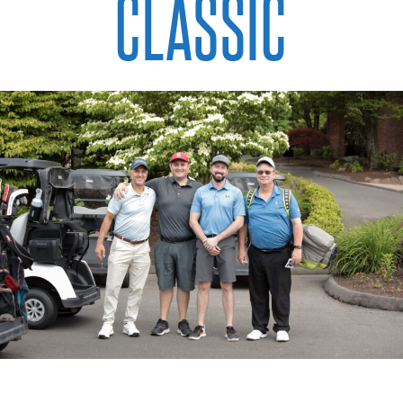
CLASSIC