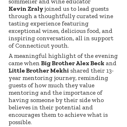
sommelier and wine educator
Kevin
Zraly
joined
us to lead guests
through a thoughtfully curated wine
tasting experience featuring
exceptional wines, delicious food, and
inspiring conversation, all in support
of Connecticut youth.
A meaningful highlight of the evening
came when
Big Brother Alex Beck
and
Little Brother Mekhi
shared their 13-
year mentoring journey, reminding
guests of how much they value
mentoring and the importance of
having someone by their side who
believes in their potential and
encourages them to achieve what is
possible.