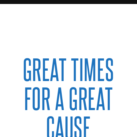
GREAT TIMES
FOR A GREAT
CAUSE