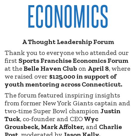
ECONOMICS
A Thought Leadership Forum
Thank you to everyone who attended our
first
Sports Franchise Economics Forum
at the
Belle Haven Club
on
April 8
, where
we raised over
$125,000 in support of
youth mentoring across Connecticut.
The forum featured inspiring insights
from former New York Giants captain and
two-time Super Bowl champion
Justin
Tuck
, co-founder and CEO
Wyc
Grousbeck, Mark Affolter,
and
Charlie
Post
, moderated by
Jason Kelly.