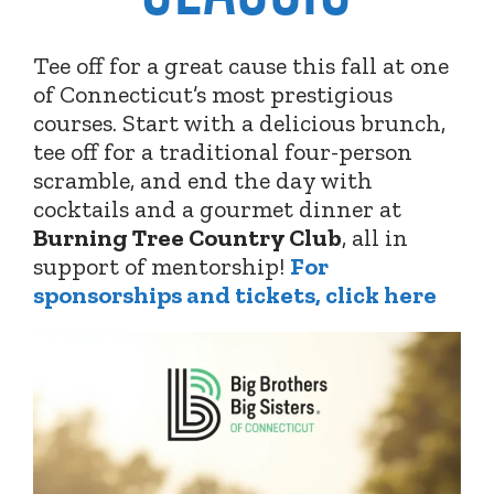
Tee off for a great cause this fall at one
of Connecticut’s most prestigious
courses. Start with a delicious brunch,
tee off for a traditional four-person
scramble, and end the day with
cocktails and a gourmet dinner at
Burning Tree Country Club
,
all in
support of mentorship!
For
sponsorships and tickets, click here