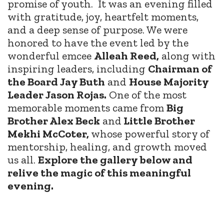
promise of youth.
It was an evening filled
with gratitude, joy, heartfelt moments,
and a deep sense of purpose. We were
honored to have the event led by the
wonderful emcee
Alleah Reed,
along with
inspiring leaders, including
Chairman of
the Board Jay Buth
and
House Majority
Leader Jason Rojas.
One of the most
memorable moments came from
Big
Brother Alex Beck
and
Little Brother
Mekhi McCoter,
whose powerful story of
mentorship, healing, and growth moved
us all.
Explore the gallery below and
relive the magic of this meaningful
evening.