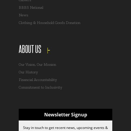
BBBS National
News
Clothing & Household Goods Donation
ABOUT US
Our Vision, Our Mission
Our History
Financial Accountability
Commitment to Inclusivity
Newsletter Signup
Stay in touch to get recent news, upcoming events &