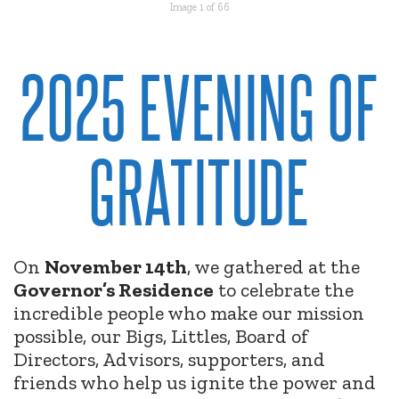
Image 1 of 66
2025 EVENING OF
GRATITUDE
On
November 14th
, we gathered at the
Governor’s Residence
to celebrate the
incredible people who make our mission
possible, our Bigs, Littles, Board of
Directors, Advisors, supporters, and
friends who help us ignite the power and