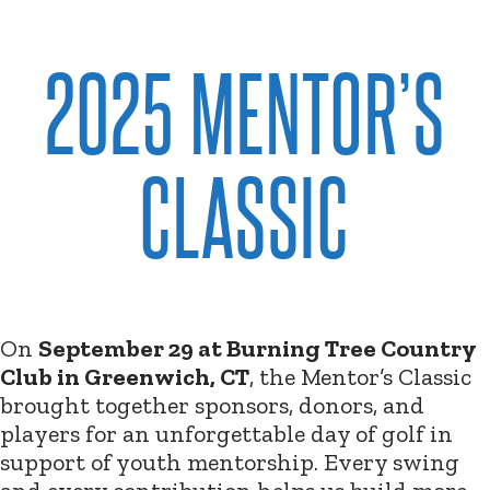
2025 MENTOR’S
CLASSIC
On
September 29 at Burning Tree Country
Club in Greenwich, CT
, the Mentor’s Classic
brought together sponsors, donors, and
players for an unforgettable day of golf in
support of youth mentorship. Every swing