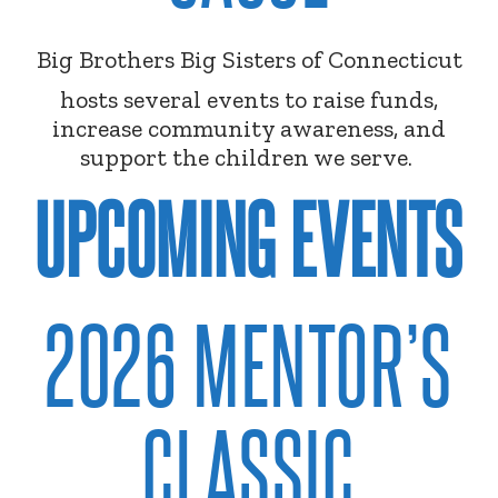
Big Brothers Big Sisters of Connecticut
hosts several events to raise funds,
increase community awareness, and
support the children we serve.
UPCOMING EVENTS
2026 MENTOR’S
CLASSIC