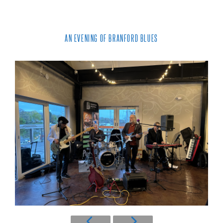
AN EVENING OF BRANFORD BLUES