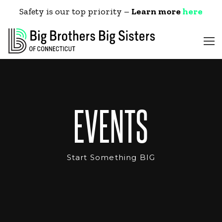
Safety is our top priority –
Learn more
here
EVENTS
Start Something BIG