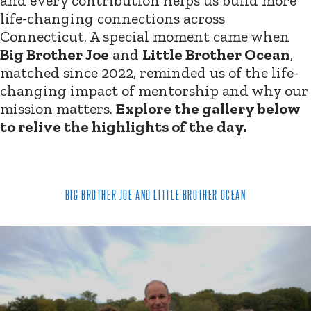
and every contribution helps us build more
life-changing connections across
Connecticut. A special moment came when
Big Brother Joe
and
Little Brother Ocean
,
matched since 2022, reminded us of the life-
changing impact of mentorship and why our
mission matters.
Explore the gallery below
to relive the highlights of the day.
BIG BROTHER JOE AND LITTLE BROTHER OCEAN