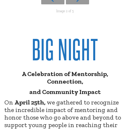
Image 2 of 5
BIG NIGHT
A Celebration of Mentorship,
Connection,
and Community Impact
On
April 25th,
we gathered to recognize
the incredible impact of mentoring and
honor those who go above and beyond to
support young people in reaching their