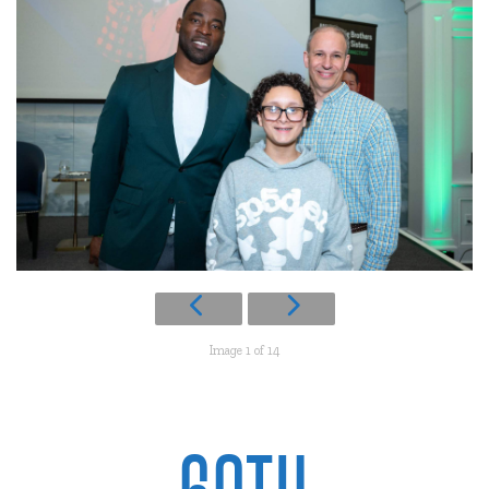
Image 1 of 14