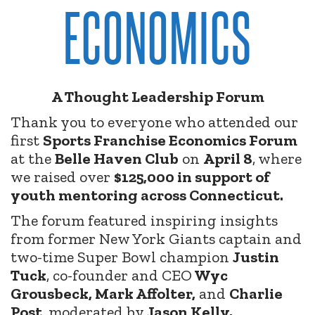
ECONOMICS
A Thought Leadership Forum
Thank you to everyone who attended our
first
Sports Franchise Economics Forum
at the
Belle Haven Club
on
April 8
, where
we raised over
$125,000 in support of
youth mentoring across Connecticut.
The forum featured inspiring insights
from former New York Giants captain and
two-time Super Bowl champion
Justin
Tuck
, co-founder and CEO
Wyc
Grousbeck, Mark Affolter,
and
Charlie
Post
, moderated by
Jason Kelly.