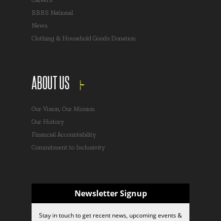
BBBS National
News
Clothing & Household Goods Donation
ABOUT US
Our Vision, Our Mission
Our History
Financial Accountability
Commitment to Inclusivity
Newsletter Signup
Stay in touch to get recent news, upcoming events &