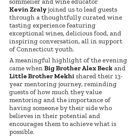
sommelier and wine educator
Kevin
Zraly
joined
us to lead guests
through a thoughtfully curated wine
tasting experience featuring
exceptional wines, delicious food, and
inspiring conversation, all in support
of Connecticut youth.
A meaningful highlight of the evening
came when
Big Brother Alex Beck
and
Little Brother Mekhi
shared their 13-
year mentoring journey, reminding
guests of how much they value
mentoring and the importance of
having someone by their side who
believes in their potential and
encourages them to achieve what is
possible.