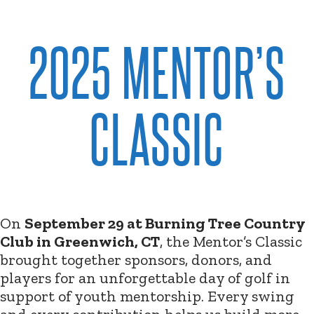
2025 MENTOR’S
CLASSIC
On
September 29 at Burning Tree Country
Club in Greenwich, CT
, the Mentor’s Classic
brought together sponsors, donors, and
players for an unforgettable day of golf in
support of youth mentorship. Every swing