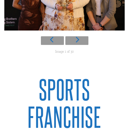
Image 1 of 30
SPORTS
FRANCHISE