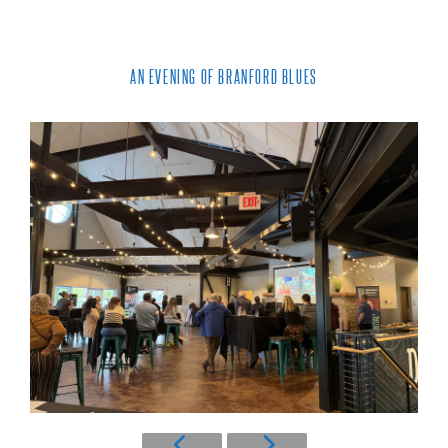
AN EVENING OF BRANFORD BLUES