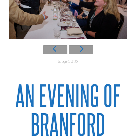
Image 1 of 30
AN EVENING OF
BRANFORD