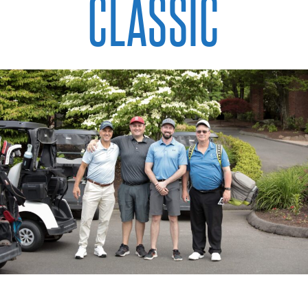
CLASSIC