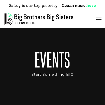
Safety is our top priority –
Learn more
here
EVENTS
Start Something BIG