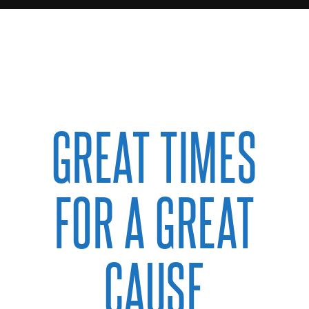
GREAT TIMES
FOR A GREAT
CAUSE