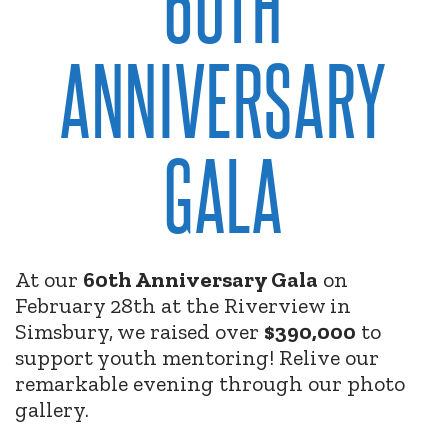
60TH
ANNIVERSARY
GALA
At our
60th Anniversary Gala
on
February 28th at the Riverview in
Simsbury, we raised over
$390,000
to
support youth mentoring! Relive our
remarkable evening through our photo
gallery.