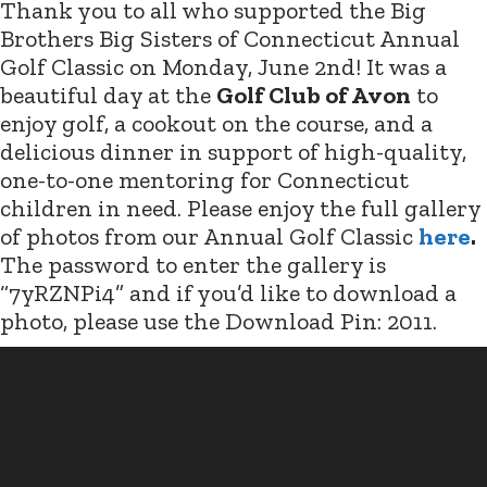
Thank you to all who supported the Big
Brothers Big Sisters of Connecticut Annual
Golf Classic on Monday, June 2nd! It was a
beautiful day at the
Golf Club of Avon
to
enjoy golf, a cookout on the course, and a
delicious dinner in support of high-quality,
one-to-one mentoring for Connecticut
children in need. Please enjoy the full gallery
of photos from our Annual Golf Classic
here
.
The password to enter the gallery is
“7yRZNPi4” and if you’d like to download a
photo, please use the Download Pin: 2011.