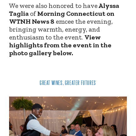
We were also honored to have
Alyssa
Taglia
of
Morning Connecticut on
WTNH News 8
emcee the evening,
bringing warmth, energy, and
enthusiasm to the event.
View
highlights from the event in the
photo gallery below.
GREAT WINES, GREATER FUTURES