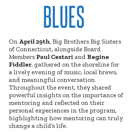
BLUES
On
April 29th
, Big Brothers Big Sisters
of Connecticut, alongside Board
Members
Paul Cestari
and
Regine
Fiddler
, gathered on the shoreline for
a lively evening of music, local brews,
and meaningful conversation.
Throughout the event, they shared
powerful insights on the importance of
mentoring and reflected on their
personal experiences in the program,
highlighting how mentoring can truly
change a child’s life.