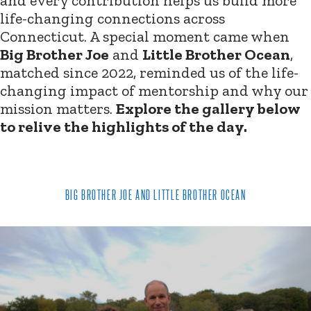
and every contribution helps us build more
life-changing connections across
Connecticut. A special moment came when
Big Brother Joe
and
Little Brother Ocean
,
matched since 2022, reminded us of the life-
changing impact of mentorship and why our
mission matters.
Explore the gallery below
to relive the highlights of the day.
BIG BROTHER JOE AND LITTLE BROTHER OCEAN