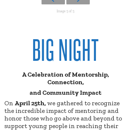
Image 5 of 5
BIG NIGHT
A Celebration of Mentorship,
Connection,
and Community Impact
On
April 25th,
we gathered to recognize
the incredible impact of mentoring and
honor those who go above and beyond to
support young people in reaching their