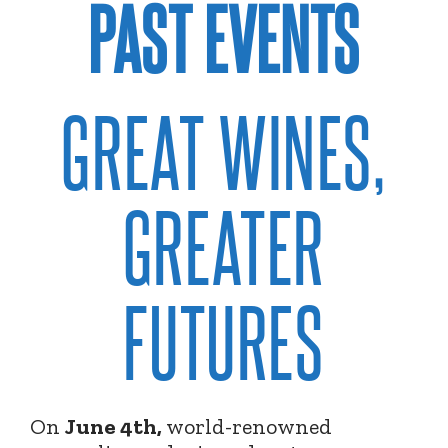
PAST EVENTS
GREAT WINES,
GREATER
FUTURES
On
June 4th,
world-renowned