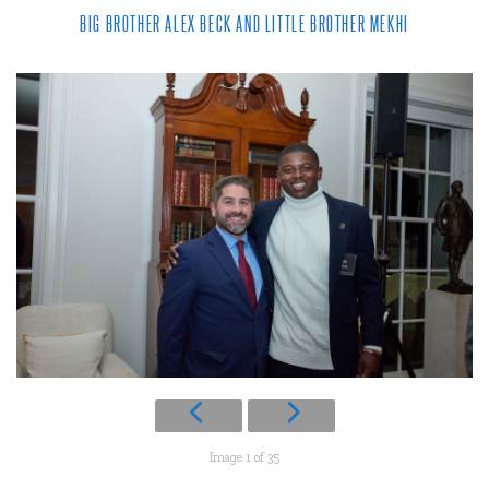
BIG BROTHER ALEX BECK AND LITTLE BROTHER MEKHI
Image 1 of 35