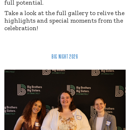
full potential.
Take a look at the full gallery to relive the
highlights and special moments from the
celebration!
BIG NIGHT 2026