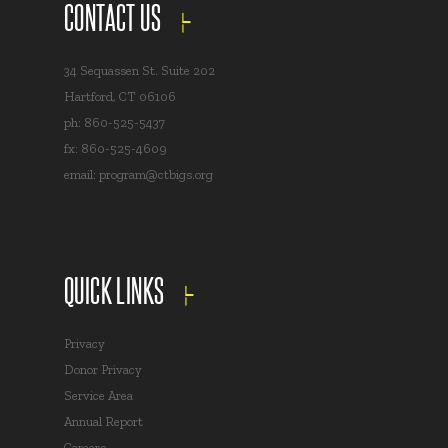
CONTACT US
34 Sequassen St. Suite 202
Hartford, CT 06106
ph: 860-525-5437
fx: 860-525-4609
email:
program@ctbigs.org
QUICK LINKS
Privacy
Donor Privacy
Service Area
Annual Report
Careers