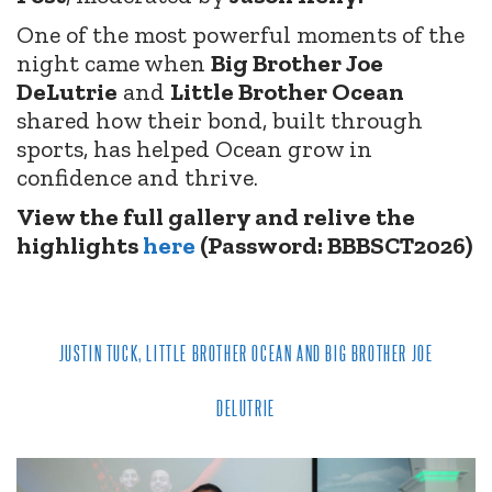
One of the most powerful moments of the
night came when
Big Brother Joe
DeLutrie
and
Little Brother Ocean
shared how their bond, built through
sports, has helped Ocean grow in
confidence and thrive.
View the full gallery and relive the
highlights
here
(Password: BBBSCT2026)
JUSTIN TUCK, LITTLE BROTHER OCEAN AND BIG BROTHER JOE
DELUTRIE