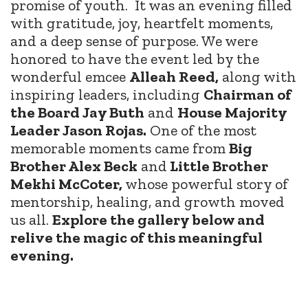
promise of youth.
It was an evening filled
with gratitude, joy, heartfelt moments,
and a deep sense of purpose. We were
honored to have the event led by the
wonderful emcee
Alleah Reed,
along with
inspiring leaders, including
Chairman of
the Board Jay Buth
and
House Majority
Leader Jason Rojas.
One of the most
memorable moments came from
Big
Brother Alex Beck
and
Little Brother
Mekhi McCoter,
whose powerful story of
mentorship, healing, and growth moved
us all.
Explore the gallery below and
relive the magic of this meaningful
evening.