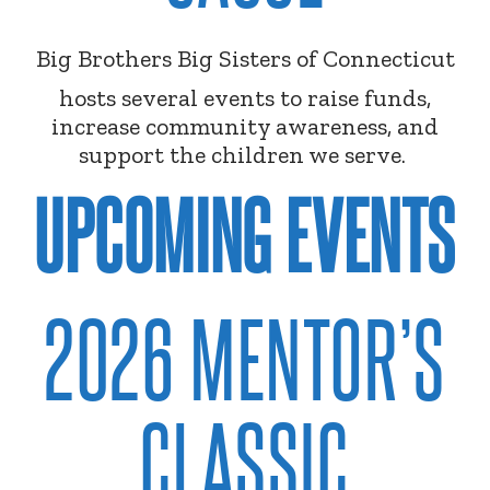
Big Brothers Big Sisters of Connecticut
hosts several events to raise funds,
increase community awareness, and
support the children we serve.
UPCOMING EVENTS
2026 MENTOR’S
CLASSIC