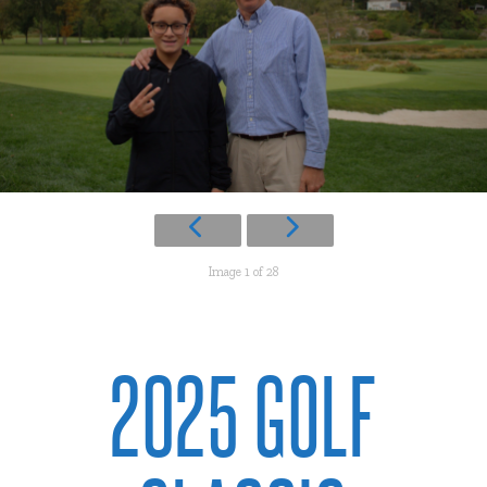
Image 1 of 28
2025 GOLF