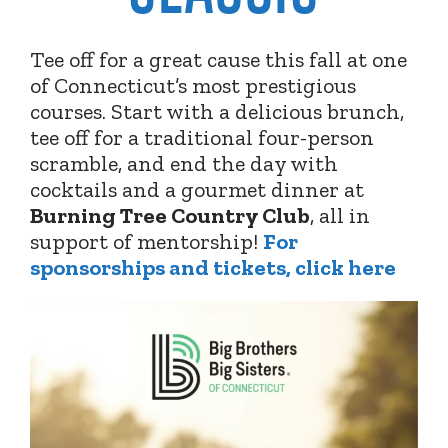
Tee off for a great cause this fall at one
of Connecticut’s most prestigious
courses. Start with a delicious brunch,
tee off for a traditional four-person
scramble, and end the day with
cocktails and a gourmet dinner at
Burning Tree Country Club
,
all in
support of mentorship!
For
sponsorships and tickets, click here