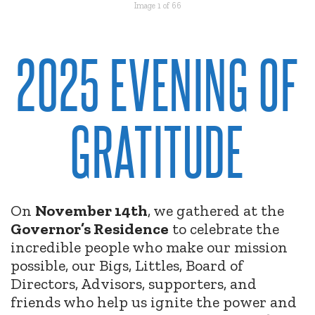
Image 1 of 66
2025 EVENING OF
GRATITUDE
On
November 14th
, we gathered at the
Governor’s Residence
to celebrate the
incredible people who make our mission
possible, our Bigs, Littles, Board of
Directors, Advisors, supporters, and
friends who help us ignite the power and