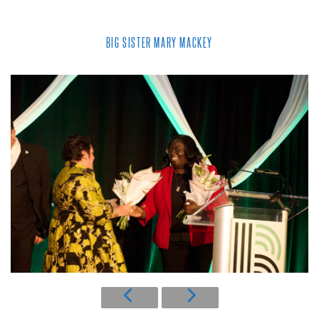
BIG SISTER MARY MACKEY