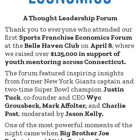
A Thought Leadership Forum
Thank you to everyone who attended our
first
Sports Franchise Economics Forum
at the
Belle Haven Club
on
April 8
, where
we raised over
$125,000 in support of
youth mentoring across Connecticut.
The forum featured inspiring insights
from former New York Giants captain and
two-time Super Bowl champion
Justin
Tuck
, co-founder and CEO
Wyc
Grousbeck, Mark Affolter,
and
Charlie
Post
, moderated by
Jason Kelly.
One of the most powerful moments of the
night came when
Big Brother Joe