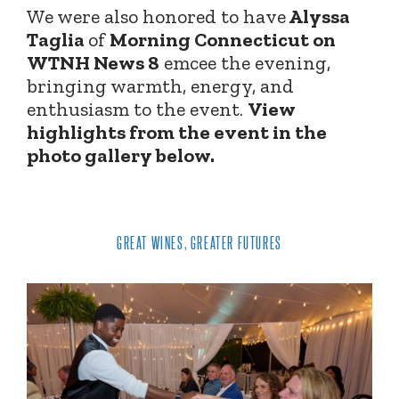
We were also honored to have
Alyssa
Taglia
of
Morning Connecticut on
WTNH News 8
emcee the evening,
bringing warmth, energy, and
enthusiasm to the event.
View
highlights from the event in the
photo gallery below.
GREAT WINES, GREATER FUTURES