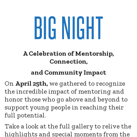
BIG NIGHT
A Celebration of Mentorship,
Connection,
and Community Impact
On
April 25th,
we gathered to recognize
the incredible impact of mentoring and
honor those who go above and beyond to
support young people in reaching their
full potential.
Take a look at the full gallery to relive the
highlights and special moments from the