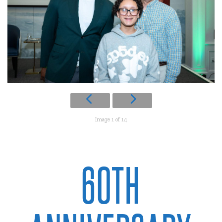
Image 1 of 14
60TH