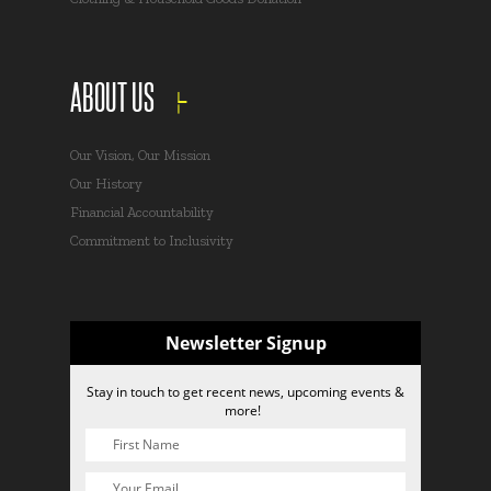
ABOUT US
Our Vision, Our Mission
Our History
Financial Accountability
Commitment to Inclusivity
Newsletter Signup
Stay in touch to get recent news, upcoming events &
more!