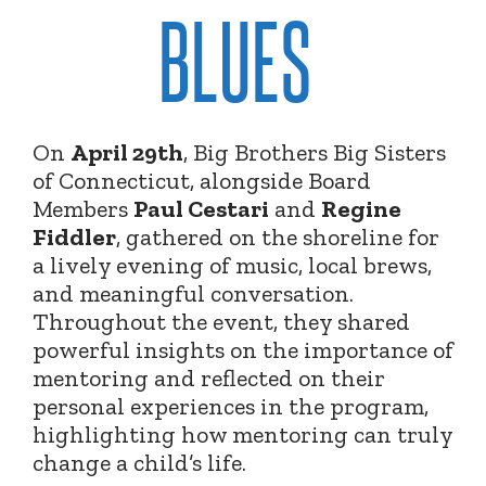
BLUES
On
April 29th
, Big Brothers Big Sisters
of Connecticut, alongside Board
Members
Paul Cestari
and
Regine
Fiddler
, gathered on the shoreline for
a lively evening of music, local brews,
and meaningful conversation.
Throughout the event, they shared
powerful insights on the importance of
mentoring and reflected on their
personal experiences in the program,
highlighting how mentoring can truly
change a child’s life.