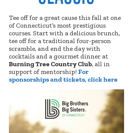
Tee off for a great cause this fall at one
of Connecticut’s most prestigious
courses. Start with a delicious brunch,
tee off for a traditional four-person
scramble, and end the day with
cocktails and a gourmet dinner at
Burning Tree Country Club
,
all in
support of mentorship!
For
sponsorships and tickets, click here