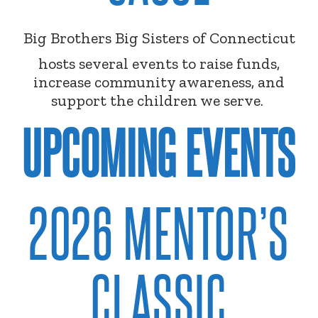
Big Brothers Big Sisters of Connecticut
hosts several events to raise funds,
increase community awareness, and
support the children we serve.
UPCOMING EVENTS
2026 MENTOR’S
CLASSIC