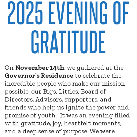
2025 EVENING OF
GRATITUDE
On
November 14th
, we gathered at the
Governor’s Residence
to celebrate the
incredible people who make our mission
possible, our Bigs, Littles, Board of
Directors, Advisors, supporters, and
friends who help us ignite the power and
promise of youth.
It was an evening filled
with gratitude, joy, heartfelt moments,
and a deep sense of purpose. We were