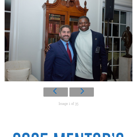
Image 1 of 35