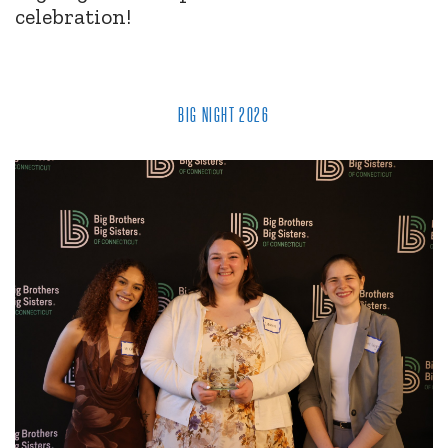
celebration!
BIG NIGHT 2026