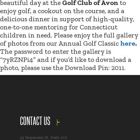
beautiful day at the
Golf Club of Avon
to
enjoy golf, a cookout on the course, and a
delicious dinner in support of high-quality,
one-to-one mentoring for Connecticut
children in need. Please enjoy the full gallery
of photos from our Annual Golf Classic
here
.
The password to enter the gallery is
“7yRZNPi4” and if you’d like to download a
photo, please use the Download Pin: 2011.
CONTACT US
34 Sequassen St. Suite 202