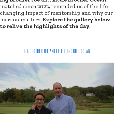
matched since 2022, reminded us of the life-
changing impact of mentorship and why our
mission matters.
Explore the gallery below
to relive the highlights of the day.
BIG BROTHER JOE AND LITTLE BROTHER OCEAN