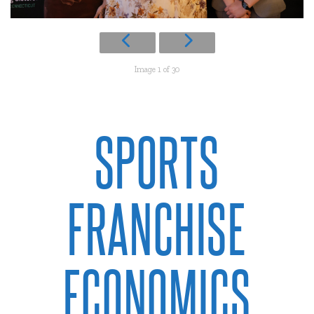
Image 1 of 30
SPORTS
FRANCHISE
ECONOMICS