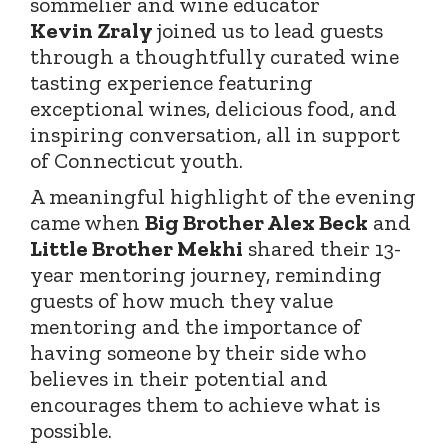
sommelier and wine educator
Kevin
Zraly
joined
us to lead guests
through a thoughtfully curated wine
tasting experience featuring
exceptional wines, delicious food, and
inspiring conversation, all in support
of Connecticut youth.
A meaningful highlight of the evening
came when
Big Brother Alex Beck
and
Little Brother Mekhi
shared their 13-
year mentoring journey, reminding
guests of how much they value
mentoring and the importance of
having someone by their side who
believes in their potential and
encourages them to achieve what is
possible.