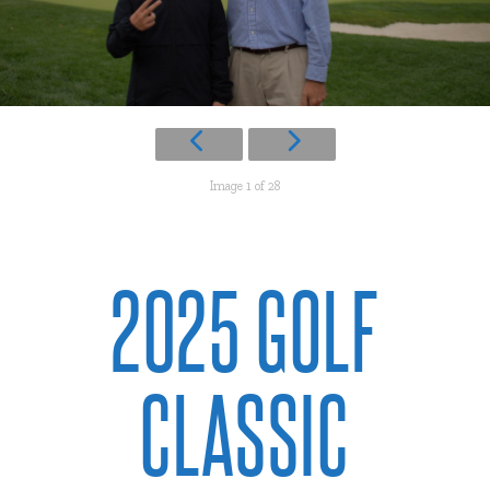
Image 1 of 28
2025 GOLF
CLASSIC