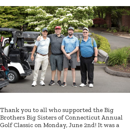
Thank you to all who supported the Big
Brothers Big Sisters of Connecticut Annual
Golf Classic on Monday, June 2nd! It was a