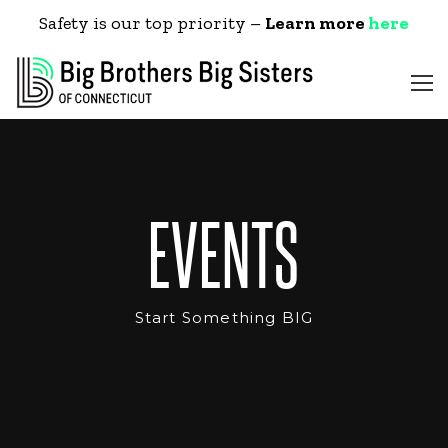
Safety is our top priority –
Learn more
here
EVENTS
Start Something BIG