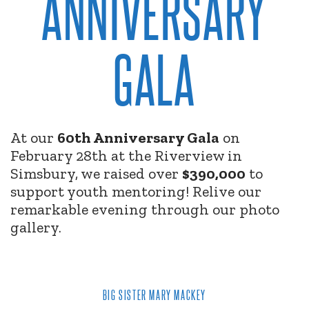
ANNIVERSARY
GALA
At our
60th Anniversary Gala
on
February 28th at the Riverview in
Simsbury, we raised over
$390,000
to
support youth mentoring! Relive our
remarkable evening through our photo
gallery.
BIG SISTER MARY MACKEY