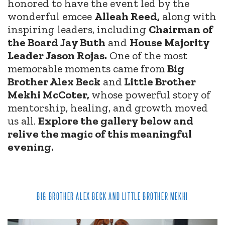
honored to have the event led by the
wonderful emcee
Alleah Reed,
along with
inspiring leaders, including
Chairman of
the Board Jay Buth
and
House Majority
Leader Jason Rojas.
One of the most
memorable moments came from
Big
Brother Alex Beck
and
Little Brother
Mekhi McCoter,
whose powerful story of
mentorship, healing, and growth moved
us all.
Explore the gallery below and
relive the magic of this meaningful
evening.
BIG BROTHER ALEX BECK AND LITTLE BROTHER MEKHI