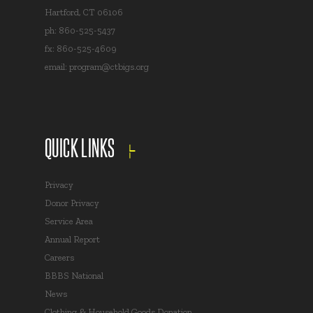
Hartford, CT 06106
ph: 860-525-5437
fx: 860-525-4609
email:
program@ctbigs.org
QUICK LINKS
Privacy
Donor Privacy
Service Area
Annual Report
Careers
BBBS National
News
Clothing & Household Goods Donation