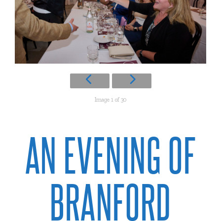
Image 1 of 30
AN EVENING OF
BRANFORD