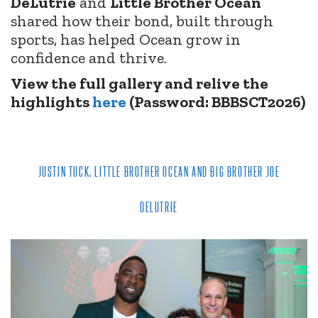
DeLutrie
and
Little Brother Ocean
shared how their bond, built through
sports, has helped Ocean grow in
confidence and thrive.
View the full gallery and relive the
highlights
here
(Password: BBBSCT2026)
JUSTIN TUCK, LITTLE BROTHER OCEAN AND BIG BROTHER JOE
DELUTRIE