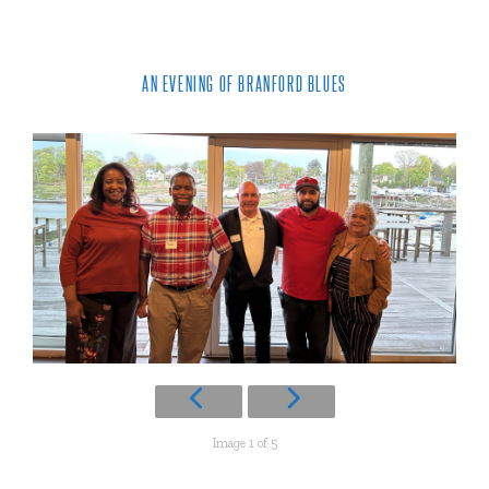
AN EVENING OF BRANFORD BLUES
Image 1 of 5