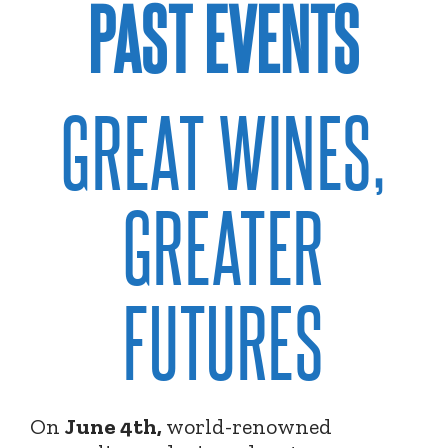
PAST EVENTS
GREAT WINES,
GREATER
FUTURES
On
June 4th,
world-renowned