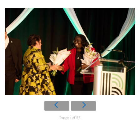
Image 1 of 66