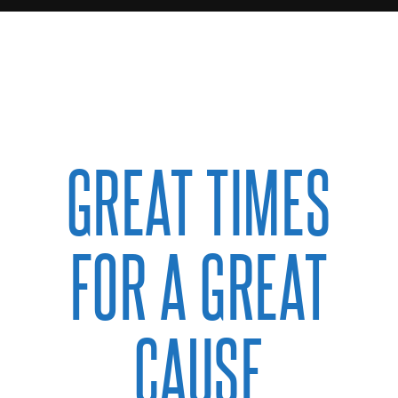
GREAT TIMES
FOR A GREAT
CAUSE