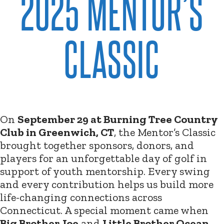
2025 MENTOR’S
CLASSIC
On
September 29 at Burning Tree Country
Club in Greenwich, CT
, the Mentor’s Classic
brought together sponsors, donors, and
players for an unforgettable day of golf in
support of youth mentorship. Every swing
and every contribution helps us build more
life-changing connections across
Connecticut. A special moment came when
Big Brother Joe
and
Little Brother Ocean
,