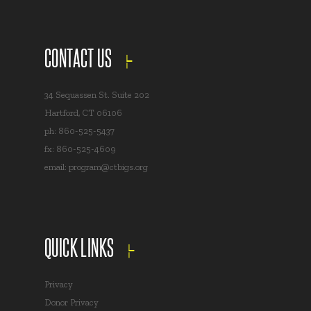
CONTACT US
34 Sequassen St. Suite 202
Hartford, CT 06106
ph: 860-525-5437
fx: 860-525-4609
email:
program@ctbigs.org
QUICK LINKS
Privacy
Donor Privacy