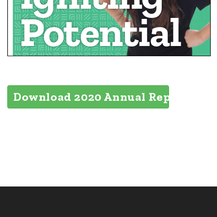
Download 2020 Annual Report (6MB