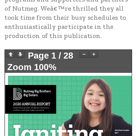
of Nutmeg. Weâ€™re thrilled they all
took time from their busy schedules to
enthusiastically participate in the
production of this publication.
Page
1
/
28
Zoom
100%