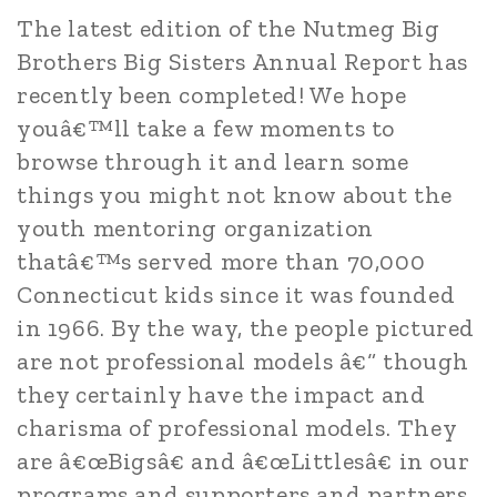
The latest edition of the Nutmeg Big
Brothers Big Sisters Annual Report has
recently been completed! We hope
youâ€™ll take a few moments to
browse through it and learn some
things you might not know about the
youth mentoring organization
thatâ€™s served more than 70,000
Connecticut kids since it was founded
in 1966. By the way, the people pictured
are not professional models â€“ though
they certainly have the impact and
charisma of professional models. They
are â€œBigsâ€ and â€œLittlesâ€ in our
programs and supporters and partners