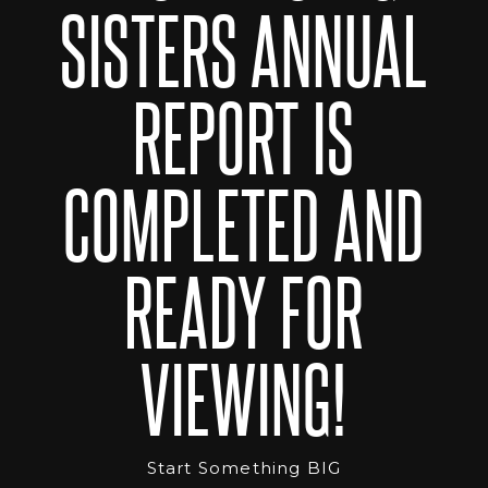
SISTERS ANNUAL
REPORT IS
COMPLETED AND
READY FOR
VIEWING!
Start Something BIG