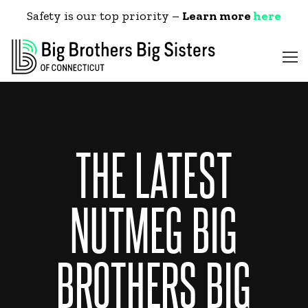
Safety is our top priority –
Learn more
here
THE LATEST
NUTMEG BIG
BROTHERS BIG