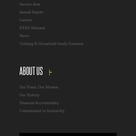
Service Area
Annual Report
Careers
BBBS National
News
Clothing & Household Goods Donation
ABOUT US
Our Vision, Our Mission
Our History
Financial Accountability
Commitment to Inclusivity