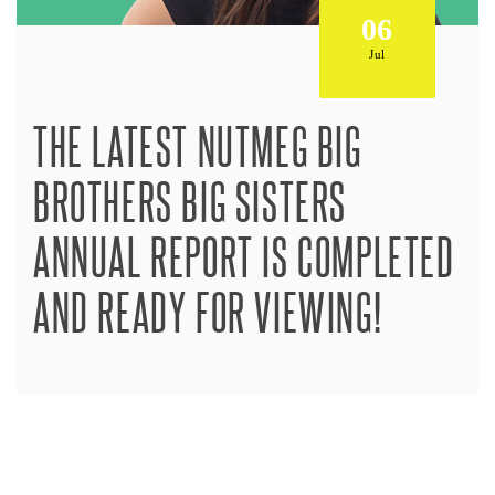
06
Jul
THE LATEST NUTMEG BIG
BROTHERS BIG SISTERS
ANNUAL REPORT IS COMPLETED
AND READY FOR VIEWING!