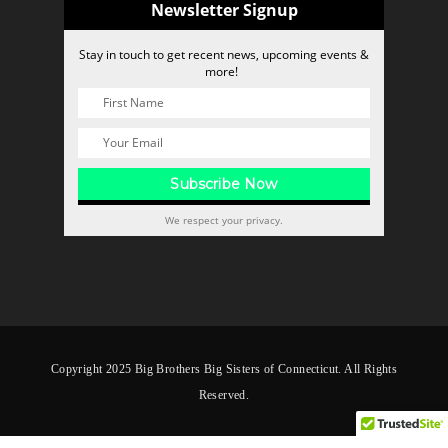
Newsletter Signup
Stay in touch to get recent news, upcoming events &
more!
We respect your privacy.
Copyright 2025 Big Brothers Big Sisters of Connecticut. All Rights
Reserved.