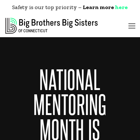
Safety is our top priority –
Learn more
here
NATIONAL
MENTORING
MONTH IS