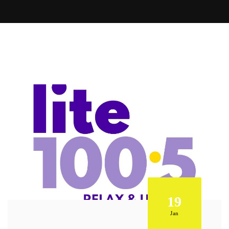
19
Jan