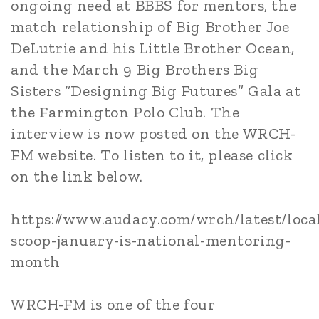
ongoing need at BBBS for mentors, the
match relationship of Big Brother Joe
DeLutrie and his Little Brother Ocean,
and the March 9 Big Brothers Big
Sisters “Designing Big Futures” Gala at
the Farmington Polo Club. The
interview is now posted on the WRCH-
FM website. To listen to it, please click
on the link below.
https://www.audacy.com/wrch/latest/local
scoop-january-is-national-mentoring-
month
WRCH-FM is one of the four