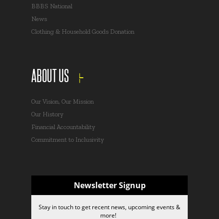
BBBS National
News
Clothing & Household Goods Donation
ABOUT US
Our Vision, Our Mission
Our History
Financial Accountability
Commitment to Inclusivity
Newsletter Signup
Stay in touch to get recent news, upcoming events &
more!