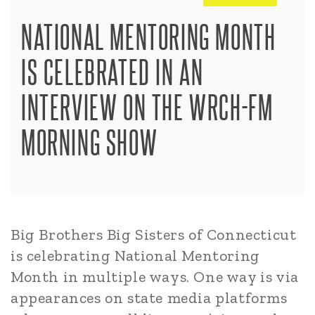
NATIONAL MENTORING MONTH
IS CELEBRATED IN AN
INTERVIEW ON THE WRCH-FM
MORNING SHOW
Big Brothers Big Sisters of Connecticut
is celebrating National Mentoring
Month in multiple ways. One way is via
appearances on state media platforms