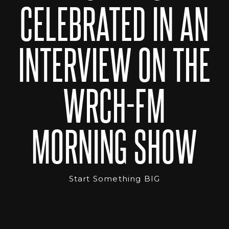
CELEBRATED IN AN
INTERVIEW ON THE
WRCH-FM
MORNING SHOW
Start Something BIG