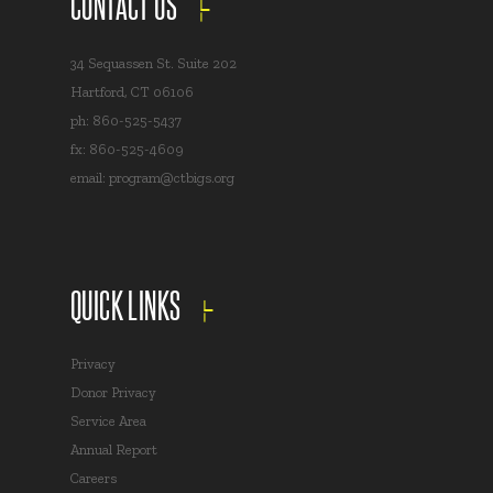
CONTACT US
34 Sequassen St. Suite 202
Hartford, CT 06106
ph: 860-525-5437
fx: 860-525-4609
email:
program@ctbigs.org
QUICK LINKS
Privacy
Donor Privacy
Service Area
Annual Report
Careers