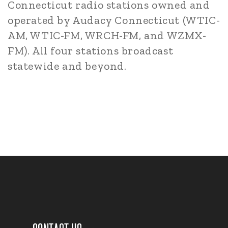
Connecticut radio stations owned and
operated by Audacy Connecticut (WTIC-
AM, WTIC-FM, WRCH-FM, and WZMX-
FM). All four stations broadcast
statewide and beyond.