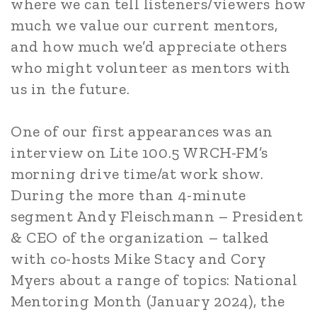
where we can tell listeners/viewers how
much we value our current mentors,
and how much we’d appreciate others
who might volunteer as mentors with
us in the future.
One of our first appearances was an
interview on Lite 100.5 WRCH-FM’s
morning drive time/at work show.
During the more than 4-minute
segment Andy Fleischmann – President
& CEO of the organization – talked
with co-hosts Mike Stacy and Cory
Myers about a range of topics: National
Mentoring Month (January 2024), the