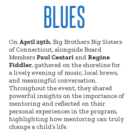
BLUES
On
April 29th
, Big Brothers Big Sisters
of Connecticut, alongside Board
Members
Paul Cestari
and
Regine
Fiddler
, gathered on the shoreline for
a lively evening of music, local brews,
and meaningful conversation.
Throughout the event, they shared
powerful insights on the importance of
mentoring and reflected on their
personal experiences in the program,
highlighting how mentoring can truly
change a child’s life.