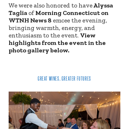
We were also honored to have
Alyssa
Taglia
of
Morning Connecticut on
WTNH News 8
emcee the evening,
bringing warmth, energy, and
enthusiasm to the event.
View
highlights from the event in the
photo gallery below.
GREAT WINES, GREATER FUTURES