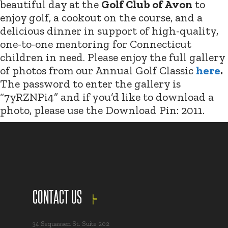
beautiful day at the
Golf Club of Avon
to
enjoy golf, a cookout on the course, and a
delicious dinner in support of high-quality,
one-to-one mentoring for Connecticut
children in need. Please enjoy the full gallery
of photos from our Annual Golf Classic
here
.
The password to enter the gallery is
“7yRZNPi4” and if you’d like to download a
photo, please use the Download Pin: 2011.
CONTACT US
34 Sequassen St. Suite 202