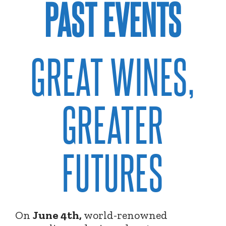
PAST EVENTS
GREAT WINES,
GREATER
FUTURES
On
June 4th,
world-renowned