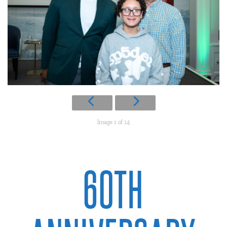
Image 1 of 14
60TH