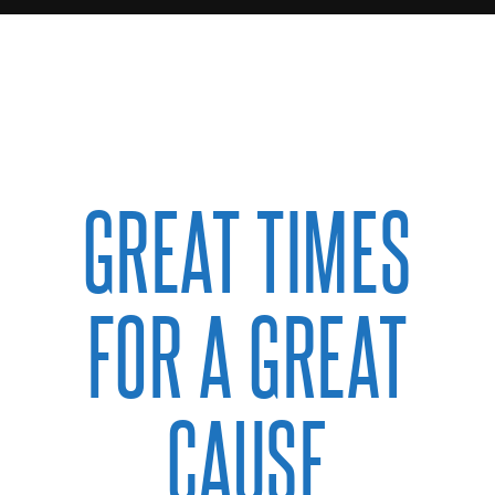
GREAT TIMES
FOR A GREAT
CAUSE