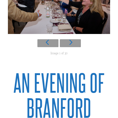
Image 1 of 30
AN EVENING OF
BRANFORD