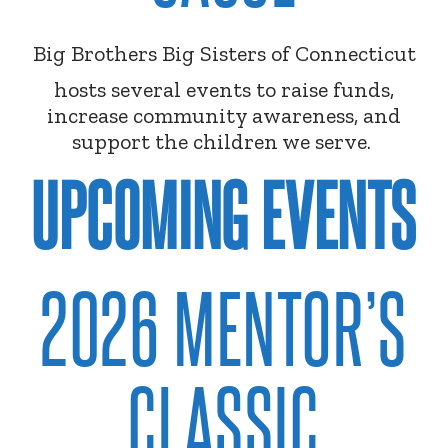
Big Brothers Big Sisters of Connecticut
hosts several events to raise funds,
increase community awareness, and
support the children we serve.
UPCOMING EVENTS
2026 MENTOR’S
CLASSIC