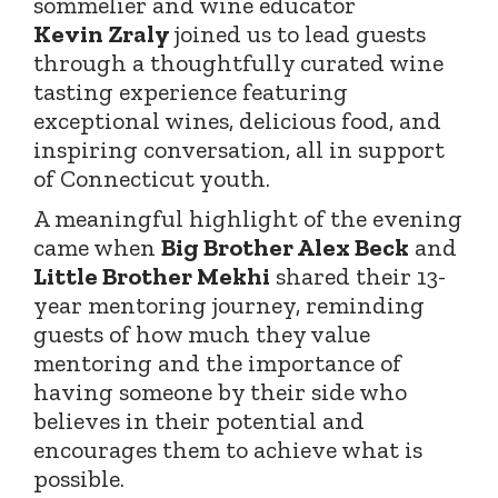
sommelier and wine educator
Kevin
Zraly
joined
us to lead guests
through a thoughtfully curated wine
tasting experience featuring
exceptional wines, delicious food, and
inspiring conversation, all in support
of Connecticut youth.
A meaningful highlight of the evening
came when
Big Brother Alex Beck
and
Little Brother Mekhi
shared their 13-
year mentoring journey, reminding
guests of how much they value
mentoring and the importance of
having someone by their side who
believes in their potential and
encourages them to achieve what is
possible.