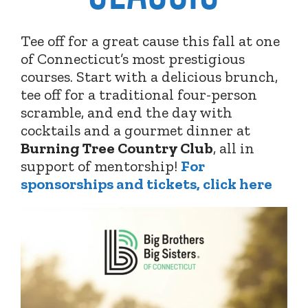
Tee off for a great cause this fall at one
of Connecticut’s most prestigious
courses. Start with a delicious brunch,
tee off for a traditional four-person
scramble, and end the day with
cocktails and a gourmet dinner at
Burning Tree Country Club
,
all in
support of mentorship!
For
sponsorships and tickets, click here