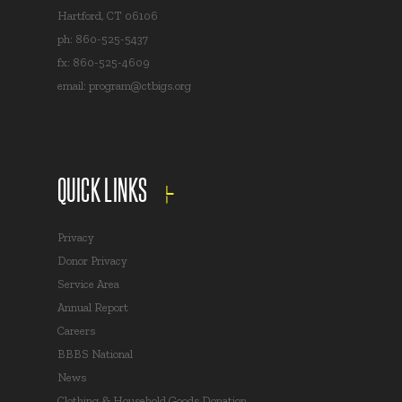
Hartford, CT 06106
ph: 860-525-5437
fx: 860-525-4609
email:
program@ctbigs.org
QUICK LINKS
Privacy
Donor Privacy
Service Area
Annual Report
Careers
BBBS National
News
Clothing & Household Goods Donation