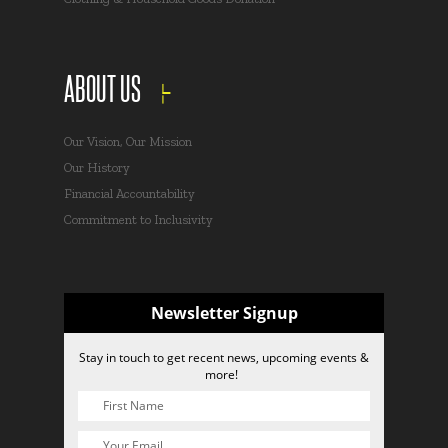
ABOUT US
Our Vision, Our Mission
Our History
Financial Accountability
Commitment to Inclusivity
Newsletter Signup
Stay in touch to get recent news, upcoming events &
more!