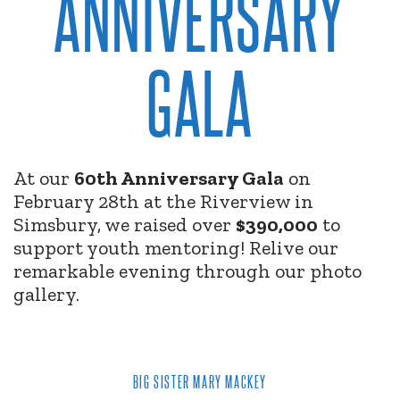
ANNIVERSARY
GALA
At our
60th Anniversary Gala
on
February 28th at the Riverview in
Simsbury, we raised over
$390,000
to
support youth mentoring! Relive our
remarkable evening through our photo
gallery.
BIG SISTER MARY MACKEY