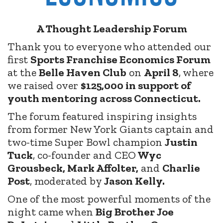
A Thought Leadership Forum
Thank you to everyone who attended our
first
Sports Franchise Economics Forum
at the
Belle Haven Club
on
April 8
, where
we raised over
$125,000 in support of
youth mentoring across Connecticut.
The forum featured inspiring insights
from former New York Giants captain and
two-time Super Bowl champion
Justin
Tuck
, co-founder and CEO
Wyc
Grousbeck, Mark Affolter,
and
Charlie
Post
, moderated by
Jason Kelly.
One of the most powerful moments of the
night came when
Big Brother Joe