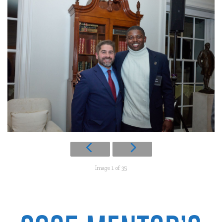
Image 1 of 35