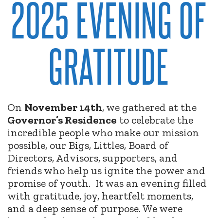
2025 EVENING OF
GRATITUDE
On
November 14th
, we gathered at the
Governor’s Residence
to celebrate the
incredible people who make our mission
possible, our Bigs, Littles, Board of
Directors, Advisors, supporters, and
friends who help us ignite the power and
promise of youth.
It was an evening filled
with gratitude, joy, heartfelt moments,
and a deep sense of purpose. We were