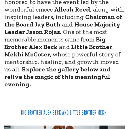
honored to have the event led by the
wonderful emcee
Alleah Reed,
along with
inspiring leaders, including
Chairman of
the Board Jay Buth
and
House Majority
Leader Jason Rojas.
One of the most
memorable moments came from
Big
Brother Alex Beck
and
Little Brother
Mekhi McCoter,
whose powerful story of
mentorship, healing, and growth moved
us all.
Explore the gallery below and
relive the magic of this meaningful
evening.
BIG BROTHER ALEX BECK AND LITTLE BROTHER MEKHI