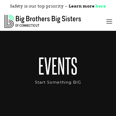
Safety is our top priority –
Learn more
here
EVENTS
Start Something BIG