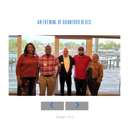
AN EVENING OF BRANFORD BLUES
Image 1 of 5