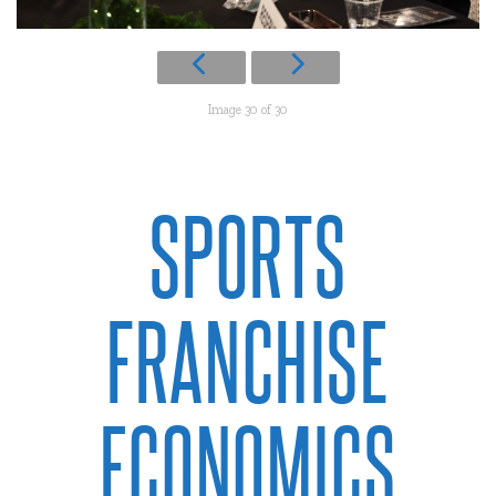
Image 30 of 30
SPORTS
FRANCHISE
ECONOMICS