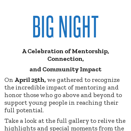
BIG NIGHT
A Celebration of Mentorship,
Connection,
and Community Impact
On
April 25th,
we gathered to recognize
the incredible impact of mentoring and
honor those who go above and beyond to
support young people in reaching their
full potential.
Take a look at the full gallery to relive the
highlights and special moments from the