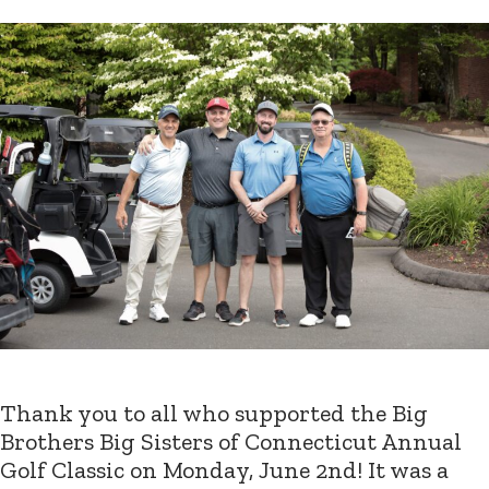
Thank you to all who supported the Big
Brothers Big Sisters of Connecticut Annual
Golf Classic on Monday, June 2nd! It was a