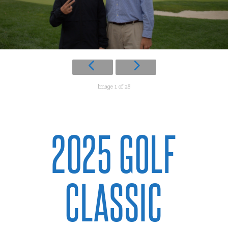
Image 1 of 28
2025 GOLF
CLASSIC