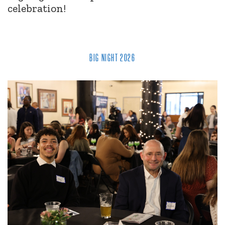
celebration!
BIG NIGHT 2026