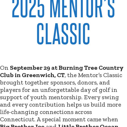
2025 MENTOR’S
CLASSIC
On
September 29 at Burning Tree Country
Club in Greenwich, CT
, the Mentor’s Classic
brought together sponsors, donors, and
players for an unforgettable day of golf in
support of youth mentorship. Every swing
and every contribution helps us build more
life-changing connections across
Connecticut. A special moment came when
Big Brother Joe
and
Little Brother Ocean
,