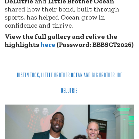
DeLutrie
and
Little Brother Ocean
shared how their bond, built through
sports, has helped Ocean grow in
confidence and thrive.
View the full gallery and relive the
highlights
here
(Password: BBBSCT2026)
JUSTIN TUCK, LITTLE BROTHER OCEAN AND BIG BROTHER JOE
DELUTRIE