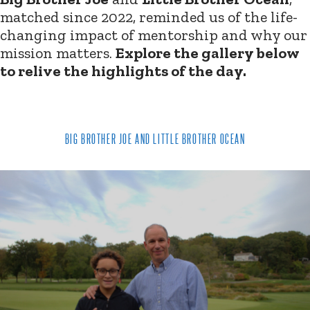
matched since 2022, reminded us of the life-
changing impact of mentorship and why our
mission matters.
Explore the gallery below
to relive the highlights of the day.
BIG BROTHER JOE AND LITTLE BROTHER OCEAN