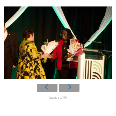
Image 1 of 66