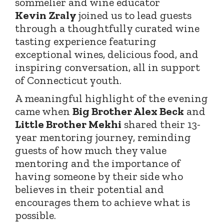
sommelier and wine educator
Kevin
Zraly
joined
us to lead guests
through a thoughtfully curated wine
tasting experience featuring
exceptional wines, delicious food, and
inspiring conversation, all in support
of Connecticut youth.
A meaningful highlight of the evening
came when
Big Brother Alex Beck
and
Little Brother Mekhi
shared their 13-
year mentoring journey, reminding
guests of how much they value
mentoring and the importance of
having someone by their side who
believes in their potential and
encourages them to achieve what is
possible.