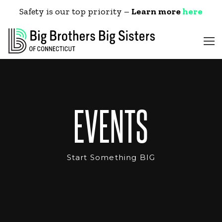
Safety is our top priority –
Learn more
here
EVENTS
Start Something BIG