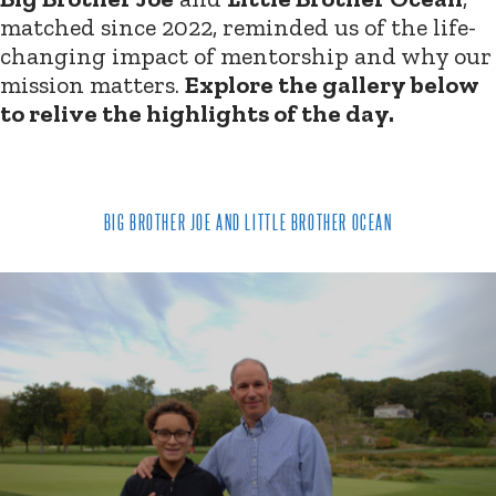
matched since 2022, reminded us of the life-
changing impact of mentorship and why our
mission matters.
Explore the gallery below
to relive the highlights of the day.
BIG BROTHER JOE AND LITTLE BROTHER OCEAN