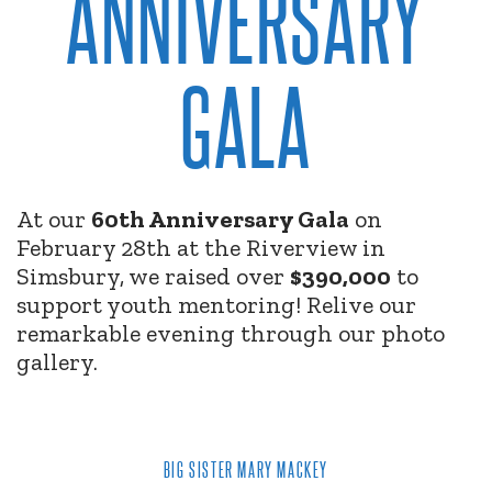
ANNIVERSARY
GALA
At our
60th Anniversary Gala
on
February 28th at the Riverview in
Simsbury, we raised over
$390,000
to
support youth mentoring! Relive our
remarkable evening through our photo
gallery.
BIG SISTER MARY MACKEY