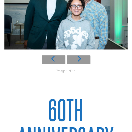
Image 1 of 14
60TH