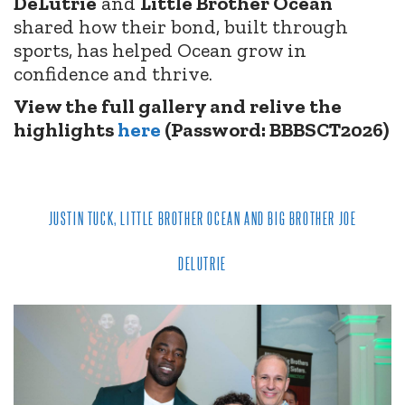
DeLutrie
and
Little Brother Ocean
shared how their bond, built through
sports, has helped Ocean grow in
confidence and thrive.
View the full gallery and relive the
highlights
here
(Password: BBBSCT2026)
JUSTIN TUCK, LITTLE BROTHER OCEAN AND BIG BROTHER JOE
DELUTRIE