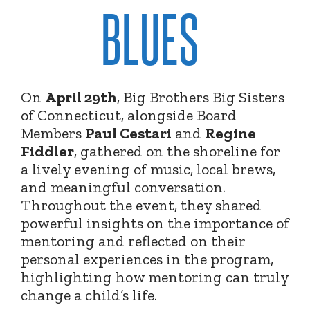
BLUES
On
April 29th
, Big Brothers Big Sisters
of Connecticut, alongside Board
Members
Paul Cestari
and
Regine
Fiddler
, gathered on the shoreline for
a lively evening of music, local brews,
and meaningful conversation.
Throughout the event, they shared
powerful insights on the importance of
mentoring and reflected on their
personal experiences in the program,
highlighting how mentoring can truly
change a child’s life.