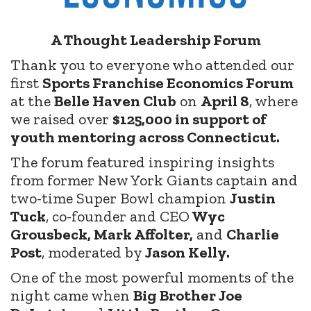
A Thought Leadership Forum
Thank you to everyone who attended our
first
Sports Franchise Economics Forum
at the
Belle Haven Club
on
April 8
, where
we raised over
$125,000 in support of
youth mentoring across Connecticut.
The forum featured inspiring insights
from former New York Giants captain and
two-time Super Bowl champion
Justin
Tuck
, co-founder and CEO
Wyc
Grousbeck, Mark Affolter,
and
Charlie
Post
, moderated by
Jason Kelly.
One of the most powerful moments of the
night came when
Big Brother Joe