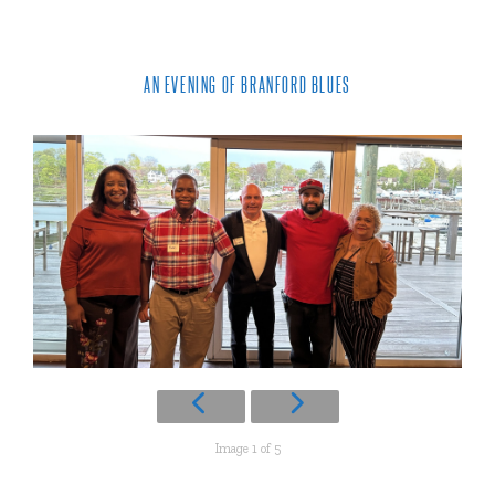
AN EVENING OF BRANFORD BLUES
Image 1 of 5