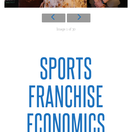
Image 1 of 30
SPORTS
FRANCHISE
ECONOMICS