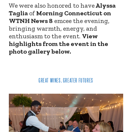
We were also honored to have
Alyssa
Taglia
of
Morning Connecticut on
WTNH News 8
emcee the evening,
bringing warmth, energy, and
enthusiasm to the event.
View
highlights from the event in the
photo gallery below.
GREAT WINES, GREATER FUTURES