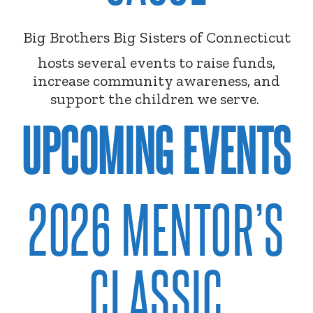
Big Brothers Big Sisters of Connecticut
hosts several events to raise funds,
increase community awareness, and
support the children we serve.
UPCOMING EVENTS
2026 MENTOR’S
CLASSIC