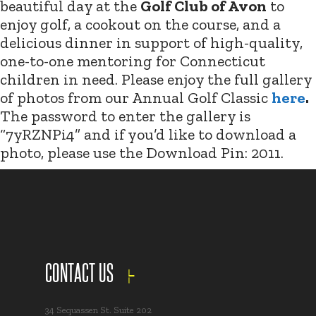
beautiful day at the
Golf Club of Avon
to
enjoy golf, a cookout on the course, and a
delicious dinner in support of high-quality,
one-to-one mentoring for Connecticut
children in need. Please enjoy the full gallery
of photos from our Annual Golf Classic
here
.
The password to enter the gallery is
“7yRZNPi4” and if you’d like to download a
photo, please use the Download Pin: 2011.
CONTACT US
34 Sequassen St. Suite 202