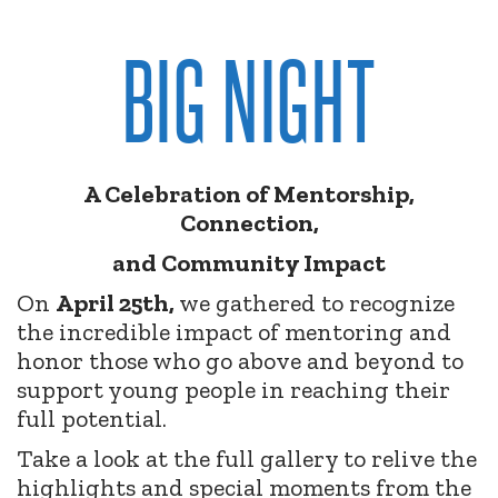
BIG NIGHT
A Celebration of Mentorship,
Connection,
and Community Impact
On
April 25th,
we gathered to recognize
the incredible impact of mentoring and
honor those who go above and beyond to
support young people in reaching their
full potential.
Take a look at the full gallery to relive the
highlights and special moments from the