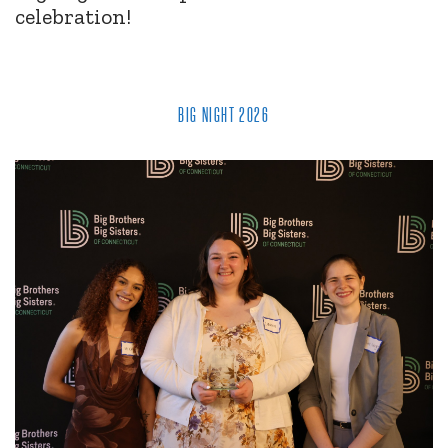
celebration!
BIG NIGHT 2026