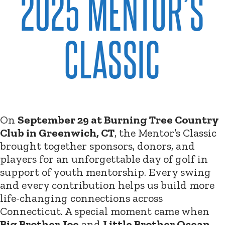
2025 MENTOR’S
CLASSIC
On
September 29 at Burning Tree Country
Club in Greenwich, CT
, the Mentor’s Classic
brought together sponsors, donors, and
players for an unforgettable day of golf in
support of youth mentorship. Every swing
and every contribution helps us build more
life-changing connections across
Connecticut. A special moment came when
Big Brother Joe
and
Little Brother Ocean
,