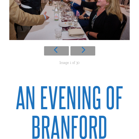
Image 1 of 30
AN EVENING OF
BRANFORD