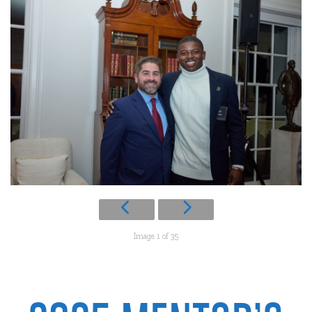
Image 1 of 35