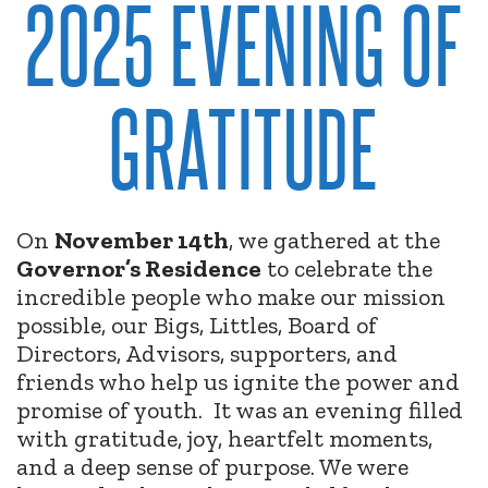
2025 EVENING OF
GRATITUDE
On
November 14th
, we gathered at the
Governor’s Residence
to celebrate the
incredible people who make our mission
possible, our Bigs, Littles, Board of
Directors, Advisors, supporters, and
friends who help us ignite the power and
promise of youth.
It was an evening filled
with gratitude, joy, heartfelt moments,
and a deep sense of purpose. We were