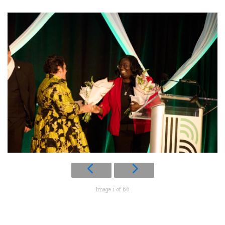
Image 1 of 66