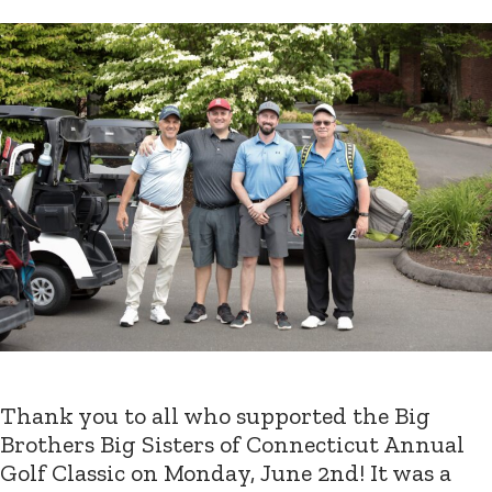
Thank you to all who supported the Big
Brothers Big Sisters of Connecticut Annual
Golf Classic on Monday, June 2nd! It was a