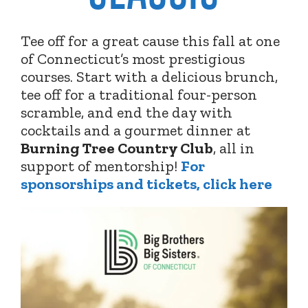
Tee off for a great cause this fall at one
of Connecticut’s most prestigious
courses. Start with a delicious brunch,
tee off for a traditional four-person
scramble, and end the day with
cocktails and a gourmet dinner at
Burning Tree Country Club
,
all in
support of mentorship!
For
sponsorships and tickets, click here