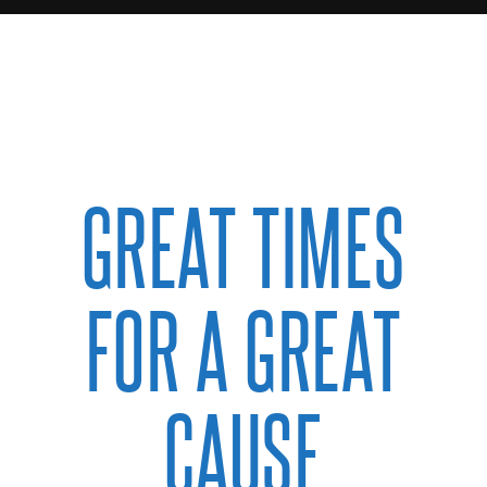
GREAT TIMES
FOR A GREAT
CAUSE