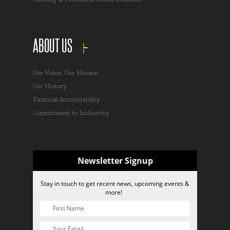
ABOUT US
Our Vision, Our Mission
Our History
Financial Accountability
Commitment to Inclusivity
Newsletter Signup
Stay in touch to get recent news, upcoming events &
more!