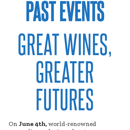
PAST EVENTS
GREAT WINES,
GREATER
FUTURES
On
June 4th,
world-renowned