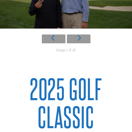
Image 1 of 28
2025 GOLF
CLASSIC