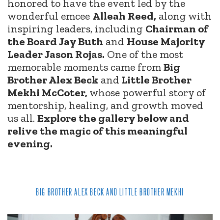
honored to have the event led by the
wonderful emcee
Alleah Reed,
along with
inspiring leaders, including
Chairman of
the Board Jay Buth
and
House Majority
Leader Jason Rojas.
One of the most
memorable moments came from
Big
Brother Alex Beck
and
Little Brother
Mekhi McCoter,
whose powerful story of
mentorship, healing, and growth moved
us all.
Explore the gallery below and
relive the magic of this meaningful
evening.
BIG BROTHER ALEX BECK AND LITTLE BROTHER MEKHI