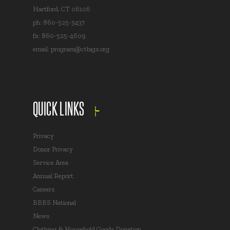
Hartford, CT 06106
ph: 860-525-5437
fx: 860-525-4609
email:
program@ctbigs.org
QUICK LINKS
Privacy
Donor Privacy
Service Area
Annual Report
Careers
BBBS National
News
Clothing & Household Goods Donation