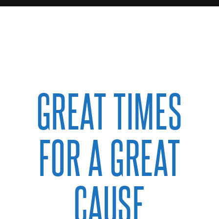
GREAT TIMES
FOR A GREAT
CAUSE