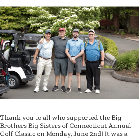
Thank you to all who supported the Big
Brothers Big Sisters of Connecticut Annual
Golf Classic on Monday, June 2nd! It was a