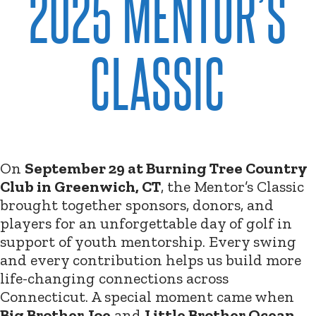
2025 MENTOR’S
CLASSIC
On
September 29 at Burning Tree Country
Club in Greenwich, CT
, the Mentor’s Classic
brought together sponsors, donors, and
players for an unforgettable day of golf in
support of youth mentorship. Every swing
and every contribution helps us build more
life-changing connections across
Connecticut. A special moment came when
Big Brother Joe
and
Little Brother Ocean
,