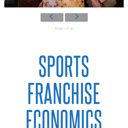
Image 1 of 30
SPORTS
FRANCHISE
ECONOMICS