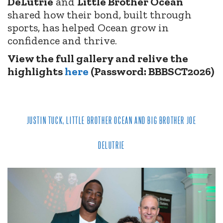
DeLutrie
and
Little Brother Ocean
shared how their bond, built through
sports, has helped Ocean grow in
confidence and thrive.
View the full gallery and relive the
highlights
here
(Password: BBBSCT2026)
JUSTIN TUCK, LITTLE BROTHER OCEAN AND BIG BROTHER JOE
DELUTRIE