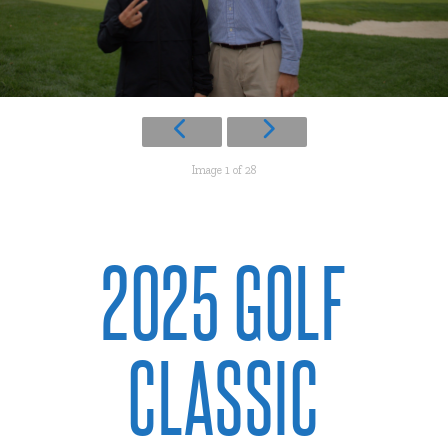
Image 1 of 28
2025 GOLF
CLASSIC