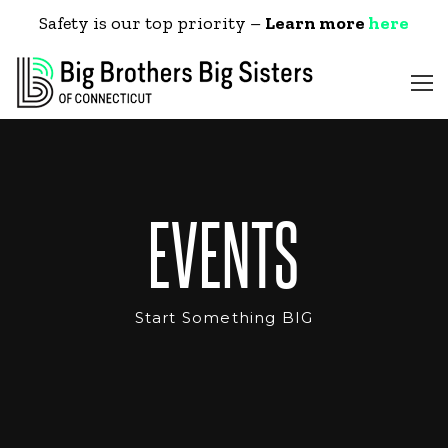
Safety is our top priority –
Learn more
here
EVENTS
Start Something BIG