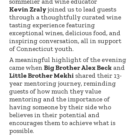
sommelier and wine educator
Kevin
Zraly
joined
us to lead guests
through a thoughtfully curated wine
tasting experience featuring
exceptional wines, delicious food, and
inspiring conversation, all in support
of Connecticut youth.
A meaningful highlight of the evening
came when
Big Brother Alex Beck
and
Little Brother Mekhi
shared their 13-
year mentoring journey, reminding
guests of how much they value
mentoring and the importance of
having someone by their side who
believes in their potential and
encourages them to achieve what is
possible.