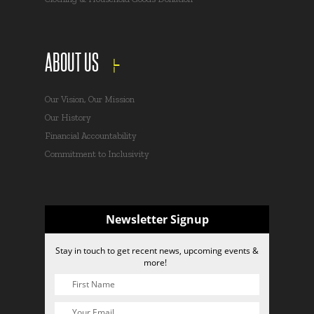
ABOUT US
Our Vision, Our Mission
Our History
Financial Accountability
Commitment to Inclusivity
Newsletter Signup
Stay in touch to get recent news, upcoming events &
more!