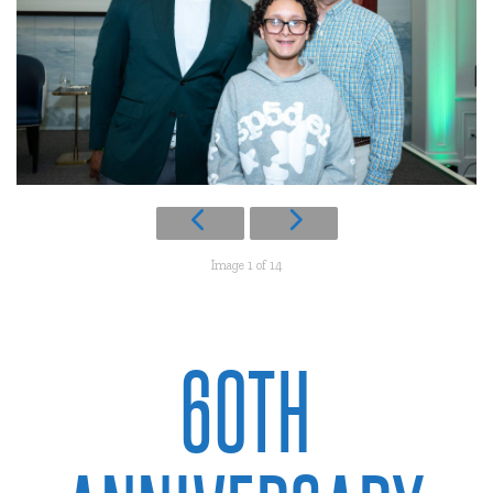
Image 1 of 14
60TH