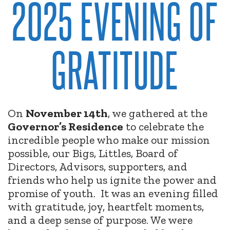
2025 EVENING OF
GRATITUDE
On
November 14th
, we gathered at the
Governor’s Residence
to celebrate the
incredible people who make our mission
possible, our Bigs, Littles, Board of
Directors, Advisors, supporters, and
friends who help us ignite the power and
promise of youth.
It was an evening filled
with gratitude, joy, heartfelt moments,
and a deep sense of purpose. We were