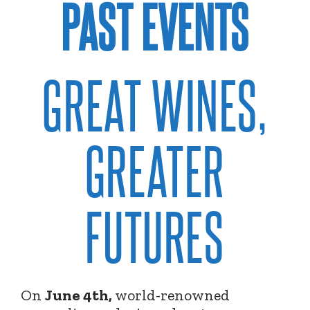
PAST EVENTS
GREAT WINES,
GREATER
FUTURES
On
June 4th,
world-renowned