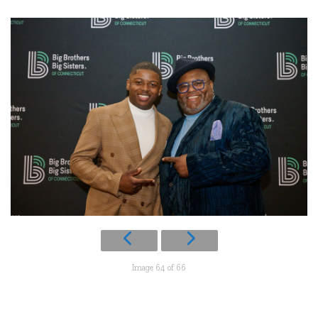
Image 64 of 66