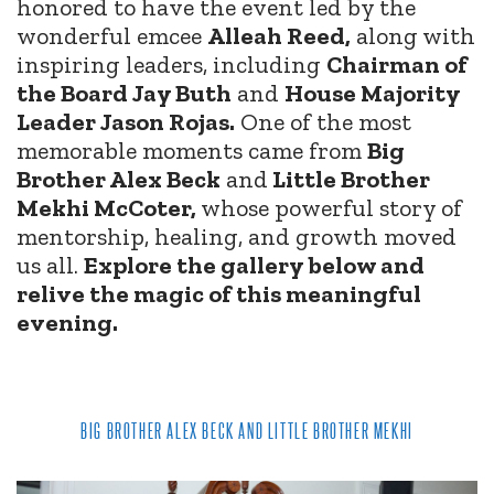
honored to have the event led by the
wonderful emcee
Alleah Reed,
along with
inspiring leaders, including
Chairman of
the Board Jay Buth
and
House Majority
Leader Jason Rojas.
One of the most
memorable moments came from
Big
Brother Alex Beck
and
Little Brother
Mekhi McCoter,
whose powerful story of
mentorship, healing, and growth moved
us all.
Explore the gallery below and
relive the magic of this meaningful
evening.
BIG BROTHER ALEX BECK AND LITTLE BROTHER MEKHI