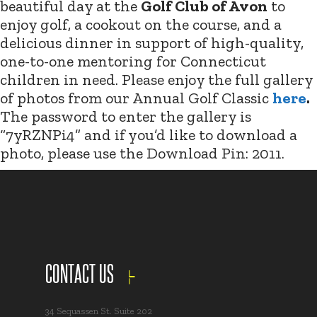
beautiful day at the
Golf Club of Avon
to
enjoy golf, a cookout on the course, and a
delicious dinner in support of high-quality,
one-to-one mentoring for Connecticut
children in need. Please enjoy the full gallery
of photos from our Annual Golf Classic
here
.
The password to enter the gallery is
“7yRZNPi4” and if you’d like to download a
photo, please use the Download Pin: 2011.
CONTACT US
34 Sequassen St. Suite 202