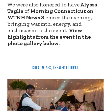
We were also honored to have
Alyssa
Taglia
of
Morning Connecticut on
WTNH News 8
emcee the evening,
bringing warmth, energy, and
enthusiasm to the event.
View
highlights from the event in the
photo gallery below.
GREAT WINES, GREATER FUTURES