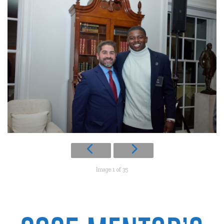
Image 1 of 35