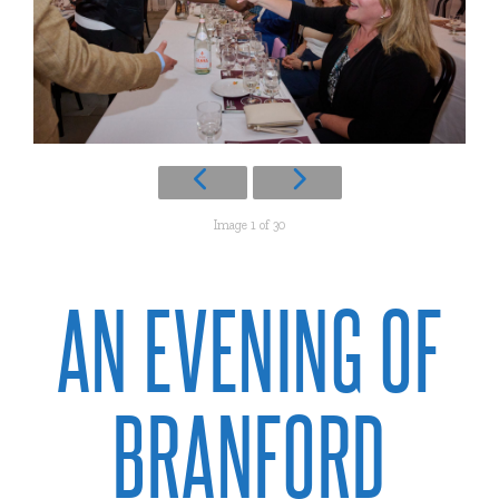
Image 1 of 30
AN EVENING OF
BRANFORD