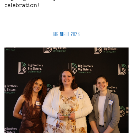
celebration!
BIG NIGHT 2026