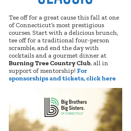
Tee off for a great cause this fall at one
of Connecticut’s most prestigious
courses. Start with a delicious brunch,
tee off for a traditional four-person
scramble, and end the day with
cocktails and a gourmet dinner at
Burning Tree Country Club
,
all in
support of mentorship!
For
sponsorships and tickets, click here