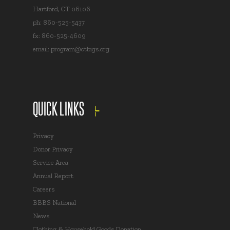
Hartford, CT 06106
ph: 860-525-5437
fx: 860-525-4609
email:
program@ctbigs.org
QUICK LINKS
Privacy
Donor Privacy
Service Area
Annual Report
Careers
BBBS National
News
Clothing & Household Goods Donation