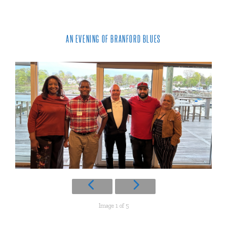
AN EVENING OF BRANFORD BLUES
Image 1 of 5