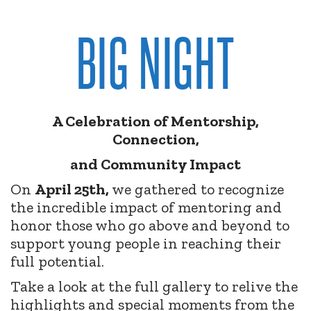
BIG NIGHT
A Celebration of Mentorship,
Connection,
and Community Impact
On
April 25th,
we gathered to recognize
the incredible impact of mentoring and
honor those who go above and beyond to
support young people in reaching their
full potential.
Take a look at the full gallery to relive the
highlights and special moments from the