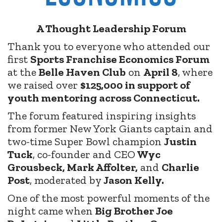
A Thought Leadership Forum
Thank you to everyone who attended our
first
Sports Franchise Economics Forum
at the
Belle Haven Club
on
April 8
, where
we raised over
$125,000 in support of
youth mentoring across Connecticut.
The forum featured inspiring insights
from former New York Giants captain and
two-time Super Bowl champion
Justin
Tuck
, co-founder and CEO
Wyc
Grousbeck, Mark Affolter,
and
Charlie
Post
, moderated by
Jason Kelly.
One of the most powerful moments of the
night came when
Big Brother Joe