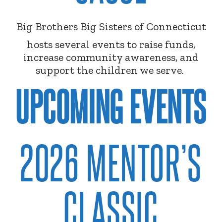
Big Brothers Big Sisters of Connecticut
hosts several events to raise funds,
increase community awareness, and
support the children we serve.
UPCOMING EVENTS
2026 MENTOR’S
CLASSIC