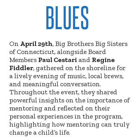
BLUES
On
April 29th
, Big Brothers Big Sisters
of Connecticut, alongside Board
Members
Paul Cestari
and
Regine
Fiddler
, gathered on the shoreline for
a lively evening of music, local brews,
and meaningful conversation.
Throughout the event, they shared
powerful insights on the importance of
mentoring and reflected on their
personal experiences in the program,
highlighting how mentoring can truly
change a child’s life.