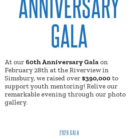
ANNIVERSARY
GALA
At our
60th Anniversary Gala
on
February 28th at the Riverview in
Simsbury, we raised over
$390,000
to
support youth mentoring! Relive our
remarkable evening through our photo
gallery.
2026 GALA