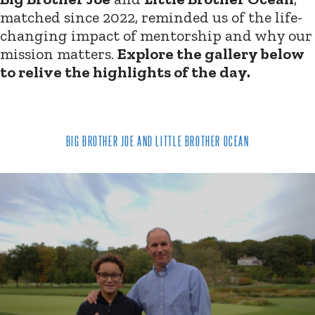
matched since 2022, reminded us of the life-
changing impact of mentorship and why our
mission matters.
Explore the gallery below
to relive the highlights of the day.
BIG BROTHER JOE AND LITTLE BROTHER OCEAN