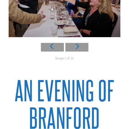
Image 1 of 30
AN EVENING OF
BRANFORD