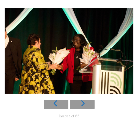
Image 1 of 66