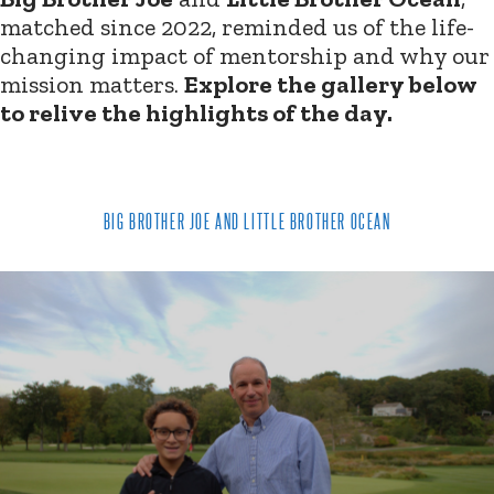
matched since 2022, reminded us of the life-
changing impact of mentorship and why our
mission matters.
Explore the gallery below
to relive the highlights of the day.
BIG BROTHER JOE AND LITTLE BROTHER OCEAN