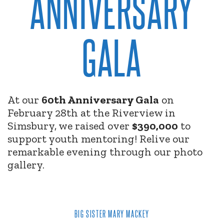
ANNIVERSARY
GALA
At our
60th Anniversary Gala
on
February 28th at the Riverview in
Simsbury, we raised over
$390,000
to
support youth mentoring! Relive our
remarkable evening through our photo
gallery.
BIG SISTER MARY MACKEY