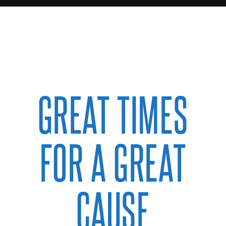
GREAT TIMES
FOR A GREAT
CAUSE