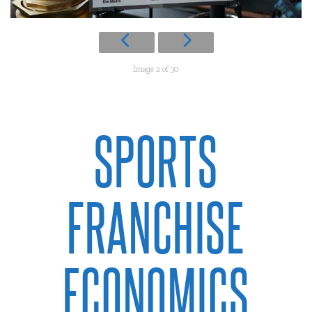
Image 2 of 30
SPORTS
FRANCHISE
ECONOMICS