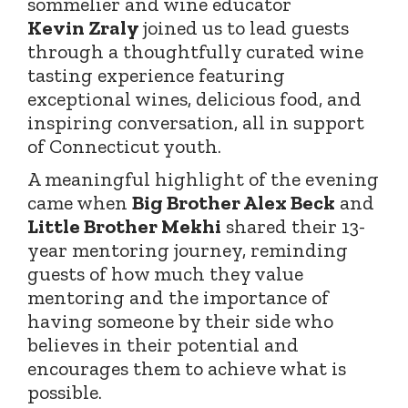
sommelier and wine educator
Kevin
Zraly
joined
us to lead guests
through a thoughtfully curated wine
tasting experience featuring
exceptional wines, delicious food, and
inspiring conversation, all in support
of Connecticut youth.
A meaningful highlight of the evening
came when
Big Brother Alex Beck
and
Little Brother Mekhi
shared their 13-
year mentoring journey, reminding
guests of how much they value
mentoring and the importance of
having someone by their side who
believes in their potential and
encourages them to achieve what is
possible.