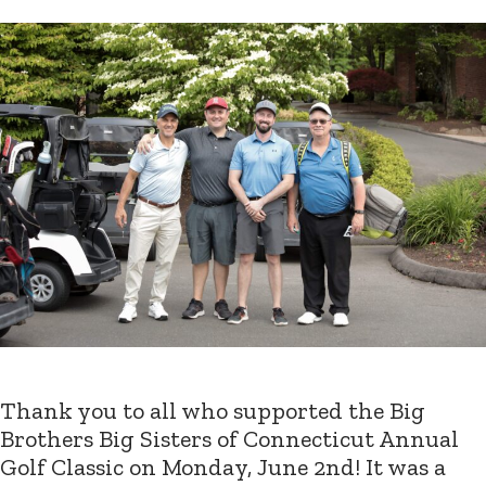
Thank you to all who supported the Big
Brothers Big Sisters of Connecticut Annual
Golf Classic on Monday, June 2nd! It was a