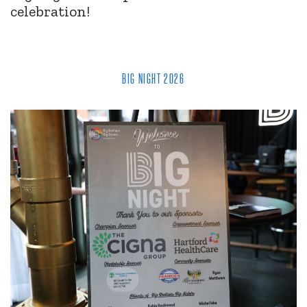
celebration!
BIG NIGHT 2026