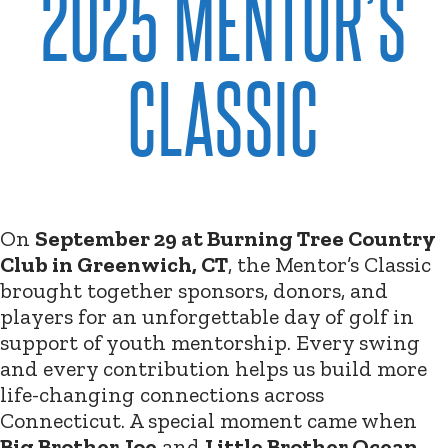
2025 MENTOR’S
CLASSIC
On
September 29 at Burning Tree Country
Club in Greenwich, CT
, the Mentor’s Classic
brought together sponsors, donors, and
players for an unforgettable day of golf in
support of youth mentorship. Every swing
and every contribution helps us build more
life-changing connections across
Connecticut. A special moment came when
Big Brother Joe
and
Little Brother Ocean
,