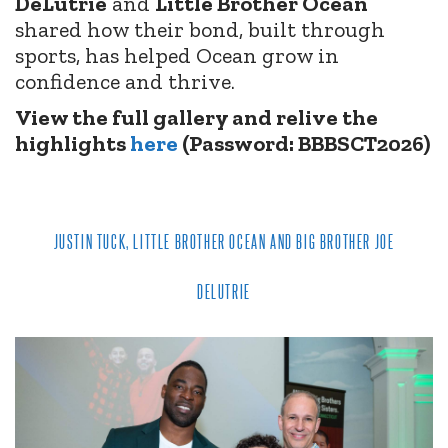
DeLutrie
and
Little Brother Ocean
shared how their bond, built through
sports, has helped Ocean grow in
confidence and thrive.
View the full gallery and relive the
highlights
here
(Password: BBBSCT2026)
JUSTIN TUCK, LITTLE BROTHER OCEAN AND BIG BROTHER JOE
DELUTRIE