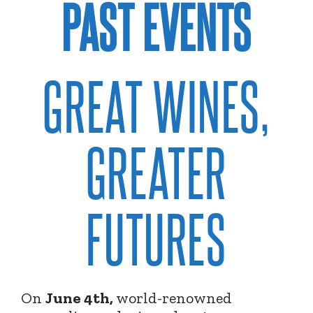
PAST EVENTS
GREAT WINES,
GREATER
FUTURES
On
June 4th,
world-renowned