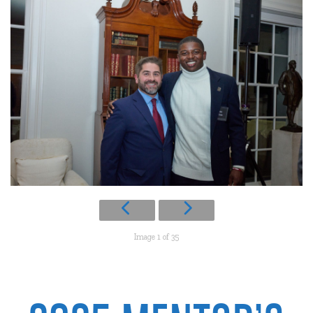
Image 1 of 35