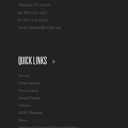
Hartford, CT 06106
ph: 860-525-5437
fx: 860-525-4609
email:
program@ctbigs.org
QUICK LINKS
Privacy
Donor Privacy
Service Area
Annual Report
Careers
BBBS National
News
Clothing & Household Goods Donation