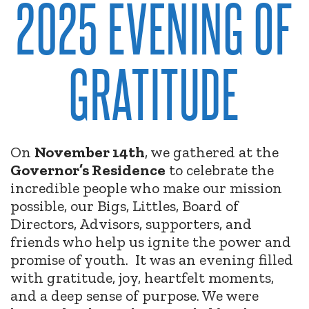
2025 EVENING OF
GRATITUDE
On
November 14th
, we gathered at the
Governor’s Residence
to celebrate the
incredible people who make our mission
possible, our Bigs, Littles, Board of
Directors, Advisors, supporters, and
friends who help us ignite the power and
promise of youth.
It was an evening filled
with gratitude, joy, heartfelt moments,
and a deep sense of purpose. We were