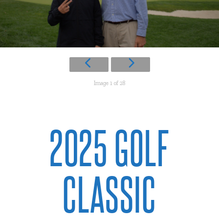
Image 1 of 28
2025 GOLF
CLASSIC