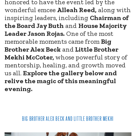
honored to have the event led by the
wonderful emcee
Alleah Reed,
along with
inspiring leaders, including
Chairman of
the Board Jay Buth
and
House Majority
Leader Jason Rojas.
One of the most
memorable moments came from
Big
Brother Alex Beck
and
Little Brother
Mekhi McCoter,
whose powerful story of
mentorship, healing, and growth moved
us all.
Explore the gallery below and
relive the magic of this meaningful
evening.
BIG BROTHER ALEX BECK AND LITTLE BROTHER MEKHI