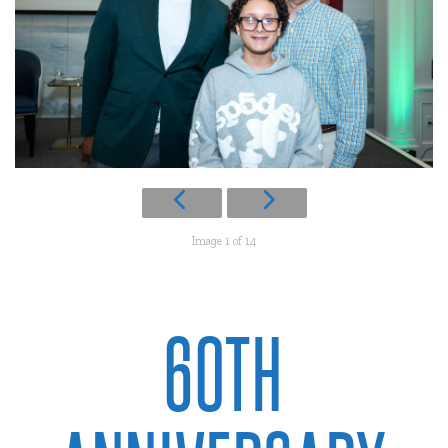
Image 1 of 14
60TH