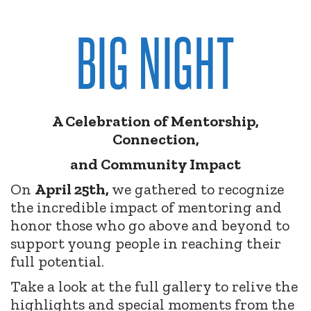
BIG NIGHT
A Celebration of Mentorship,
Connection,
and Community Impact
On
April 25th,
we gathered to recognize
the incredible impact of mentoring and
honor those who go above and beyond to
support young people in reaching their
full potential.
Take a look at the full gallery to relive the
highlights and special moments from the