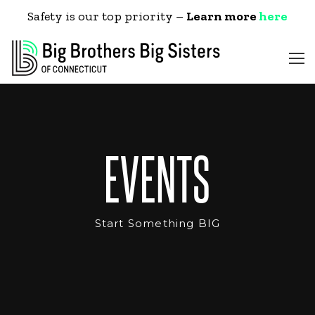
Safety is our top priority –
Learn more
here
EVENTS
Start Something BIG