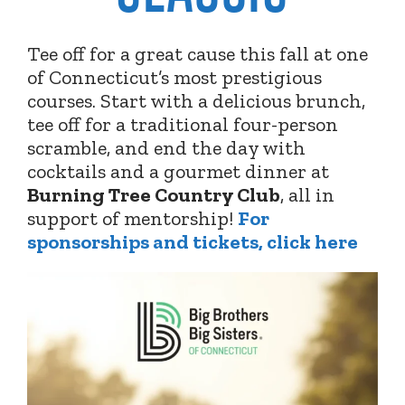
Tee off for a great cause this fall at one
of Connecticut’s most prestigious
courses. Start with a delicious brunch,
tee off for a traditional four-person
scramble, and end the day with
cocktails and a gourmet dinner at
Burning Tree Country Club
,
all in
support of mentorship!
For
sponsorships and tickets, click here