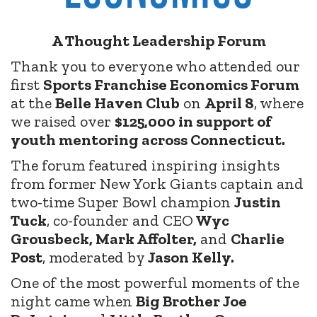
A Thought Leadership Forum
Thank you to everyone who attended our
first
Sports Franchise Economics Forum
at the
Belle Haven Club
on
April 8
, where
we raised over
$125,000 in support of
youth mentoring across Connecticut.
The forum featured inspiring insights
from former New York Giants captain and
two-time Super Bowl champion
Justin
Tuck
, co-founder and CEO
Wyc
Grousbeck, Mark Affolter,
and
Charlie
Post
, moderated by
Jason Kelly.
One of the most powerful moments of the
night came when
Big Brother Joe