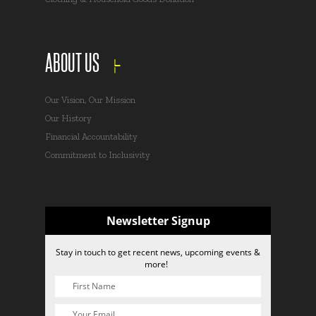
ABOUT US
Our Vision, Our Mission
Our History
Financial Accountability
Commitment to Inclusivity
Newsletter Signup
Stay in touch to get recent news, upcoming events &
more!