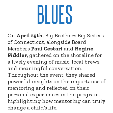
BLUES
On
April 29th
, Big Brothers Big Sisters
of Connecticut, alongside Board
Members
Paul Cestari
and
Regine
Fiddler
, gathered on the shoreline for
a lively evening of music, local brews,
and meaningful conversation.
Throughout the event, they shared
powerful insights on the importance of
mentoring and reflected on their
personal experiences in the program,
highlighting how mentoring can truly
change a child’s life.