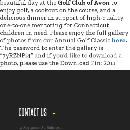
beautiful day at the
Golf Club of Avon
to
enjoy golf, a cookout on the course, and a
delicious dinner in support of high-quality,
one-to-one mentoring for Connecticut
children in need. Please enjoy the full gallery
of photos from our Annual Golf Classic
here
.
The password to enter the gallery is
“7yRZNPi4” and if you’d like to download a
photo, please use the Download Pin: 2011.
CONTACT US
34 Sequassen St. Suite 202