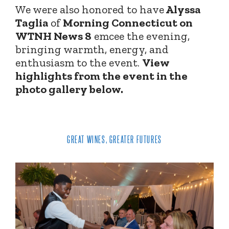
We were also honored to have
Alyssa
Taglia
of
Morning Connecticut on
WTNH News 8
emcee the evening,
bringing warmth, energy, and
enthusiasm to the event.
View
highlights from the event in the
photo gallery below.
GREAT WINES, GREATER FUTURES