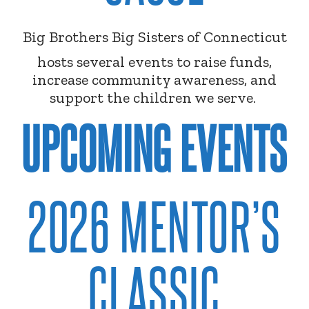
Big Brothers Big Sisters of Connecticut
hosts several events to raise funds,
increase community awareness, and
support the children we serve.
UPCOMING EVENTS
2026 MENTOR’S
CLASSIC