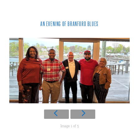
AN EVENING OF BRANFORD BLUES
Image 1 of 5