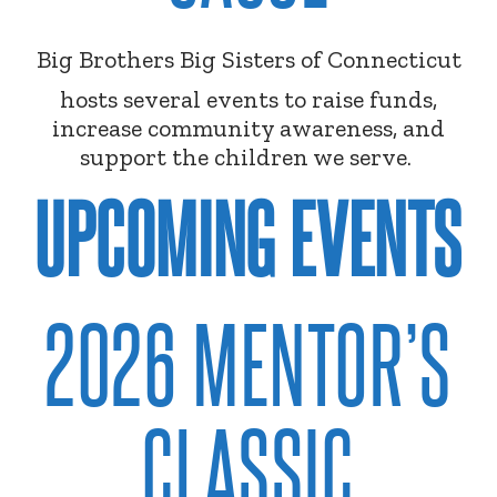
Big Brothers Big Sisters of Connecticut
hosts several events to raise funds,
increase community awareness, and
support the children we serve.
UPCOMING EVENTS
2026 MENTOR’S
CLASSIC