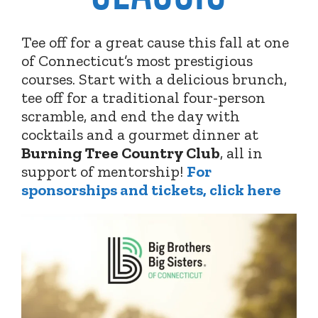
Tee off for a great cause this fall at one
of Connecticut’s most prestigious
courses. Start with a delicious brunch,
tee off for a traditional four-person
scramble, and end the day with
cocktails and a gourmet dinner at
Burning Tree Country Club
,
all in
support of mentorship!
For
sponsorships and tickets, click here