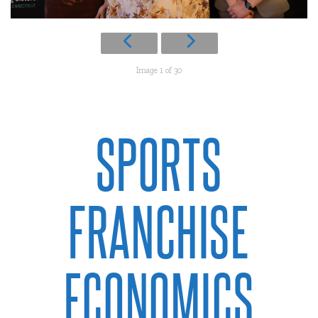
Image 1 of 30
SPORTS
FRANCHISE
ECONOMICS