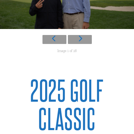
Image 1 of 28
2025 GOLF
CLASSIC