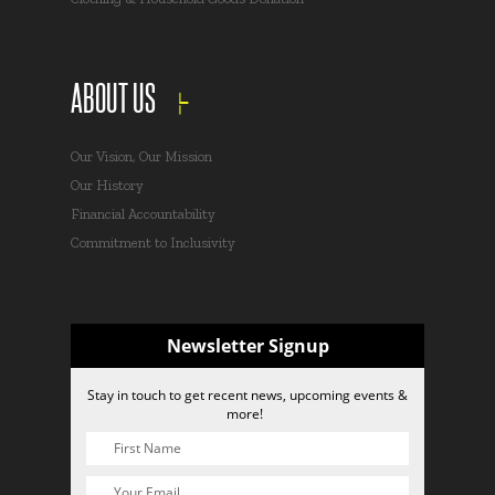
ABOUT US
Our Vision, Our Mission
Our History
Financial Accountability
Commitment to Inclusivity
Newsletter Signup
Stay in touch to get recent news, upcoming events &
more!