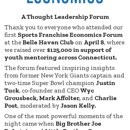
A Thought Leadership Forum
Thank you to everyone who attended our
first
Sports Franchise Economics Forum
at the
Belle Haven Club
on
April 8
, where
we raised over
$125,000 in support of
youth mentoring across Connecticut.
The forum featured inspiring insights
from former New York Giants captain and
two-time Super Bowl champion
Justin
Tuck
, co-founder and CEO
Wyc
Grousbeck, Mark Affolter,
and
Charlie
Post
, moderated by
Jason Kelly.
One of the most powerful moments of the
night came when
Big Brother Joe