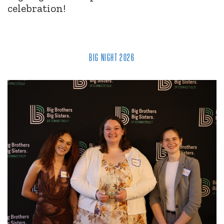
celebration!
BIG NIGHT 2026