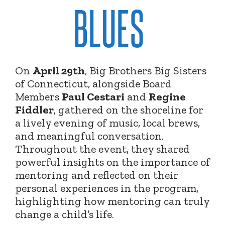
BLUES
On
April 29th
, Big Brothers Big Sisters
of Connecticut, alongside Board
Members
Paul Cestari
and
Regine
Fiddler
, gathered on the shoreline for
a lively evening of music, local brews,
and meaningful conversation.
Throughout the event, they shared
powerful insights on the importance of
mentoring and reflected on their
personal experiences in the program,
highlighting how mentoring can truly
change a child’s life.