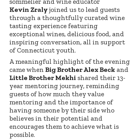
sommelier and wine educator
Kevin
Zraly
joined
us to lead guests
through a thoughtfully curated wine
tasting experience featuring
exceptional wines, delicious food, and
inspiring conversation, all in support
of Connecticut youth.
A meaningful highlight of the evening
came when
Big Brother Alex Beck
and
Little Brother Mekhi
shared their 13-
year mentoring journey, reminding
guests of how much they value
mentoring and the importance of
having someone by their side who
believes in their potential and
encourages them to achieve what is
possible.