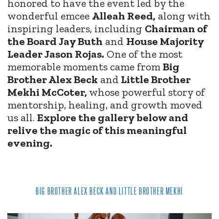
honored to have the event led by the
wonderful emcee
Alleah Reed,
along with
inspiring leaders, including
Chairman of
the Board Jay Buth
and
House Majority
Leader Jason Rojas.
One of the most
memorable moments came from
Big
Brother Alex Beck
and
Little Brother
Mekhi McCoter,
whose powerful story of
mentorship, healing, and growth moved
us all.
Explore the gallery below and
relive the magic of this meaningful
evening.
BIG BROTHER ALEX BECK AND LITTLE BROTHER MEKHI