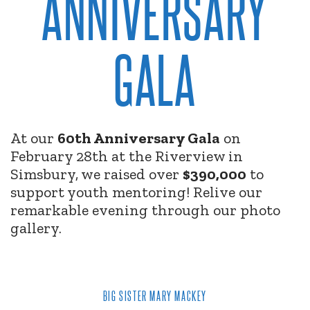
ANNIVERSARY
GALA
At our
60th Anniversary Gala
on
February 28th at the Riverview in
Simsbury, we raised over
$390,000
to
support youth mentoring! Relive our
remarkable evening through our photo
gallery.
BIG SISTER MARY MACKEY