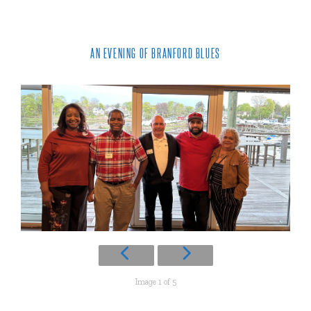
AN EVENING OF BRANFORD BLUES
Image 1 of 5