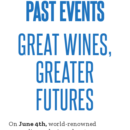
PAST EVENTS
GREAT WINES,
GREATER
FUTURES
On
June 4th,
world-renowned