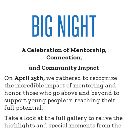
BIG NIGHT
A Celebration of Mentorship,
Connection,
and Community Impact
On
April 25th,
we gathered to recognize
the incredible impact of mentoring and
honor those who go above and beyond to
support young people in reaching their
full potential.
Take a look at the full gallery to relive the
highlights and special moments from the