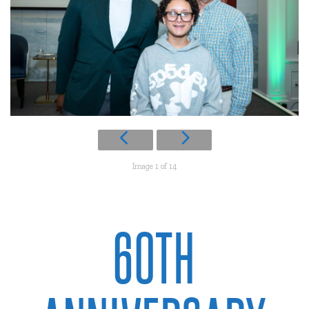
Image 1 of 14
60TH