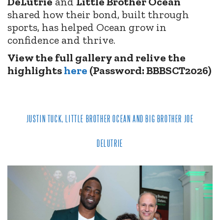
DeLutrie
and
Little Brother Ocean
shared how their bond, built through
sports, has helped Ocean grow in
confidence and thrive.
View the full gallery and relive the
highlights
here
(Password: BBBSCT2026)
JUSTIN TUCK, LITTLE BROTHER OCEAN AND BIG BROTHER JOE
DELUTRIE