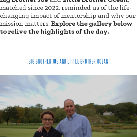
matched since 2022, reminded us of the life-
changing impact of mentorship and why our
mission matters.
Explore the gallery below
to relive the highlights of the day.
BIG BROTHER JOE AND LITTLE BROTHER OCEAN