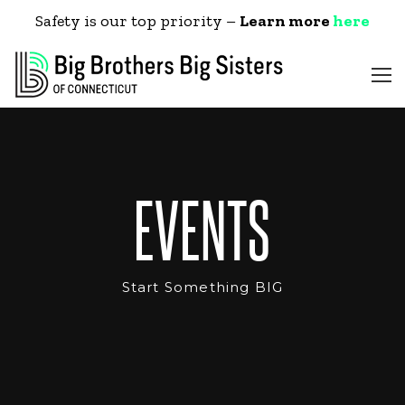
Safety is our top priority –
Learn more
here
EVENTS
Start Something BIG