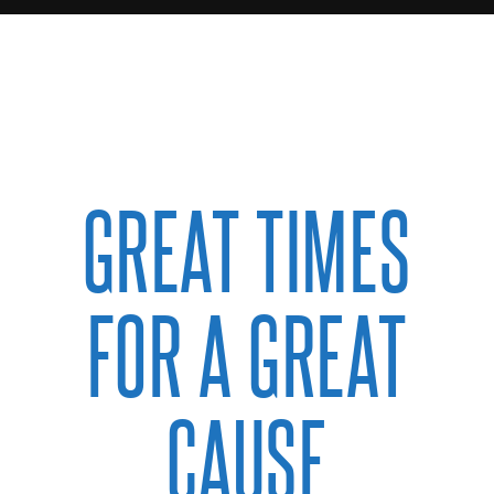
GREAT TIMES
FOR A GREAT
CAUSE