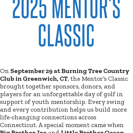
2025 MENTOR’S
CLASSIC
On
September 29 at Burning Tree Country
Club in Greenwich, CT
, the Mentor’s Classic
brought together sponsors, donors, and
players for an unforgettable day of golf in
support of youth mentorship. Every swing
and every contribution helps us build more
life-changing connections across
Connecticut. A special moment came when
Big Brother Joe
and
Little Brother Ocean
,