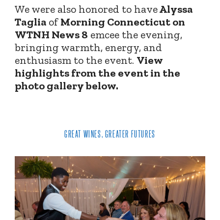
We were also honored to have
Alyssa
Taglia
of
Morning Connecticut on
WTNH News 8
emcee the evening,
bringing warmth, energy, and
enthusiasm to the event.
View
highlights from the event in the
photo gallery below.
GREAT WINES, GREATER FUTURES