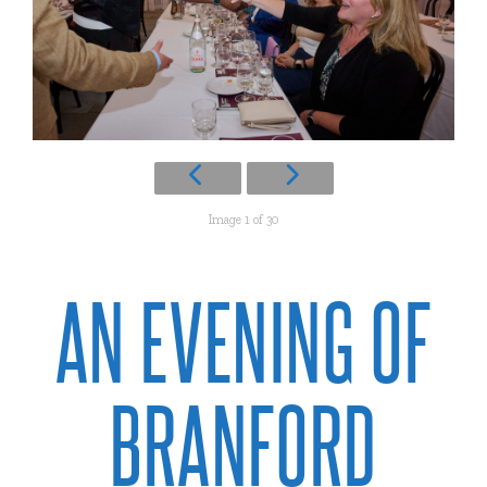
Image 1 of 30
AN EVENING OF
BRANFORD