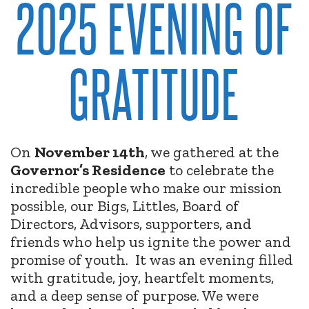
2025 EVENING OF
GRATITUDE
On
November 14th
, we gathered at the
Governor’s Residence
to celebrate the
incredible people who make our mission
possible, our Bigs, Littles, Board of
Directors, Advisors, supporters, and
friends who help us ignite the power and
promise of youth.
It was an evening filled
with gratitude, joy, heartfelt moments,
and a deep sense of purpose. We were