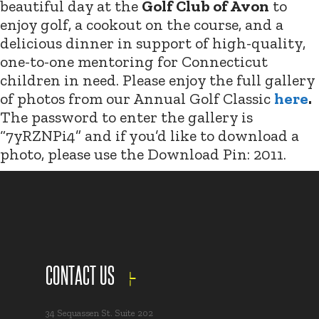
beautiful day at the
Golf Club of Avon
to
enjoy golf, a cookout on the course, and a
delicious dinner in support of high-quality,
one-to-one mentoring for Connecticut
children in need. Please enjoy the full gallery
of photos from our Annual Golf Classic
here
.
The password to enter the gallery is
“7yRZNPi4” and if you’d like to download a
photo, please use the Download Pin: 2011.
CONTACT US
34 Sequassen St. Suite 202