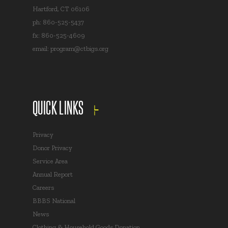
Hartford, CT 06106
ph: 860-525-5437
fx: 860-525-4609
email:
program@ctbigs.org
QUICK LINKS
Privacy
Donor Privacy
Service Area
Annual Report
Careers
BBBS National
News
Clothing & Household Goods Donation