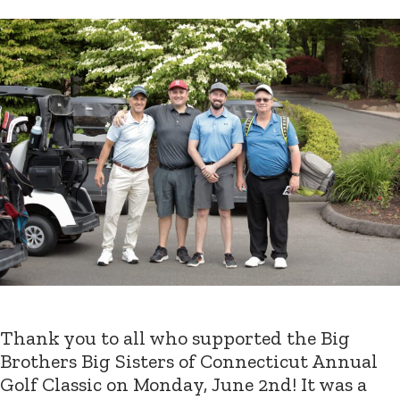
Thank you to all who supported the Big
Brothers Big Sisters of Connecticut Annual
Golf Classic on Monday, June 2nd! It was a