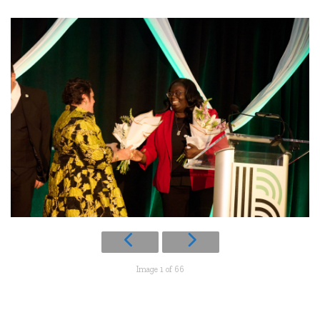
Image 1 of 66