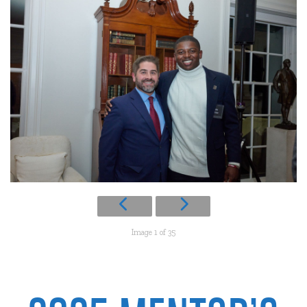
Image 1 of 35