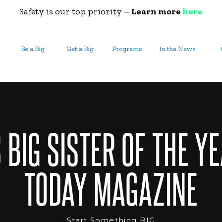
Safety is our top priority –
Learn more
here
Be a Big
Get a Big
Programs
In the News
 BIG SISTER OF THE YE
TODAY MAGAZINE
Start Something BIG