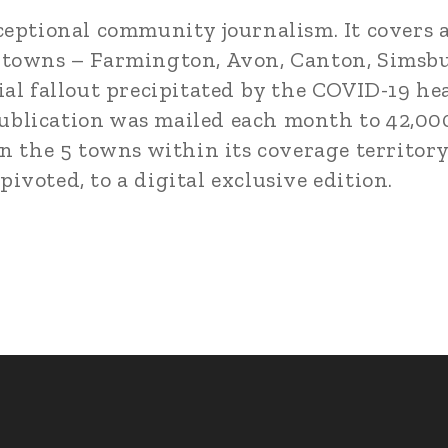
ceptional community journalism. It covers a
 towns – Farmington, Avon, Canton, Simsbu
ial fallout precipitated by the COVID-19 he
e publication was mailed each month to 42,00
n the 5 towns within its coverage territory
voted, to a digital exclusive edition.