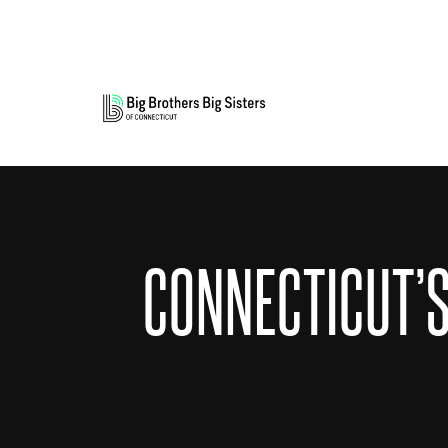
CONNECTICUT’S