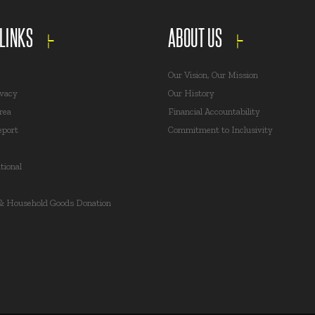
 LINKS
ABOUT US
Our Vision, Our Mission
ivacy
Our History
rea
Financial Accountability
eport
Commitment to Inclusivity
ional
 & Household Goods Donation