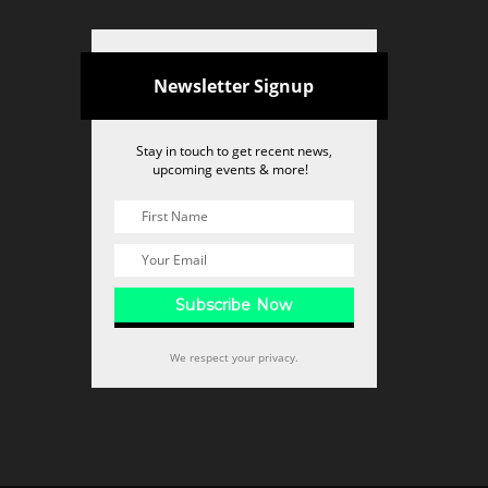
Newsletter Signup
Stay in touch to get recent news,
upcoming events & more!
We respect your privacy.