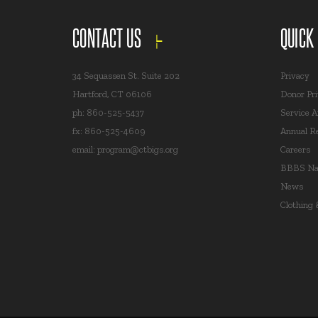
CONTACT US
QUICK
34 Sequassen St. Suite 202
Privacy
Hartford, CT 06106
Donor Pr
ph: 860-525-5437
Service A
fx: 860-525-4609
Annual R
email:
program@ctbigs.org
Careers
BBBS Nat
News
Clothing