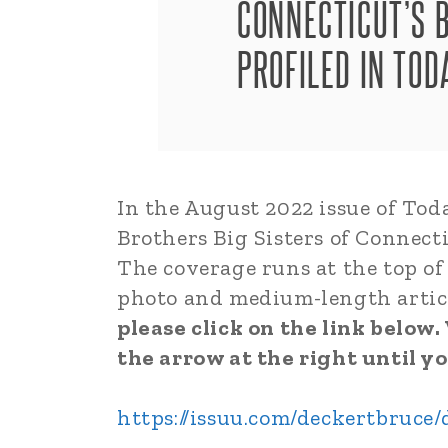
CONNECTICUT’S B
PROFILED IN TO
In the August 2022 issue of Tod
Brothers Big Sisters of Connecti
The coverage runs at the top of 
photo and medium-length artic
please click on the link below
the arrow at the right until yo
https://issuu.com/deckertbruce