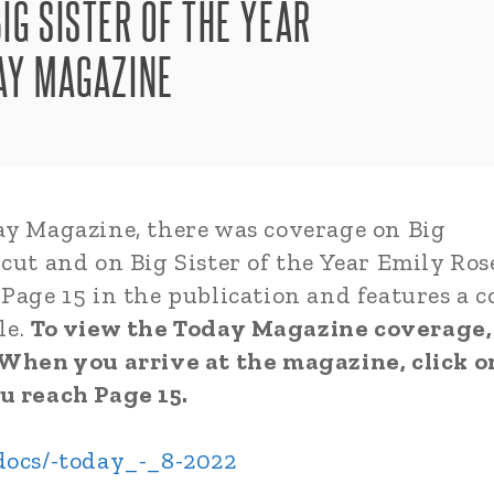
IG SISTER OF THE YEAR
DAY MAGAZINE
ay Magazine, there was coverage on Big
cut and on Big Sister of the Year Emily Ros
Page 15 in the publication and features a c
le.
To view the Today Magazine coverage,
. When you arrive at the magazine, click o
u reach Page 15.
/docs/-today_-_8-2022