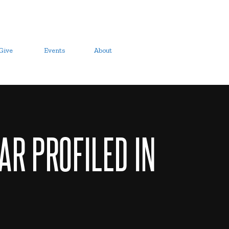
Give
Events
About
AR PROFILED IN