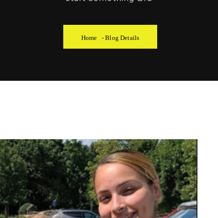
Home
-
Blog Details