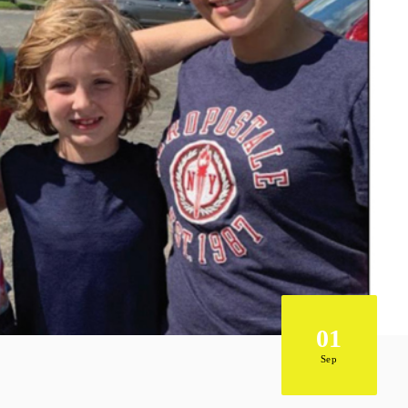
01
Sep