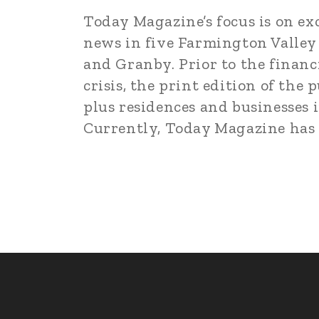
Today Magazine’s focus is on ex
news in five Farmington Valley
and Granby. Prior to the financ
crisis, the print edition of th
plus residences and businesses i
Currently, Today Magazine has pi